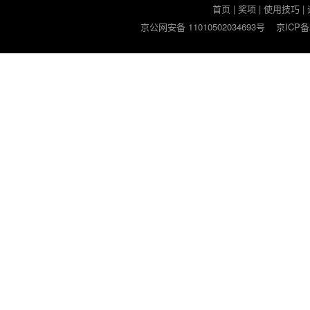
首页
|
奖项
|
使用技巧
|
京公网安备 11010502034693号
京ICP备