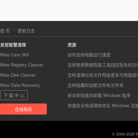
首 页
更新日志
发现智慧清理
资源
Wise Care 365
如何加快电脑运行速度
Wise Registry Cleaner
怎样使用数据恢复工具找回丢失的文
Wise Disk Cleaner
怎样清理垃圾文件释放更多可用磁盘
Wise Data Recovery
怎样隐藏和加密文件和文件夹
下 载 中 心
安全和彻底的卸载 Windows 程序
快速安全地清理和优化 Windows 注
在线购买
© 2006-2026