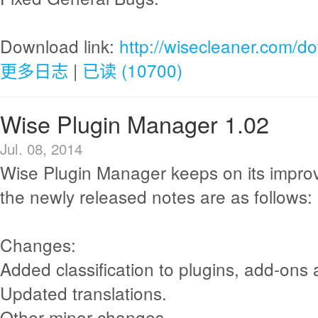
Download link:
http://wisecleaner.com/d
更多日志
|
已读 (10700)
Wise Plugin Manager 1.02
Jul. 08, 2014
Wise Plugin Manager keeps on its impr
the newly released notes are as follows:
Changes:
Added classification to plugins, add-ons
Updated translations.
Other minor changes.