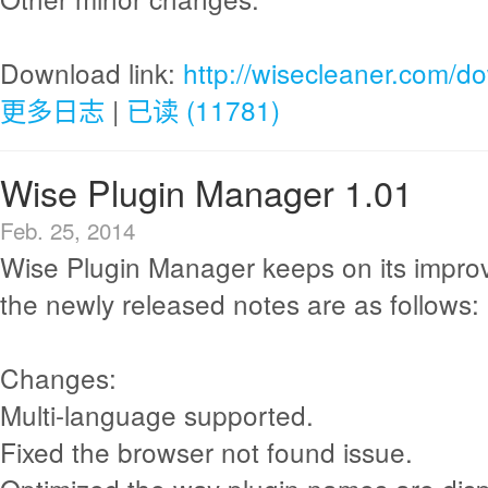
Download link:
http://wisecleaner.com/d
更多日志
|
已读 (11781)
Wise Plugin Manager 1.01
Feb. 25, 2014
Wise Plugin Manager keeps on its impr
the newly released notes are as follows:
Changes:
Multi-language supported.
Fixed the browser not found issue.