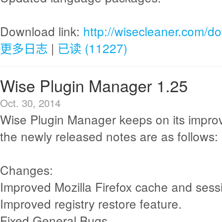
Download link:
http://wisecleaner.com/d
更多日志
|
已读 (11227)
Wise Plugin Manager 1.25
Oct. 30, 2014
Wise Plugin Manager keeps on its impr
the newly released notes are as follows:
Changes:
Improved Mozilla Firefox cache and sess
Improved registry restore feature.
Fixed General Bugs.