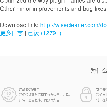
Optimized the way plugin names are disp
Other minor improvements and bug fixes
Download link:
http://wisecleaner.com/d
更多日志
|
已读 (12791)
为什
产品100%安全
支付安
我们保证智慧清理不包含病毒，木马，
我们支
广告，恶意程序，百分百安全。
付，在