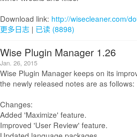
Download link:
http://wisecleaner.com/d
更多日志
|
已读 (8898)
Wise Plugin Manager 1.26
Jan. 26, 2015
Wise Plugin Manager keeps on its impr
the newly released notes are as follows:
Changes:
Added 'Maximize' feature.
Improved 'User Review' feature.
Updated language packages.