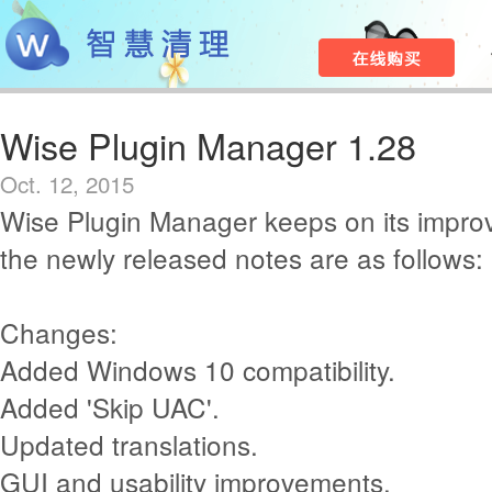
Wise Plugin Manager 1.28
Oct. 12, 2015
Wise Plugin Manager keeps on its impr
the newly released notes are as follows:
Changes:
Added Windows 10 compatibility.
Added 'Skip UAC'.
Updated translations.
GUI and usability improvements.