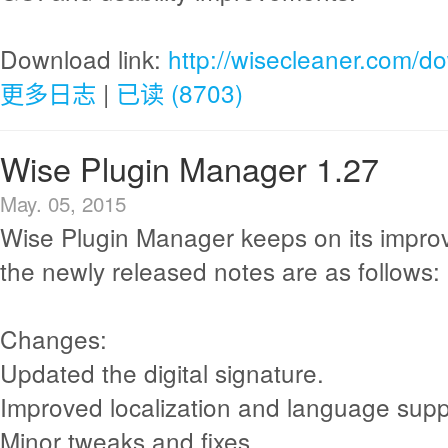
Download link:
http://wisecleaner.com/d
更多日志
|
已读 (8703)
Wise Plugin Manager 1.27
May. 05, 2015
Wise Plugin Manager keeps on its impr
the newly released notes are as follows:
Changes:
Updated the digital signature.
Improved localization and language supp
Minor tweaks and fixes.