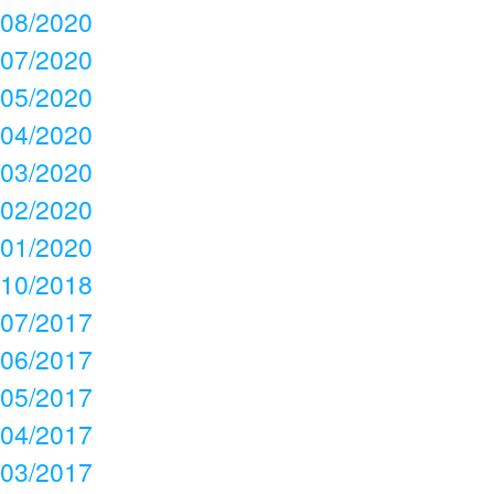
08/2020
07/2020
05/2020
04/2020
03/2020
02/2020
01/2020
10/2018
07/2017
06/2017
05/2017
04/2017
03/2017