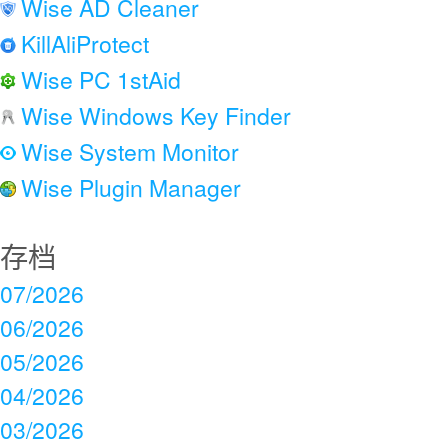
Wise AD Cleaner
KillAliProtect
Wise PC 1stAid
Wise Windows Key Finder
Wise System Monitor
Wise Plugin Manager
存档
07/2026
06/2026
05/2026
04/2026
03/2026