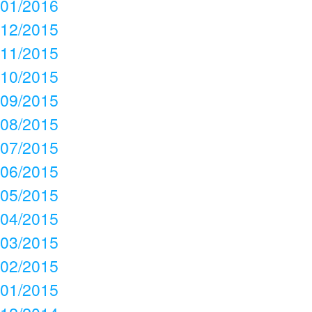
01/2016
12/2015
11/2015
10/2015
09/2015
08/2015
07/2015
06/2015
05/2015
04/2015
03/2015
02/2015
01/2015