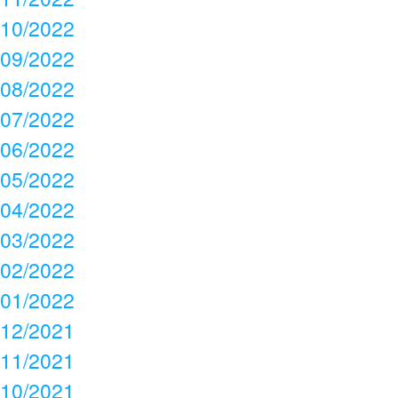
10/2022
09/2022
08/2022
07/2022
06/2022
05/2022
04/2022
03/2022
02/2022
01/2022
12/2021
11/2021
10/2021