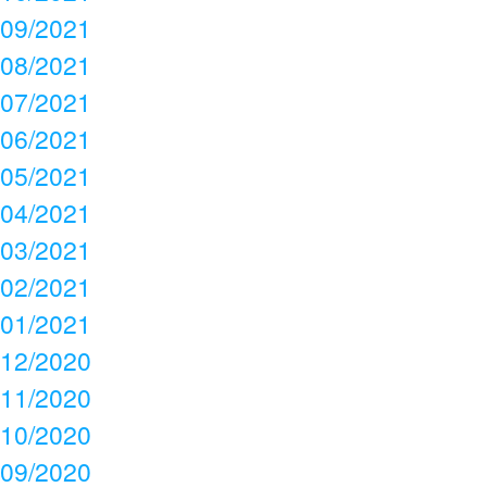
09/2021
08/2021
07/2021
06/2021
05/2021
04/2021
03/2021
02/2021
01/2021
12/2020
11/2020
10/2020
09/2020