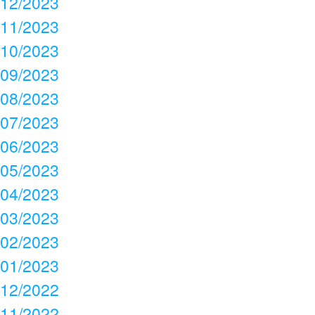
12/2023
11/2023
10/2023
09/2023
08/2023
07/2023
06/2023
05/2023
04/2023
03/2023
02/2023
01/2023
12/2022
11/2022