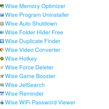
Wise Memory Optimizer
Wise Program Uninstaller
Wise Auto Shutdown
Wise Folder Hider Free
Wise Duplicate Finder
Wise Video Converter
Wise Hotkey
Wise Force Deleter
Wise Game Booster
Wise JetSearch
Wise Reminder
Wise WiFi Password Viewer