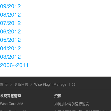
09/2012
08/2012
07/2012
06/2012
05/2012
04/2012
03/2012
2006~2011
首 页
更新日志
Wise Plugin Manager 1.02
发现智慧清理
资源
Wise Care 365
如何加快电脑运行速度