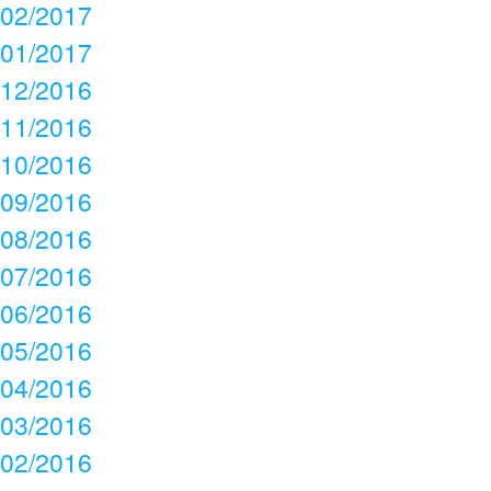
02/2017
01/2017
12/2016
11/2016
10/2016
09/2016
08/2016
07/2016
06/2016
05/2016
04/2016
03/2016
02/2016