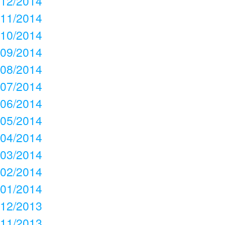
12/2014
11/2014
10/2014
09/2014
08/2014
07/2014
06/2014
05/2014
04/2014
03/2014
02/2014
01/2014
12/2013
11/2013