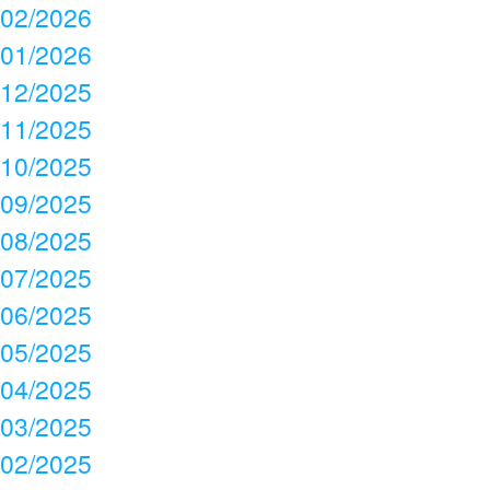
02/2026
01/2026
12/2025
11/2025
10/2025
09/2025
08/2025
07/2025
06/2025
05/2025
04/2025
03/2025
02/2025