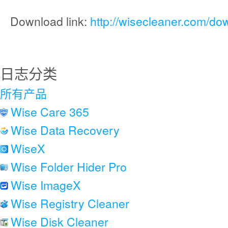
Download link:
http://wisecleaner.com/do
日志分类
所有产品
Wise Care 365
Wise Data Recovery
WiseX
Wise Folder Hider Pro
Wise ImageX
Wise Registry Cleaner
Wise Disk Cleaner