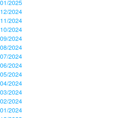
01/2025
12/2024
11/2024
10/2024
09/2024
08/2024
07/2024
06/2024
05/2024
04/2024
03/2024
02/2024
01/2024