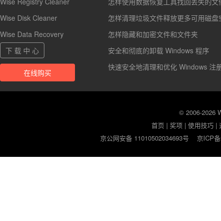
Wise Registry Cleaner
怎样使用数据恢复工具找回丢失的文
Wise Disk Cleaner
怎样清理垃圾文件释放更多可用磁盘
Wise Data Recovery
怎样隐藏和加密文件和文件夹
下 载 中 心
安全和彻底的卸载 Windows 程序
快速安全地清理和优化 Windows 注
在线购买
© 2006-2026
首页
|
奖项
|
使用技巧
|
京公网安备 11010502034693号
京ICP备