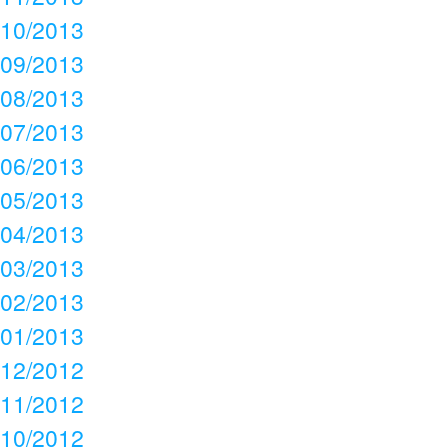
10/2013
09/2013
08/2013
07/2013
06/2013
05/2013
04/2013
03/2013
02/2013
01/2013
12/2012
11/2012
10/2012