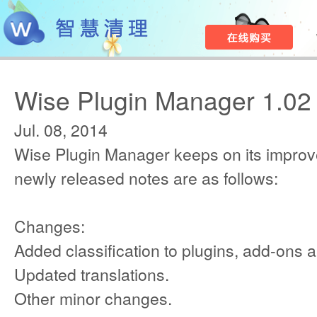
Wise Plugin Manager 1.02
Jul. 08, 2014
Wise Plugin Manager keeps on its improv
newly released notes are as follows:
Changes:
Added classification to plugins, add-ons 
Updated translations.
Other minor changes.