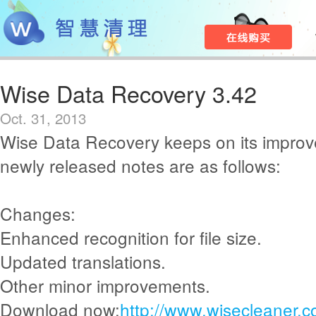
Wise Data Recovery 3.42
Oct. 31, 2013
Wise Data Recovery keeps on its improv
newly released notes are as follows:
Changes:
Enhanced recognition for file size.
Updated translations.
Other minor improvements.
Download now:
http://www.wisecleaner.