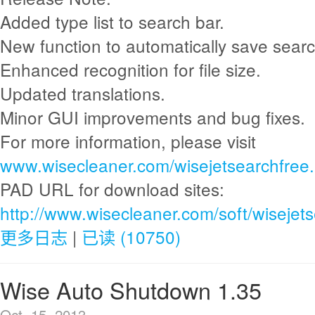
Added type list to search bar.
New function to automatically save sear
Enhanced recognition for file size.
Updated translations.
Minor GUI improvements and bug fixes.
For more information, please visit
www.wisecleaner.com/wisejetsearchfree.
PAD URL for download sites:
http://www.wisecleaner.com/soft/wisejet
更多日志
|
已读 (10750)
Wise Auto Shutdown 1.35
Oct. 15, 2013