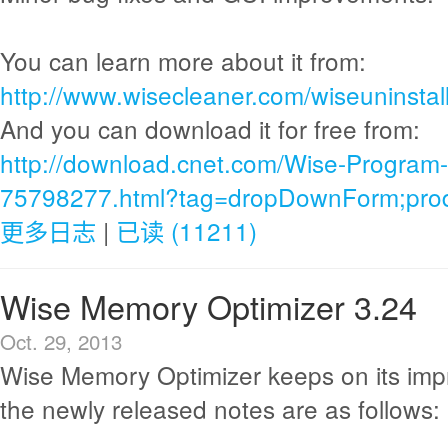
You can learn more about it from:
http://www.wisecleaner.com/wiseuninstall
And you can download it for free from:
http://download.cnet.com/Wise-Program-
75798277.html?tag=dropDownForm;produ
更多日志
|
已读 (11211)
Wise Memory Optimizer 3.24
Oct. 29, 2013
Wise Memory Optimizer keeps on its im
the newly released notes are as follows: