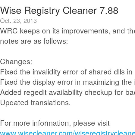
Wise Registry Cleaner 7.88
Oct. 23, 2013
WRC keeps on its improvements, and th
notes are as follows:
Changes:
Fixed the invalidity error of shared dlls in 
Fixed the display error in maximizing the 
Added regedit availability checkup for ba
Updated translations.
For more information, please visit
www.wisecleaner.com/wiseregistrycleane