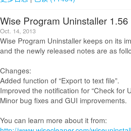
Wise Program Uninstaller 1.56
Oct. 14, 2013
Wise Program Uninstaller keeps on its i
and the newly released notes are as foll
Changes:
Added function of “Export to text file”.
Improved the notification for “Check for 
Minor bug fixes and GUI improvements.
You can learn more about it from:
http://www.wisecleaner.com/wiseuninstall