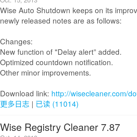
Wise Auto Shutdown keeps on its impro
newly released notes are as follows:
Changes:
New function of "Delay alert” added.
Optimized countdown notification.
Other minor improvements.
Download link:
http://wisecleaner.com/d
更多日志
|
已读 (11014)
Wise Registry Cleaner 7.87