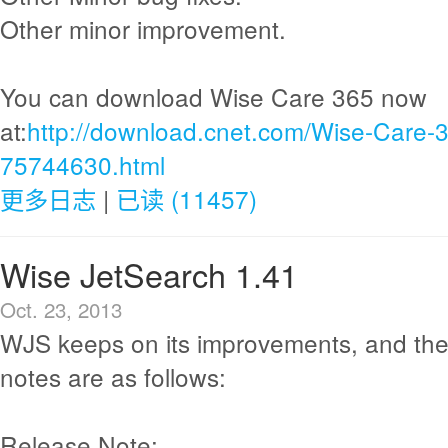
Other minor improvement.
You can download Wise Care 365 now
at:
http://download.cnet.com/Wise-Care-
75744630.html
更多日志
|
已读 (11457)
Wise JetSearch 1.41
Oct. 23, 2013
WJS keeps on its improvements, and the
notes are as follows:
Release Note: