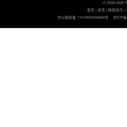
© 2006-2026
首页
|
奖项
|
使用技巧
|
京公网安备 11010502034693号
京ICP备