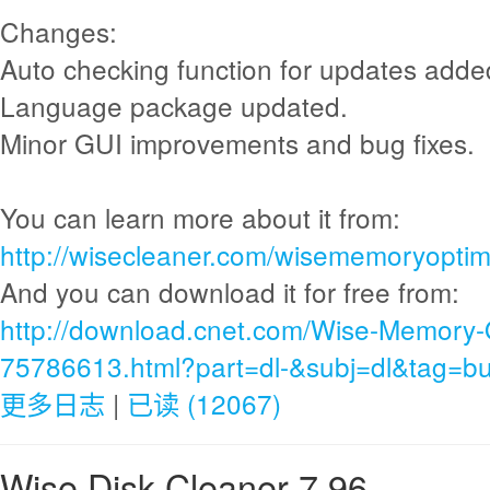
Changes:
Auto checking function for updates adde
Language package updated.
Minor GUI improvements and bug fixes.
You can learn more about it from:
http://wisecleaner.com/wisememoryoptimi
And you can download it for free from:
http://download.cnet.com/Wise-Memory-
75786613.html?part=dl-&subj=dl&tag=bu
更多日志
|
已读 (12067)
Wise Disk Cleaner 7.96