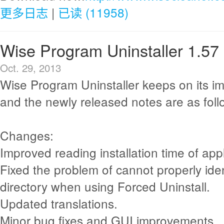
更多日志
|
已读 (11958)
Wise Program Uninstaller 1.57
Oct. 29, 2013
Wise Program Uninstaller keeps on its i
and the newly released notes are as foll
Changes:
Improved reading installation time of appl
Fixed the problem of cannot properly iden
directory when using Forced Uninstall.
Updated translations.
Minor bug fixes and GUI improvements.