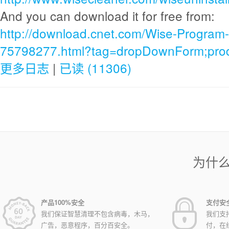
And you can download it for free from:
http://download.cnet.com/Wise-Program-
75798277.html?tag=dropDownForm;produ
更多日志
|
已读 (11306)
为什
产品100%安全
支付安
我们保证智慧清理不包含病毒，木马，
我们支
广告，恶意程序，百分百安全。
付，在