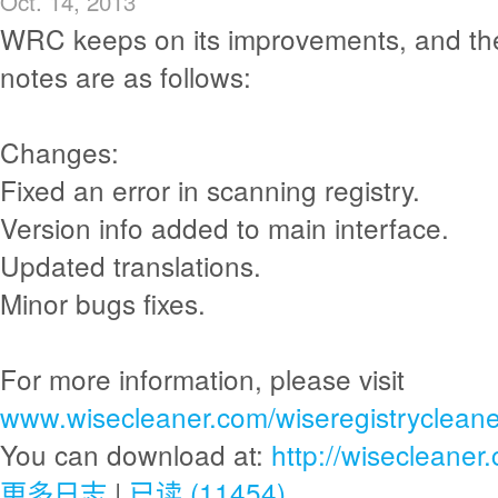
Oct. 14, 2013
WRC keeps on its improvements, and th
notes are as follows:
Changes:
Fixed an error in scanning registry.
Version info added to main interface.
Updated translations.
Minor bugs fixes.
For more information, please visit
www.wisecleaner.com/wiseregistrycleane
You can download at:
http://wisecleane
更多日志
|
已读 (11454)