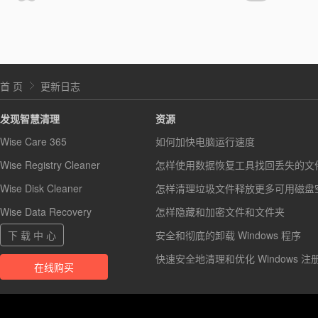
首 页
更新日志
发现智慧清理
资源
Wise Care 365
如何加快电脑运行速度
Wise Registry Cleaner
怎样使用数据恢复工具找回丢失的文
Wise Disk Cleaner
怎样清理垃圾文件释放更多可用磁盘
Wise Data Recovery
怎样隐藏和加密文件和文件夹
下 载 中 心
安全和彻底的卸载 Windows 程序
快速安全地清理和优化 Windows 注
在线购买