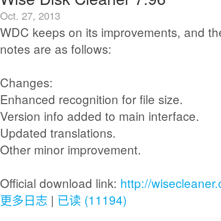
Oct. 27, 2013
WDC keeps on its improvements, and th
notes are as follows:
Changes:
Enhanced recognition for file size.
Version info added to main interface.
Updated translations.
Other minor improvement.
Official download link:
http://wisecleane
更多日志
|
已读 (11194)