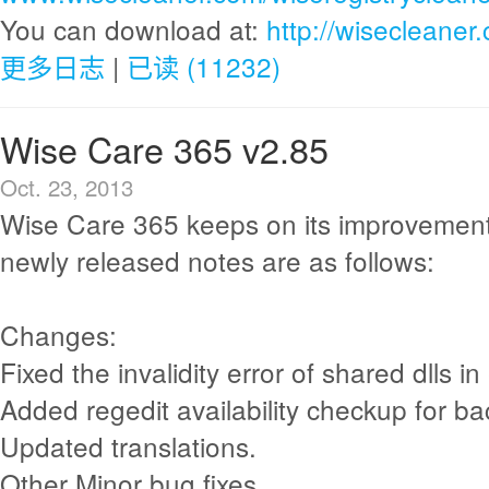
You can download at:
http://wisecleane
更多日志
|
已读 (11232)
Wise Care 365 v2.85
Oct. 23, 2013
Wise Care 365 keeps on its improvement
newly released notes are as follows:
Changes:
Fixed the invalidity error of shared dlls in 
Added regedit availability checkup for ba
Updated translations.
Other Minor bug fixes.