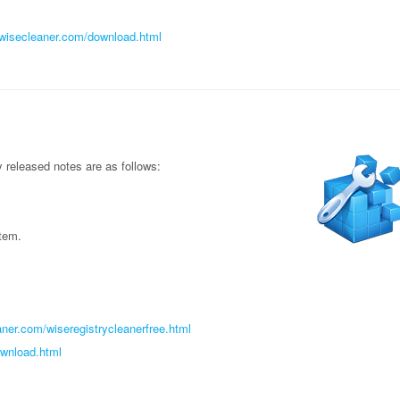
//wisecleaner.com/download.html
released notes are as follows:
item.
ner.com/wiseregistrycleanerfree.html
ownload.html