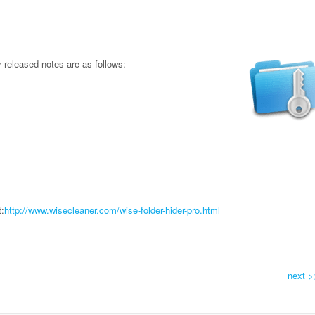
released notes are as follows:
:
http://www.wisecleaner.com/wise-folder-hider-pro.html
next >