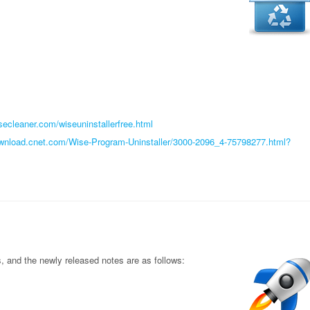
secleaner.com/wiseuninstallerfree.html
ownload.cnet.com/Wise-Program-Uninstaller/3000-2096_4-75798277.html?
and the newly released notes are as follows: