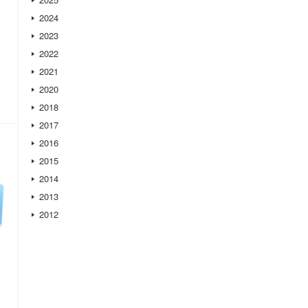
2024
2023
2022
2021
2020
2018
2017
2016
2015
2014
2013
2012