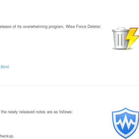
elease of its overwhelming program, Wise Force Deleter.
.html
the newly released notes are as follows:
Checkup.