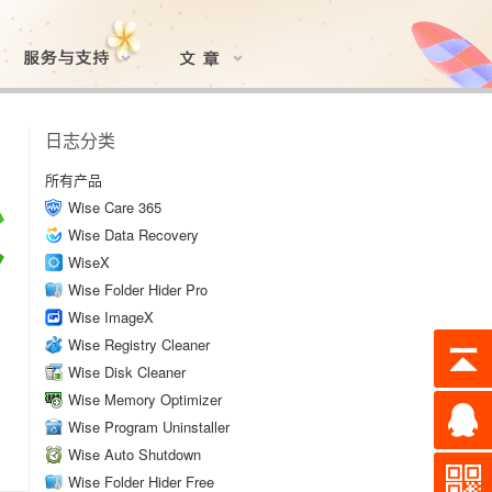
日志分类
所有产品
Wise Care 365
Wise Data Recovery
WiseX
Wise Folder Hider Pro
Wise ImageX
Wise Registry Cleaner
Wise Disk Cleaner
Wise Memory Optimizer
Wise Program Uninstaller
Wise Auto Shutdown
Wise Folder Hider Free