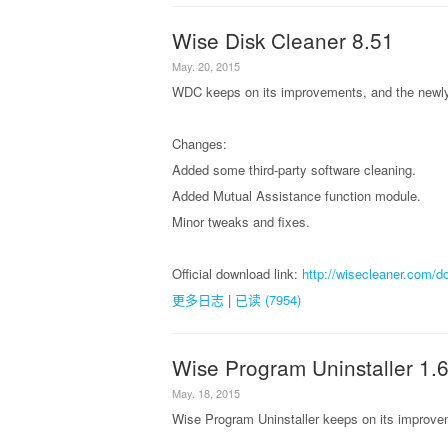
Wise Disk Cleaner 8.51
May. 20, 2015
WDC keeps on its improvements, and the newly 
Changes:
Added some third-party software cleaning.
Added Mutual Assistance function module.
Minor tweaks and fixes.
Official download link:
http://wisecleaner.com/d
更多日志
|
已读 (7954)
Wise Program Uninstaller 1.
May. 18, 2015
Wise Program Uninstaller keeps on its improvem