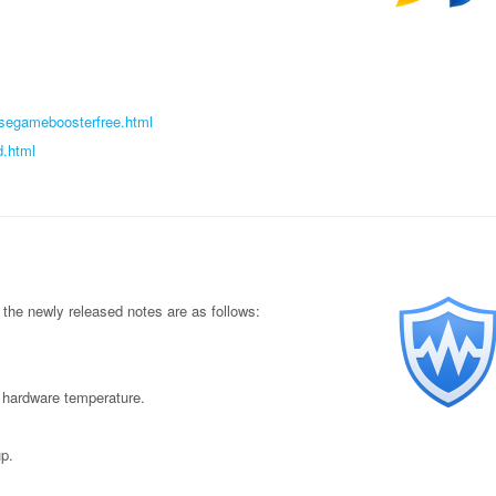
isegameboosterfree.html
d.html
the newly released notes are as follows:
 hardware temperature.
p.