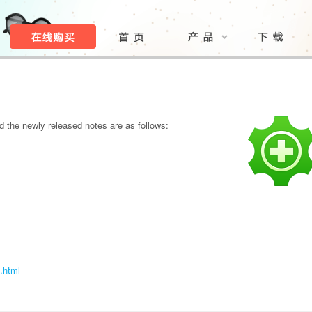
 the newly released notes are as follows:
.html