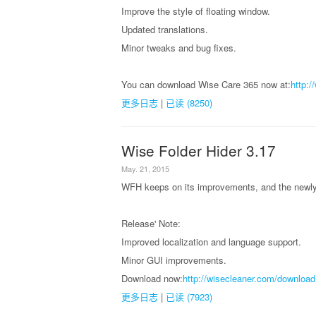
Improve the style of floating window.
Updated translations.
Minor tweaks and bug fixes.
You can download Wise Care 365 now at:
http:
更多日志
|
已读 (8250)
Wise Folder Hider 3.17
May. 21, 2015
WFH keeps on its improvements, and the newly 
Release' Note:
Improved localization and language support.
Minor GUI improvements.
Download now:
http://wisecleaner.com/download
更多日志
|
已读 (7923)