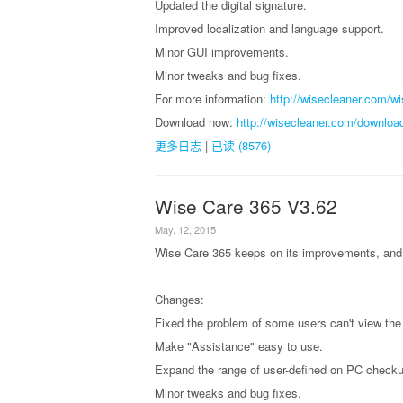
Updated the digital signature.
Improved localization and language support.
Minor GUI improvements.
Minor tweaks and bug fixes.
For more information:
http://wisecleaner.com/w
Download now:
http://wisecleaner.com/downloa
更多日志
|
已读 (8576)
Wise Care 365 V3.62
May. 12, 2015
Wise Care 365 keeps on its improvements, and 
Changes:
Fixed the problem of some users can't view the
Make "Assistance" easy to use.
Expand the range of user-defined on PC checku
Minor tweaks and bug fixes.