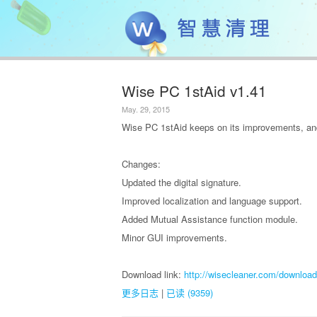
Wise PC 1stAid v1.41
May. 29, 2015
Wise PC 1stAid keeps on its improvements, and
Changes:
Updated the digital signature.
Improved localization and language support.
Added Mutual Assistance function module.
Minor GUI improvements.
Download link:
http://wisecleaner.com/download
更多日志
|
已读 (9359)