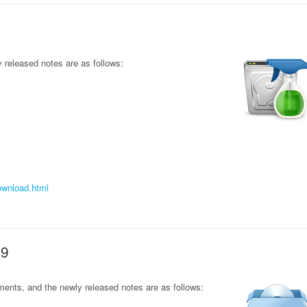
released notes are as follows:
ownload.html
69
ents, and the newly released notes are as follows: