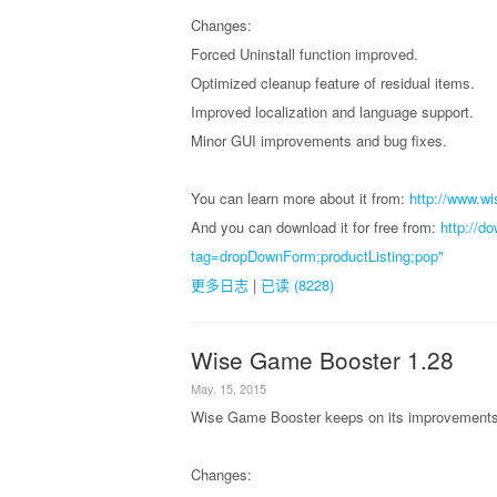
Changes:
Forced Uninstall function improved.
Optimized cleanup feature of residual items.
Improved localization and language support.
Minor GUI improvements and bug fixes.
You can learn more about it from:
http://www.wi
And you can download it for free from:
http://d
tag=dropDownForm;productListing;pop"
更多日志
|
已读 (8228)
Wise Game Booster 1.28
May. 15, 2015
Wise Game Booster keeps on its improvements, 
Changes: