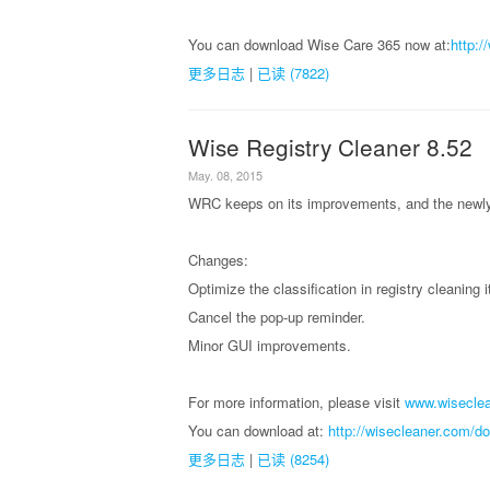
You can download Wise Care 365 now at:
http:
更多日志
|
已读 (7822)
Wise Registry Cleaner 8.52
May. 08, 2015
WRC keeps on its improvements, and the newly 
Changes:
Optimize the classification in registry cleaning 
Cancel the pop-up reminder.
Minor GUI improvements.
For more information, please visit
www.wiseclea
You can download at:
http://wisecleaner.com/d
更多日志
|
已读 (8254)