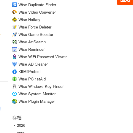
Wise Duplicate Finder
Wise Video Converter
Wise Hotkey
Wise Force Deleter
Wise Game Booster
Wise JetSearch
Wise Reminder
Wise WiFi Password Viewer
Wise AD Cleaner
KillAliProtect
Wise PC 1stAid
Wise Windows Key Finder
Wise System Monitor
Wise Plugin Manager
存档
2026
2025