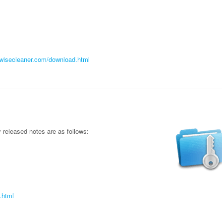
//wisecleaner.com/download.html
released notes are as follows:
.html