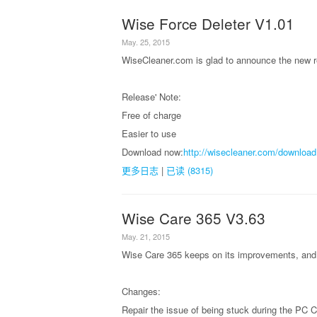
Wise Force Deleter V1.01
May. 25, 2015
WiseCleaner.com is glad to announce the new r
Release' Note:
Free of charge
Easier to use
Download now:
http://wisecleaner.com/download
更多日志
|
已读 (8315)
Wise Care 365 V3.63
May. 21, 2015
Wise Care 365 keeps on its improvements, and 
Changes:
Repair the issue of being stuck during the PC 