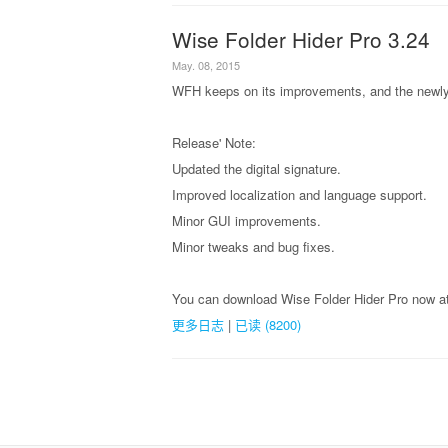
Wise Folder Hider Pro 3.24
May. 08, 2015
WFH keeps on its improvements, and the newly 
Release' Note:
Updated the digital signature.
Improved localization and language support.
Minor GUI improvements.
Minor tweaks and bug fixes.
You can download Wise Folder Hider Pro now at
更多日志
|
已读 (8200)