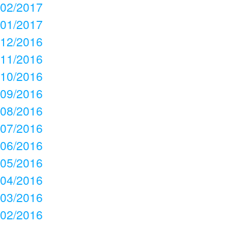
02/2017
01/2017
12/2016
11/2016
10/2016
09/2016
08/2016
07/2016
06/2016
05/2016
04/2016
03/2016
02/2016