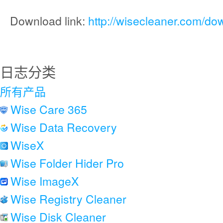
Download link:
http://wisecleaner.com/do
日志分类
所有产品
Wise Care 365
Wise Data Recovery
WiseX
Wise Folder Hider Pro
Wise ImageX
Wise Registry Cleaner
Wise Disk Cleaner