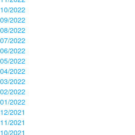
10/2022
09/2022
08/2022
07/2022
06/2022
05/2022
04/2022
03/2022
02/2022
01/2022
12/2021
11/2021
10/2021