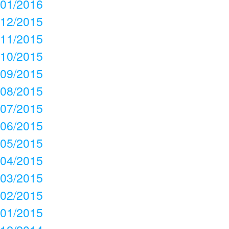
01/2016
12/2015
11/2015
10/2015
09/2015
08/2015
07/2015
06/2015
05/2015
04/2015
03/2015
02/2015
01/2015