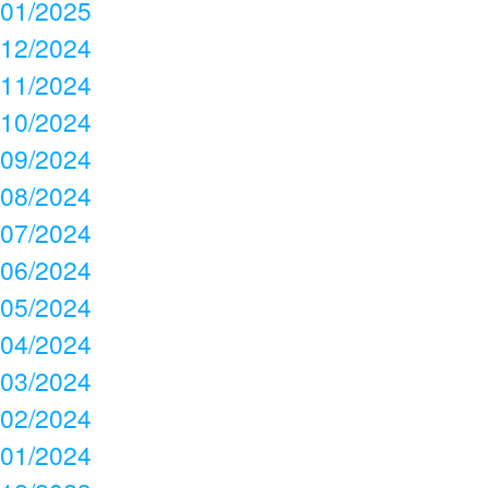
01/2025
12/2024
11/2024
10/2024
09/2024
08/2024
07/2024
06/2024
05/2024
04/2024
03/2024
02/2024
01/2024