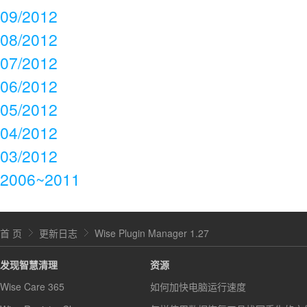
09/2012
08/2012
07/2012
06/2012
05/2012
04/2012
03/2012
2006~2011
首 页
更新日志
Wise Plugin Manager 1.27
发现智慧清理
资源
Wise Care 365
如何加快电脑运行速度