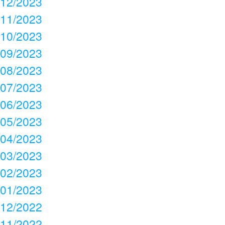
12/2023
11/2023
10/2023
09/2023
08/2023
07/2023
06/2023
05/2023
04/2023
03/2023
02/2023
01/2023
12/2022
11/2022