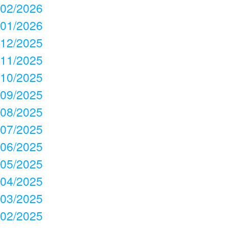
02/2026
01/2026
12/2025
11/2025
10/2025
09/2025
08/2025
07/2025
06/2025
05/2025
04/2025
03/2025
02/2025