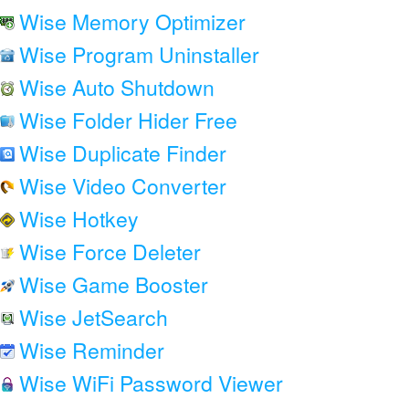
Wise Memory Optimizer
Wise Program Uninstaller
Wise Auto Shutdown
Wise Folder Hider Free
Wise Duplicate Finder
Wise Video Converter
Wise Hotkey
Wise Force Deleter
Wise Game Booster
Wise JetSearch
Wise Reminder
Wise WiFi Password Viewer