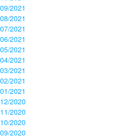
09/2021
08/2021
07/2021
06/2021
05/2021
04/2021
03/2021
02/2021
01/2021
12/2020
11/2020
10/2020
09/2020