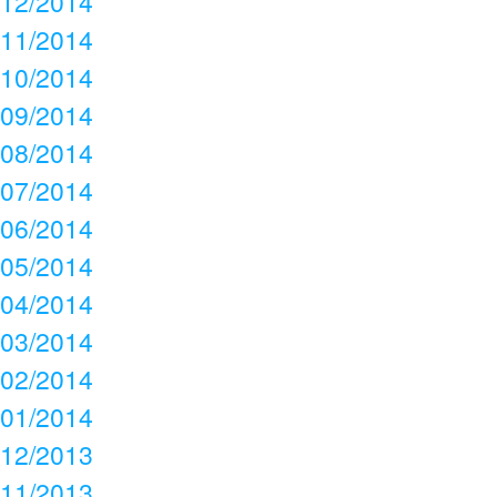
12/2014
11/2014
10/2014
09/2014
08/2014
07/2014
06/2014
05/2014
04/2014
03/2014
02/2014
01/2014
12/2013
11/2013