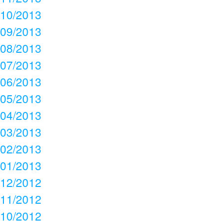
10/2013
09/2013
08/2013
07/2013
06/2013
05/2013
04/2013
03/2013
02/2013
01/2013
12/2012
11/2012
10/2012