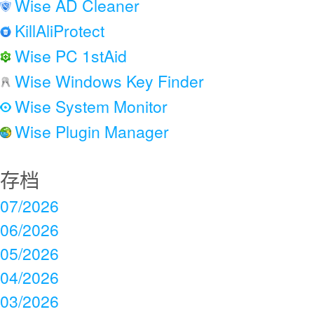
Wise AD Cleaner
KillAliProtect
Wise PC 1stAid
Wise Windows Key Finder
Wise System Monitor
Wise Plugin Manager
存档
07/2026
06/2026
05/2026
04/2026
03/2026