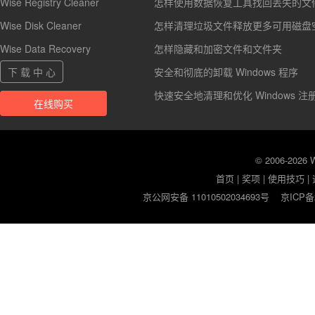
Wise Registry Cleaner
怎样使用数据恢复工具找回丢失的文
Wise Disk Cleaner
怎样清理垃圾文件释放更多可用磁盘
Wise Data Recovery
怎样隐藏和加密文件和文件夹
下 载 中 心
安全和彻底的卸载 Windows 程序
快速安全地清理和优化 Windows 注
在线购买
© 2006-2026
首页
|
奖项
|
使用技巧
|
京公网安备 11010502034693号
京ICP备