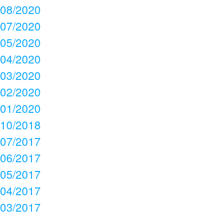
08/2020
07/2020
05/2020
04/2020
03/2020
02/2020
01/2020
10/2018
07/2017
06/2017
05/2017
04/2017
03/2017