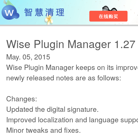
Wise Plugin Manager 1.27
May. 05, 2015
Wise Plugin Manager keeps on its improv
newly released notes are as follows:
Changes:
Updated the digital signature.
Improved localization and language suppo
Minor tweaks and fixes.