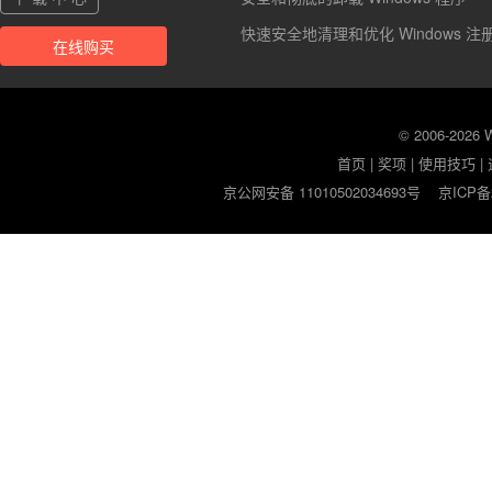
快速安全地清理和优化 Windows 注
在线购买
© 2006-2026
首页
|
奖项
|
使用技巧
|
京公网安备 11010502034693号
京ICP备