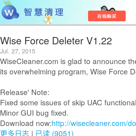
Wise Force Deleter V1.22
Jul. 27, 2015
WiseCleaner.com is glad to announce th
its overwhelming program, Wise Force De
Release' Note:
Fixed some issues of skip UAC functionali
Minor GUI bug fixed.
Download now:
http://wisecleaner.com/d
更多日志
|
已读 (9051)