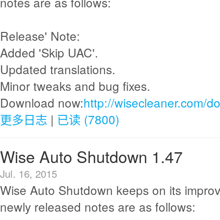
notes are as follows:
Release' Note:
Added 'Skip UAC'.
Updated translations.
Minor tweaks and bug fixes.
Download now:
http://wisecleaner.com/d
更多日志
|
已读 (7800)
Wise Auto Shutdown 1.47
Jul. 16, 2015
Wise Auto Shutdown keeps on its impro
newly released notes are as follows: