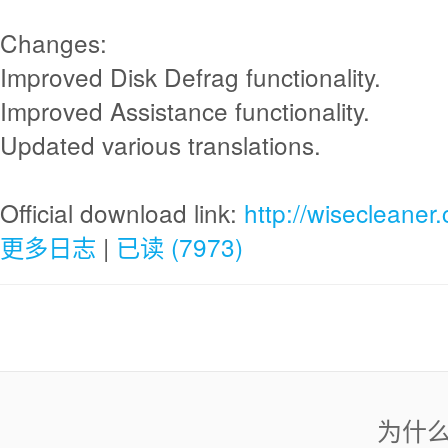
Changes:
Improved Disk Defrag functionality.
Improved Assistance functionality.
Updated various translations.
Official download link:
http://wisecleane
更多日志
|
已读 (7973)
为什