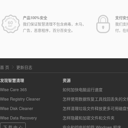
产品100%安全
支付安
我们保证智慧清理不包含病毒，木马，
我们支
广告，恶意程序，百分百安全。
付，在
首 页
更新日志
发现智慧清理
资源
Wise Care 365
如何加快电脑运行速度
Wise Registry Cleaner
怎样使用数据恢复工具找回丢失的文
Wise Disk Cleaner
怎样清理垃圾文件释放更多可用磁盘
Wise Data Recovery
怎样隐藏和加密文件和文件夹
下 载 中 心
安全和彻底的卸载 Windows 程序