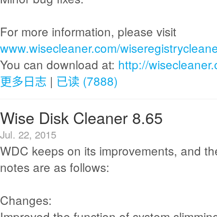
For more information, please visit
www.wisecleaner.com/wiseregistrycleane
You can download at:
http://wisecleane
更多日志
|
已读 (7888)
Wise Disk Cleaner 8.65
Jul. 22, 2015
WDC keeps on its improvements, and th
notes are as follows:
Changes:
Improved the function of system slimmin