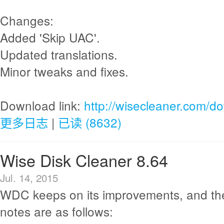
Changes:
Added 'Skip UAC'.
Updated translations.
Minor tweaks and fixes.
Download link:
http://wisecleaner.com/d
更多日志
|
已读 (8632)
Wise Disk Cleaner 8.64
Jul. 14, 2015
WDC keeps on its improvements, and th
notes are as follows: