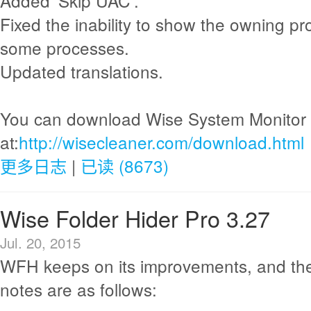
Added 'Skip UAC'.
Fixed the inability to show the owning pr
some processes.
Updated translations.
You can download Wise System Monitor
at:
http://wisecleaner.com/download.html
更多日志
|
已读 (8673)
Wise Folder Hider Pro 3.27
Jul. 20, 2015
WFH keeps on its improvements, and th
notes are as follows: