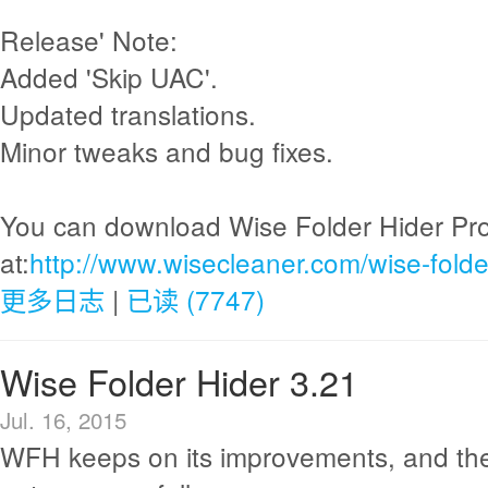
Release' Note:
Added 'Skip UAC'.
Updated translations.
Minor tweaks and bug fixes.
You can download Wise Folder Hider Pr
at:
http://www.wisecleaner.com/wise-folde
更多日志
|
已读 (7747)
Wise Folder Hider 3.21
Jul. 16, 2015
WFH keeps on its improvements, and th