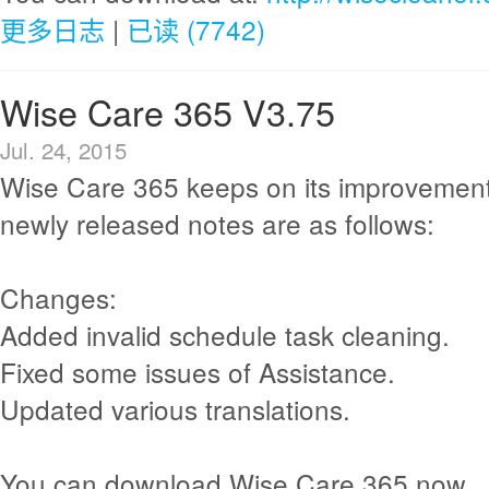
更多日志
|
已读 (7742)
Wise Care 365 V3.75
Jul. 24, 2015
Wise Care 365 keeps on its improvement
newly released notes are as follows:
Changes:
Added invalid schedule task cleaning.
Fixed some issues of Assistance.
Updated various translations.
You can download Wise Care 365 now