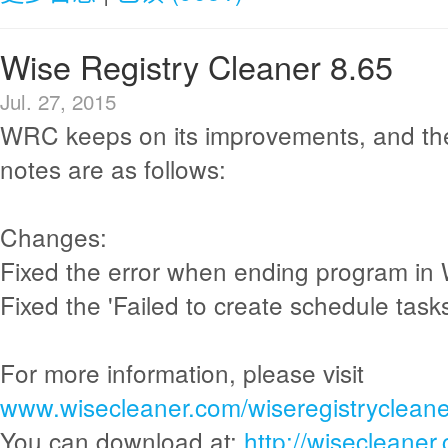
Wise Registry Cleaner 8.65
Jul. 27, 2015
WRC keeps on its improvements, and th
notes are as follows:
Changes:
Fixed the error when ending program in
Fixed the 'Failed to create schedule tasks
For more information, please visit
www.wisecleaner.com/wiseregistrycleane
You can download at:
http://wisecleane