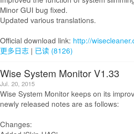
Minor GUI bug fixed.
Updated various translations.
Official download link:
http://wisecleane
更多日志
|
已读 (8126)
Wise System Monitor V1.33
Jul. 20, 2015
Wise System Monitor keeps on its impro
newly released notes are as follows:
Changes: