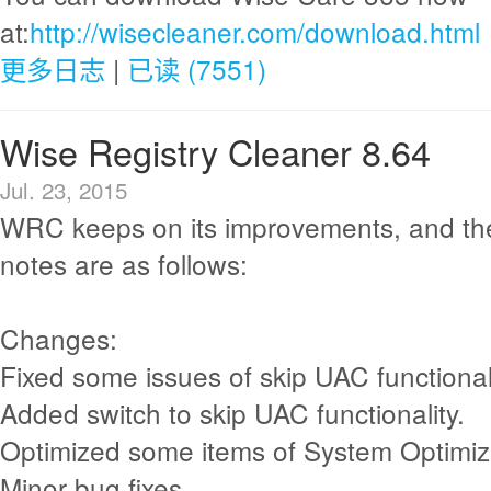
at:
http://wisecleaner.com/download.html
更多日志
|
已读 (7551)
Wise Registry Cleaner 8.64
Jul. 23, 2015
WRC keeps on its improvements, and th
notes are as follows:
Changes:
Fixed some issues of skip UAC functionali
Added switch to skip UAC functionality.
Optimized some items of System Optimiz
Minor bug fixes.