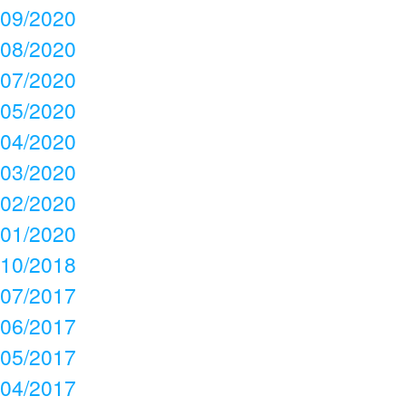
09/2020
08/2020
07/2020
05/2020
04/2020
03/2020
02/2020
01/2020
10/2018
07/2017
06/2017
05/2017
04/2017