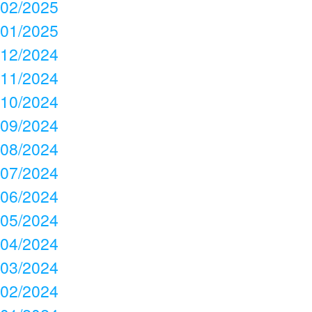
02/2025
01/2025
12/2024
11/2024
10/2024
09/2024
08/2024
07/2024
06/2024
05/2024
04/2024
03/2024
02/2024