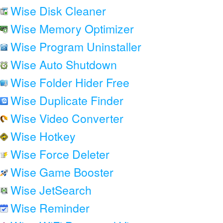
Wise Disk Cleaner
Wise Memory Optimizer
Wise Program Uninstaller
Wise Auto Shutdown
Wise Folder Hider Free
Wise Duplicate Finder
Wise Video Converter
Wise Hotkey
Wise Force Deleter
Wise Game Booster
Wise JetSearch
Wise Reminder