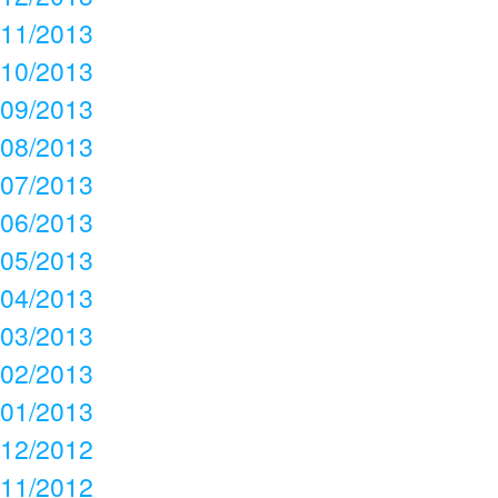
11/2013
10/2013
09/2013
08/2013
07/2013
06/2013
05/2013
04/2013
03/2013
02/2013
01/2013
12/2012
11/2012