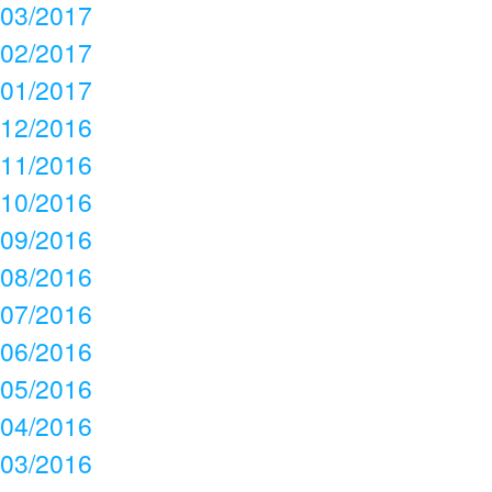
03/2017
02/2017
01/2017
12/2016
11/2016
10/2016
09/2016
08/2016
07/2016
06/2016
05/2016
04/2016
03/2016