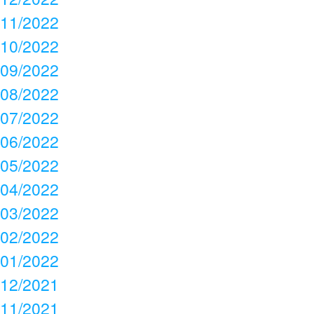
11/2022
10/2022
09/2022
08/2022
07/2022
06/2022
05/2022
04/2022
03/2022
02/2022
01/2022
12/2021
11/2021