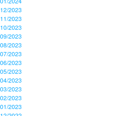
01/2024
12/2023
11/2023
10/2023
09/2023
08/2023
07/2023
06/2023
05/2023
04/2023
03/2023
02/2023
01/2023
12/2022