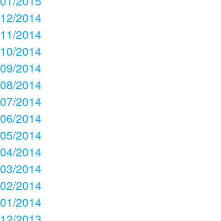
01/2015
12/2014
11/2014
10/2014
09/2014
08/2014
07/2014
06/2014
05/2014
04/2014
03/2014
02/2014
01/2014
12/2013