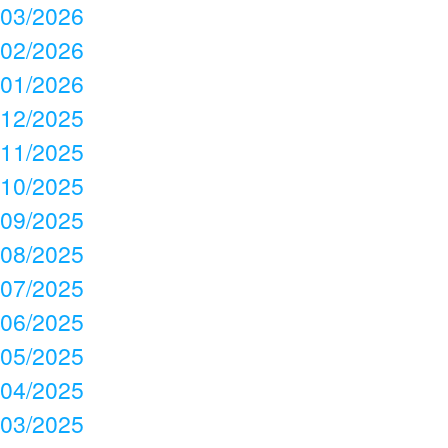
03/2026
02/2026
01/2026
12/2025
11/2025
10/2025
09/2025
08/2025
07/2025
06/2025
05/2025
04/2025
03/2025