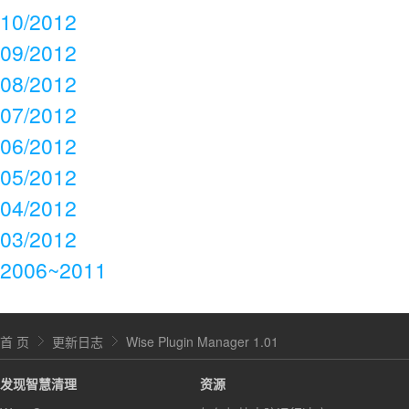
10/2012
09/2012
08/2012
07/2012
06/2012
05/2012
04/2012
03/2012
2006~2011
首 页
更新日志
Wise Plugin Manager 1.01
发现智慧清理
资源