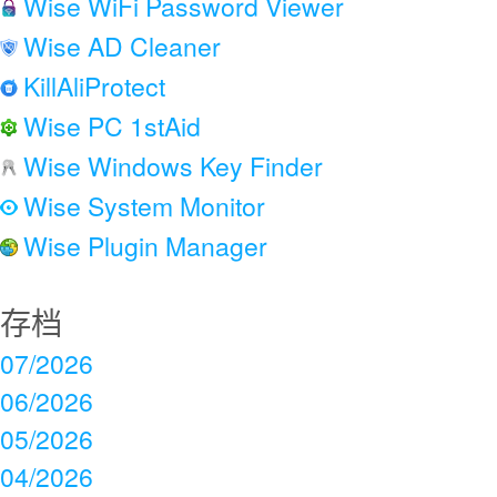
Wise WiFi Password Viewer
Wise AD Cleaner
KillAliProtect
Wise PC 1stAid
Wise Windows Key Finder
Wise System Monitor
Wise Plugin Manager
存档
07/2026
06/2026
05/2026
04/2026