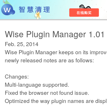
Wise Plugin Manager 1.01
Feb. 25, 2014
Wise Plugin Manager keeps on its improv
newly released notes are as follows:
Changes:
Multi-language supported.
Fixed the browser not found issue.
Optimized the way plugin names are disp