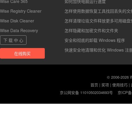
Wise Care 365
如何加快电脑运行速度
Wise Registry Cleaner
怎样使用数据恢复工具找回丢失的文
Wise Disk Cleaner
怎样清理垃圾文件释放更多可用磁盘
Wise Data Recovery
怎样隐藏和加密文件和文件夹
下 载 中 心
安全和彻底的卸载 Windows 程序
快速安全地清理和优化 Windows 注
在线购买
© 2006-2026
首页
|
奖项
|
使用技巧
|
京公网安备 11010502034693号
京ICP备