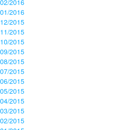
02/2016
01/2016
12/2015
11/2015
10/2015
09/2015
08/2015
07/2015
06/2015
05/2015
04/2015
03/2015
02/2015