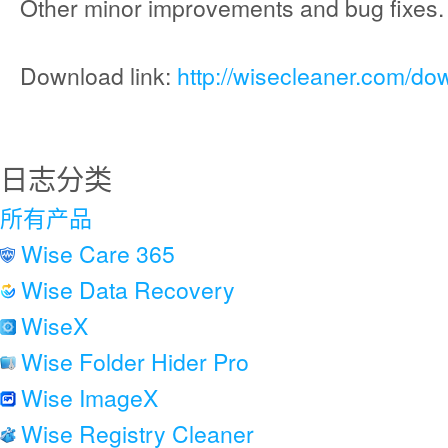
Other minor improvements and bug fixes.
Download link:
http://wisecleaner.com/do
日志分类
所有产品
Wise Care 365
Wise Data Recovery
WiseX
Wise Folder Hider Pro
Wise ImageX
Wise Registry Cleaner