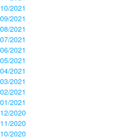
10/2021
09/2021
08/2021
07/2021
06/2021
05/2021
04/2021
03/2021
02/2021
01/2021
12/2020
11/2020
10/2020