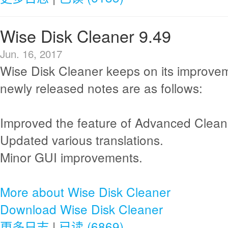
Wise Disk Cleaner 9.49
Jun. 16, 2017
Wise Disk Cleaner keeps on its improve
newly released notes are as follows:
Improved the feature of Advanced Clean
Updated various translations.
Minor GUI improvements.
More about Wise Disk Cleaner
Download Wise Disk Cleaner
更多日志
|
已读 (6869)