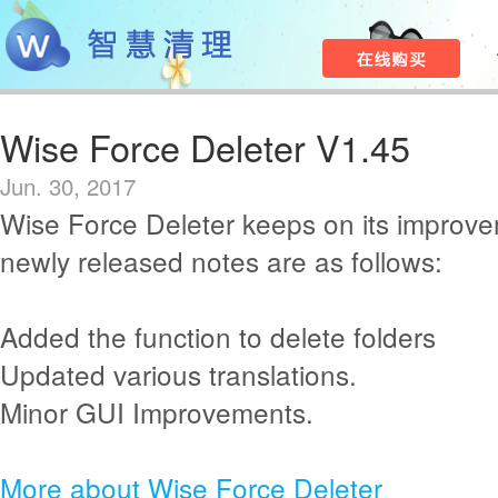
Wise Force Deleter V1.45
Jun. 30, 2017
Wise Force Deleter keeps on its improv
newly released notes are as follows:
Added the function to delete folders
Updated various translations.
Minor GUI Improvements.
More about Wise Force Deleter