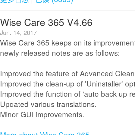
Wise Care 365 V4.66
Jun. 14, 2017
Wise Care 365 keeps on its improvement
newly released notes are as follows:
Improved the feature of Advanced Clean
Improved the clean-up of 'Uninstaller' opt
Improved the function of 'auto back up reg
Updated various translations.
Minor GUI improvements.
More about Wise Care 365