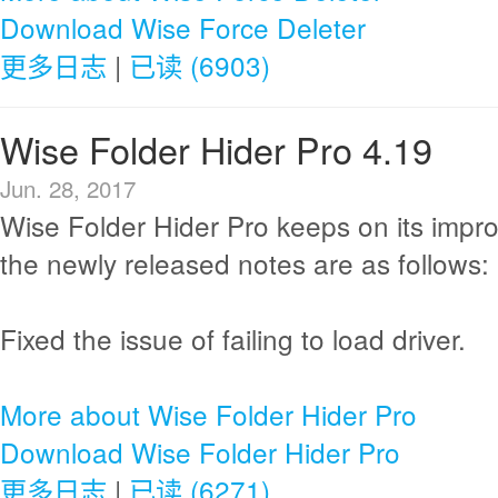
Download Wise Force Deleter
更多日志
|
已读 (6903)
Wise Folder Hider Pro 4.19
Jun. 28, 2017
Wise Folder Hider Pro keeps on its imp
the newly released notes are as follows:
Fixed the issue of failing to load driver.
More about Wise Folder Hider Pro
Download Wise Folder Hider Pro
更多日志
|
已读 (6271)