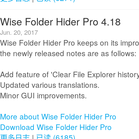
Wise Folder Hider Pro 4.18
Jun. 20, 2017
Wise Folder Hider Pro keeps on its imp
the newly released notes are as follows:
Add feature of 'Clear File Explorer history
Updated various translations.
Minor GUI improvements.
More about Wise Folder Hider Pro
Download Wise Folder Hider Pro
更多日志
|
已读 (6185)