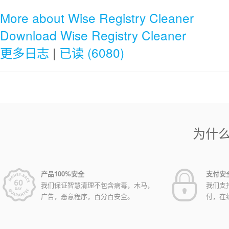
More about Wise Registry Cleaner
Download Wise Registry Cleaner
更多日志
|
已读 (6080)
为什
产品100%安全
支付安
我们保证智慧清理不包含病毒，木马，
我们支
广告，恶意程序，百分百安全。
付，在