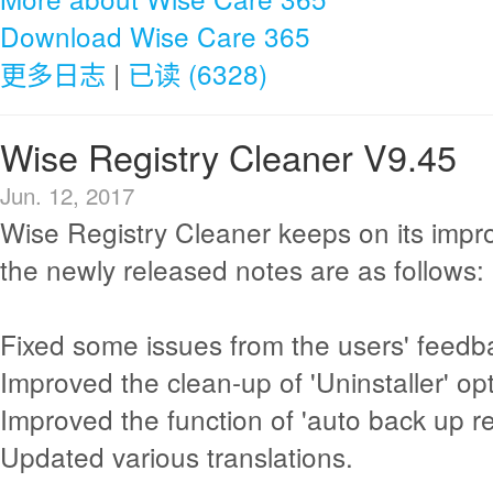
Download Wise Care 365
更多日志
|
已读 (6328)
Wise Registry Cleaner V9.45
Jun. 12, 2017
Wise Registry Cleaner keeps on its imp
the newly released notes are as follows:
Fixed some issues from the users' feedb
Improved the clean-up of 'Uninstaller' opt
Improved the function of 'auto back up reg
Updated various translations.