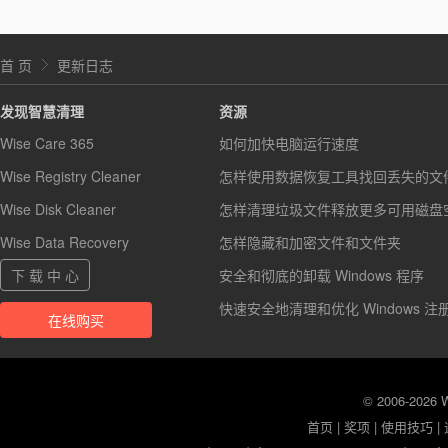
首 页
更新日志
发现智慧清理
资源
Wise Care 365
如何加快电脑运行速度
Wise Registry Cleaner
怎样使用数据恢复工具找回丢失的文
Wise Disk Cleaner
怎样清理垃圾文件释放更多可用磁盘
Wise Data Recovery
怎样隐藏和加密文件和文件夹
下 载 中 心
安全和彻底的卸载 Windows 程序
快速安全地清理和优化 Windows 注
在线购买
© 2006-2026
首页
|
奖项
|
使用技巧
|