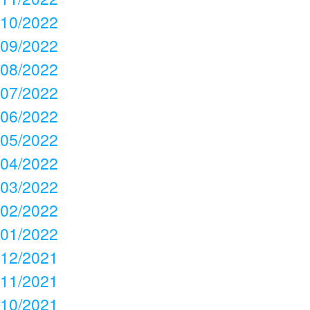
10/2022
09/2022
08/2022
07/2022
06/2022
05/2022
04/2022
03/2022
02/2022
01/2022
12/2021
11/2021
10/2021