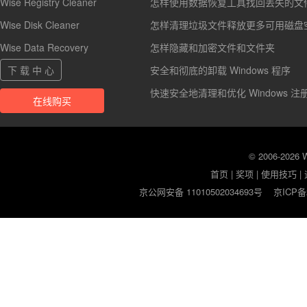
Wise Registry Cleaner
怎样使用数据恢复工具找回丢失的文
Wise Disk Cleaner
怎样清理垃圾文件释放更多可用磁盘
Wise Data Recovery
怎样隐藏和加密文件和文件夹
下 载 中 心
安全和彻底的卸载 Windows 程序
快速安全地清理和优化 Windows 注
在线购买
© 2006-2026
首页
|
奖项
|
使用技巧
|
京公网安备 11010502034693号
京ICP备