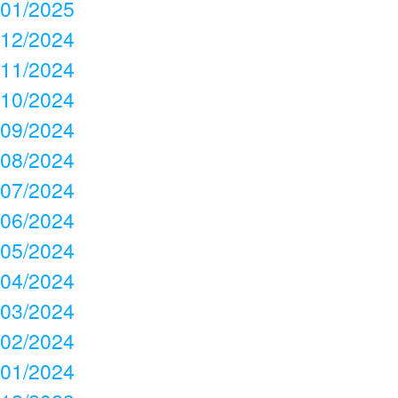
01/2025
12/2024
11/2024
10/2024
09/2024
08/2024
07/2024
06/2024
05/2024
04/2024
03/2024
02/2024
01/2024