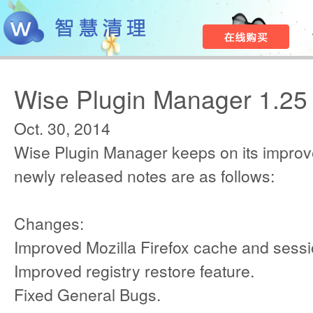
Wise Plugin Manager 1.25
Oct. 30, 2014
Wise Plugin Manager keeps on its improv
newly released notes are as follows:
Changes:
Improved Mozilla Firefox cache and sessi
Improved registry restore feature.
Fixed General Bugs.