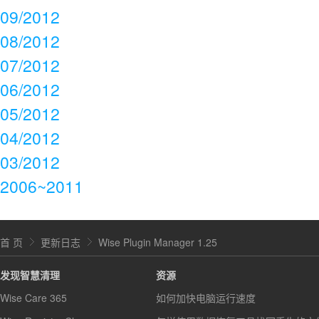
09/2012
08/2012
07/2012
06/2012
05/2012
04/2012
03/2012
2006~2011
首 页
更新日志
Wise Plugin Manager 1.25
发现智慧清理
资源
Wise Care 365
如何加快电脑运行速度