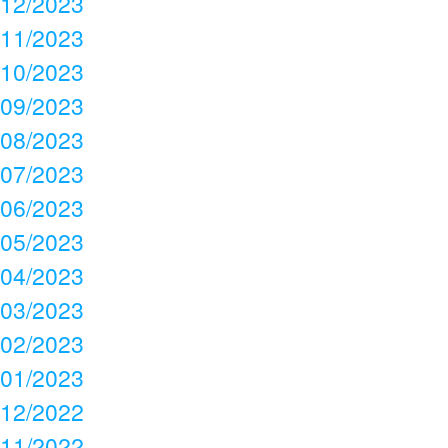
12/2023
11/2023
10/2023
09/2023
08/2023
07/2023
06/2023
05/2023
04/2023
03/2023
02/2023
01/2023
12/2022
11/2022