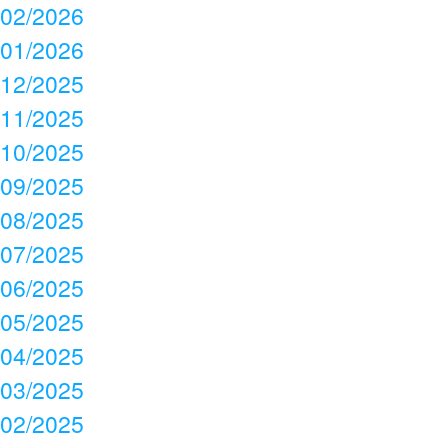
02/2026
01/2026
12/2025
11/2025
10/2025
09/2025
08/2025
07/2025
06/2025
05/2025
04/2025
03/2025
02/2025