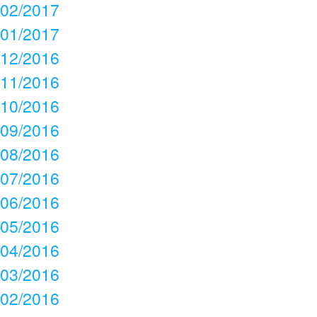
02/2017
01/2017
12/2016
11/2016
10/2016
09/2016
08/2016
07/2016
06/2016
05/2016
04/2016
03/2016
02/2016