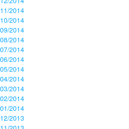
12/2014
11/2014
10/2014
09/2014
08/2014
07/2014
06/2014
05/2014
04/2014
03/2014
02/2014
01/2014
12/2013
11/2013