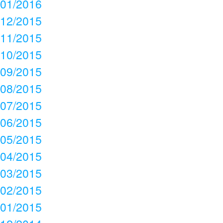
01/2016
12/2015
11/2015
10/2015
09/2015
08/2015
07/2015
06/2015
05/2015
04/2015
03/2015
02/2015
01/2015