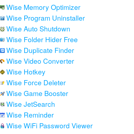
Wise Memory Optimizer
Wise Program Uninstaller
Wise Auto Shutdown
Wise Folder Hider Free
Wise Duplicate Finder
Wise Video Converter
Wise Hotkey
Wise Force Deleter
Wise Game Booster
Wise JetSearch
Wise Reminder
Wise WiFi Password Viewer