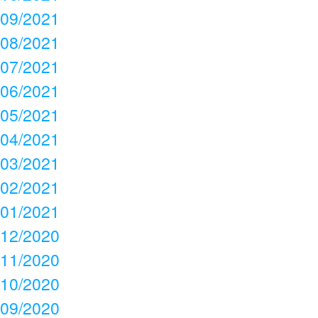
09/2021
08/2021
07/2021
06/2021
05/2021
04/2021
03/2021
02/2021
01/2021
12/2020
11/2020
10/2020
09/2020