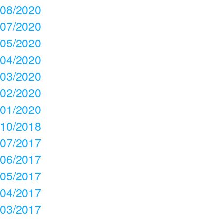
08/2020
07/2020
05/2020
04/2020
03/2020
02/2020
01/2020
10/2018
07/2017
06/2017
05/2017
04/2017
03/2017