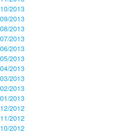
10/2013
09/2013
08/2013
07/2013
06/2013
05/2013
04/2013
03/2013
02/2013
01/2013
12/2012
11/2012
10/2012