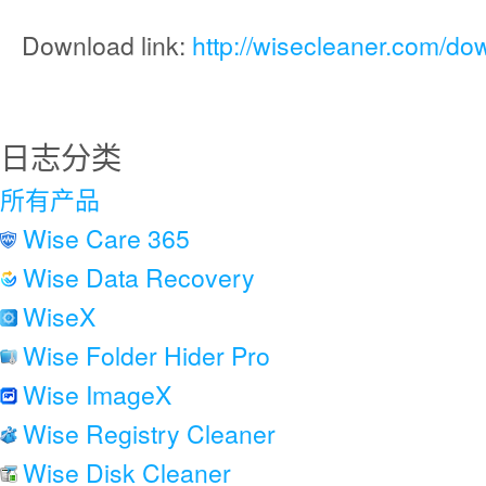
Download link:
http://wisecleaner.com/do
日志分类
所有产品
Wise Care 365
Wise Data Recovery
WiseX
Wise Folder Hider Pro
Wise ImageX
Wise Registry Cleaner
Wise Disk Cleaner