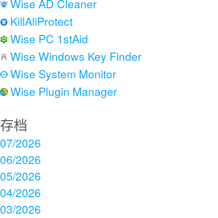
Wise AD Cleaner
KillAliProtect
Wise PC 1stAid
Wise Windows Key Finder
Wise System Monitor
Wise Plugin Manager
存档
07/2026
06/2026
05/2026
04/2026
03/2026