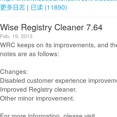
更多日志
|
已读 (11890)
Wise Registry Cleaner 7.64
Feb. 19, 2013
WRC keeps on its improvements, and th
notes are as follows:
Changes:
Disabled customer experience improvem
Improved Registry cleaner.
Other minor improvement.
For more information, please visit