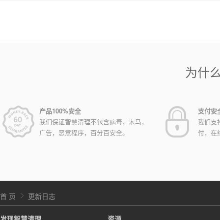
为什
产品100%安全
支付安
我们保证智慧清理不包含病毒，木马，
我们支
广告，恶意程序，百分百安全。
付，在
首 页
更新日志
发现智慧清理
资源