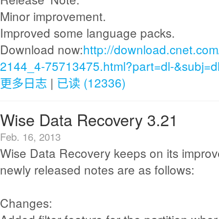
Minor improvement.
Improved some language packs.
Download now:
http://download.cnet.com
2144_4-75713475.html?part=dl-&subj=d
更多日志
|
已读 (12336)
Wise Data Recovery 3.21
Feb. 16, 2013
Wise Data Recovery keeps on its improv
newly released notes are as follows:
Changes: