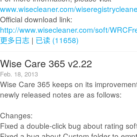
www.wisecleaner.com/wiseregistrycleane
Official download link:
http://www.wisecleaner.com/soft/WRCFr
更多日志
|
已读 (11658)
Wise Care 365 v2.22
Feb. 18, 2013
Wise Care 365 keeps on its improvement
newly released notes are as follows:
Changes:
Fixed a double-click bug about rating sof
Fixed a bug about Custom folder to empt