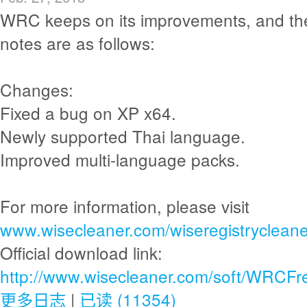
WRC keeps on its improvements, and th
notes are as follows:
Changes:
Fixed a bug on XP x64.
Newly supported Thai language.
Improved multi-language packs.
For more information, please visit
www.wisecleaner.com/wiseregistrycleane
Official download link:
http://www.wisecleaner.com/soft/WRCFr
更多日志
|
已读 (11354)