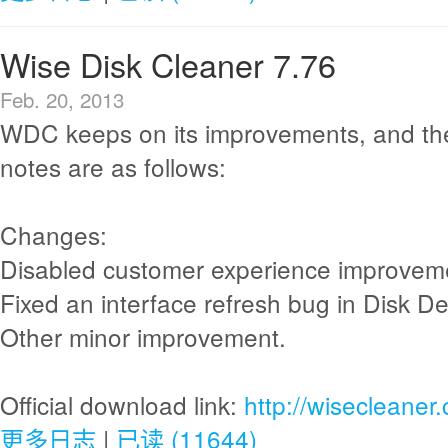
Wise Disk Cleaner 7.76
Feb. 20, 2013
WDC keeps on its improvements, and th
notes are as follows:
Changes:
Disabled customer experience improvem
Fixed an interface refresh bug in Disk De
Other minor improvement.
Official download link:
http://wisecleane
更多日志
|
已读 (11644)