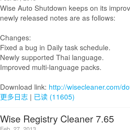
Wise Auto Shutdown keeps on its impro
newly released notes are as follows:
Changes:
Fixed a bug in Daily task schedule.
Newly supported Thai language.
Improved multi-language packs.
Download link:
http://wisecleaner.com/d
更多日志
|
已读 (11605)
Wise Registry Cleaner 7.65
Feb. 27, 2013