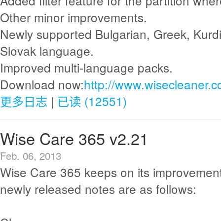
Added filter feature for the partition whe
Other minor improvements.
Newly supported Bulgarian, Greek, Kurdi
Slovak language.
Improved multi-language packs.
Download now:
http://www.wisecleaner.
更多日志
|
已读 (12551)
Wise Care 365 v2.21
Feb. 06, 2013
Wise Care 365 keeps on its improvement
newly released notes are as follows: