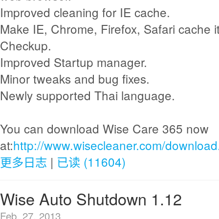
Improved cleaning for IE cache.
Make IE, Chrome, Firefox, Safari cache i
Checkup.
Improved Startup manager.
Minor tweaks and bug fixes.
Newly supported Thai language.
You can download Wise Care 365 now
at:
http://www.wisecleaner.com/download
更多日志
|
已读 (11604)
Wise Auto Shutdown 1.12
Feb. 27, 2013