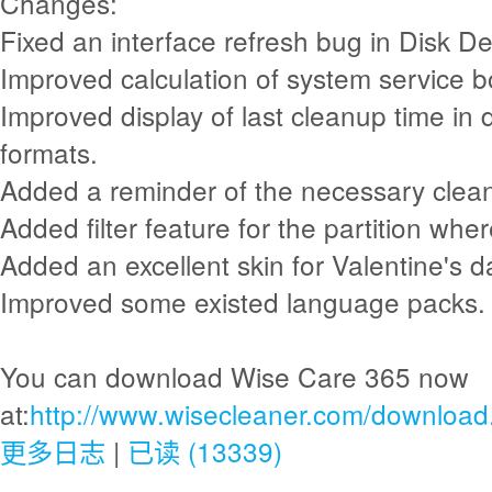
Changes:
Fixed an interface refresh bug in Disk De
Improved calculation of system service b
Improved display of last cleanup time in 
formats.
Added a reminder of the necessary clean
Added filter feature for the partition whe
Added an excellent skin for Valentine's d
Improved some existed language packs.
You can download Wise Care 365 now
at:
http://www.wisecleaner.com/download
更多日志
|
已读 (13339)