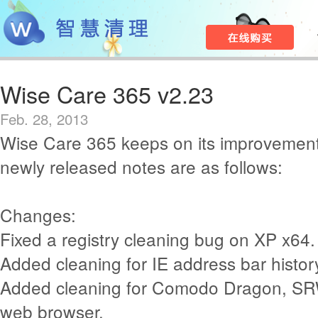
Wise Care 365 v2.23
Feb. 28, 2013
Wise Care 365 keeps on its improvement
newly released notes are as follows:
Changes:
Fixed a registry cleaning bug on XP x64.
Added cleaning for IE address bar histor
Added cleaning for Comodo Dragon, SR
web browser.