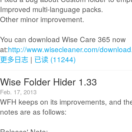
Improved multi-language packs.
Other minor improvement.
You can download Wise Care 365 now
at:
http://www.wisecleaner.com/download
更多日志
|
已读 (11244)
Wise Folder Hider 1.33
Feb. 17, 2013
WFH keeps on its improvements, and th
notes are as follows:
Release' Note: