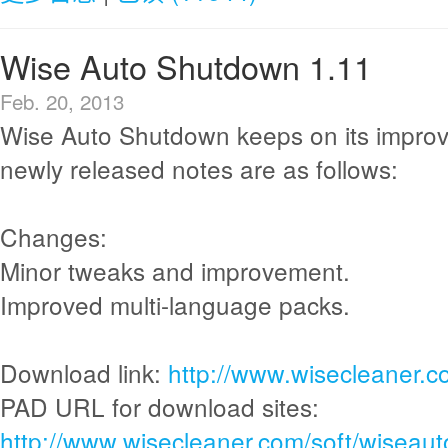
Wise Auto Shutdown 1.11
Feb. 20, 2013
Wise Auto Shutdown keeps on its impro
newly released notes are as follows:
Changes:
Minor tweaks and improvement.
Improved multi-language packs.
Download link:
http://www.wisecleaner.
PAD URL for download sites:
http://www.wisecleaner.com/soft/wiseau