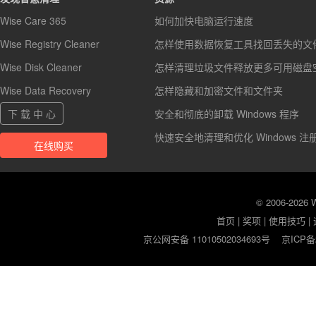
Wise Care 365
如何加快电脑运行速度
Wise Registry Cleaner
怎样使用数据恢复工具找回丢失的文
Wise Disk Cleaner
怎样清理垃圾文件释放更多可用磁盘
Wise Data Recovery
怎样隐藏和加密文件和文件夹
下 载 中 心
安全和彻底的卸载 Windows 程序
快速安全地清理和优化 Windows 注
在线购买
© 2006-2026
首页
|
奖项
|
使用技巧
|
京公网安备 11010502034693号
京ICP备