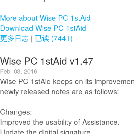
More about Wise PC 1stAid
Download Wise PC 1stAid
更多日志
|
已读 (7441)
Wise PC 1stAid v1.47
Feb. 03, 2016
Wise PC 1stAid keeps on its improvemen
newly released notes are as follows:
Changes:
Improved the usability of Assistance.
Update the digital signature.