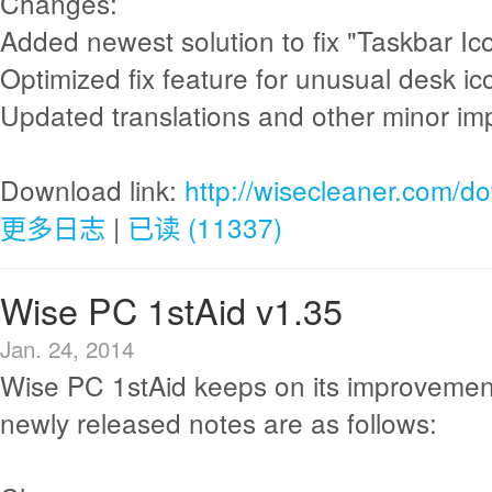
Changes:
Added newest solution to fix "Taskbar Ico
Optimized fix feature for unusual desk ic
Updated translations and other minor i
Download link:
http://wisecleaner.com/d
更多日志
|
已读 (11337)
Wise PC 1stAid v1.35
Jan. 24, 2014
Wise PC 1stAid keeps on its improvemen
newly released notes are as follows: