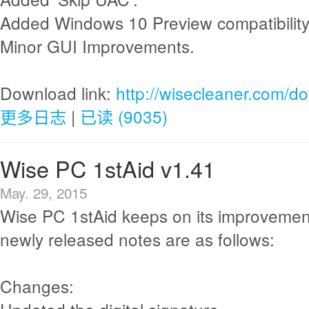
Added Windows 10 Preview compatibility
Minor GUI Improvements.
Download link:
http://wisecleaner.com/d
更多日志
|
已读 (9035)
Wise PC 1stAid v1.41
May. 29, 2015
Wise PC 1stAid keeps on its improvemen
newly released notes are as follows:
Changes: