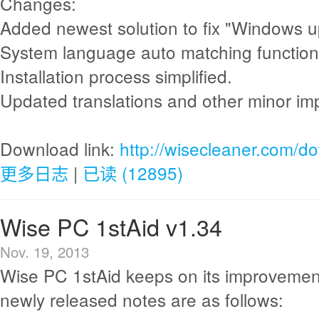
Changes:
Added newest solution to fix "Windows up
System language auto matching functio
Installation process simplified.
Updated translations and other minor i
Download link:
http://wisecleaner.com/d
更多日志
|
已读 (12895)
Wise PC 1stAid v1.34
Nov. 19, 2013
Wise PC 1stAid keeps on its improvemen
newly released notes are as follows: