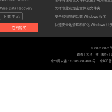
Wise Data Recovery
怎样隐藏和加密文件和文件夹
下 载 中 心
安全和彻底的卸载 Windows 程序
快速安全地清理和优化 Windows 注
在线购买
© 2006-2026
首页
|
奖项
|
使用技巧
|
京公网安备 11010502034693号
京ICP备