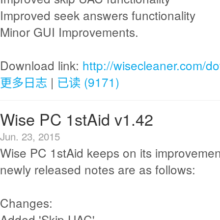
Improved seek answers functionality
Minor GUI Improvements.
Download link:
http://wisecleaner.com/d
更多日志
|
已读 (9171)
Wise PC 1stAid v1.42
Jun. 23, 2015
Wise PC 1stAid keeps on its improvemen
newly released notes are as follows:
Changes:
Added 'Skip UAC'.