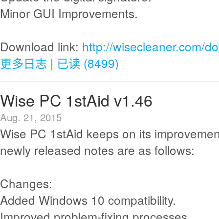
Minor GUI Improvements.
Download link:
http://wisecleaner.com/d
更多日志
|
已读 (8499)
Wise PC 1stAid v1.46
Aug. 21, 2015
Wise PC 1stAid keeps on its improvemen
newly released notes are as follows:
Changes:
Added Windows 10 compatibility.
Improved problem-fixing processes.