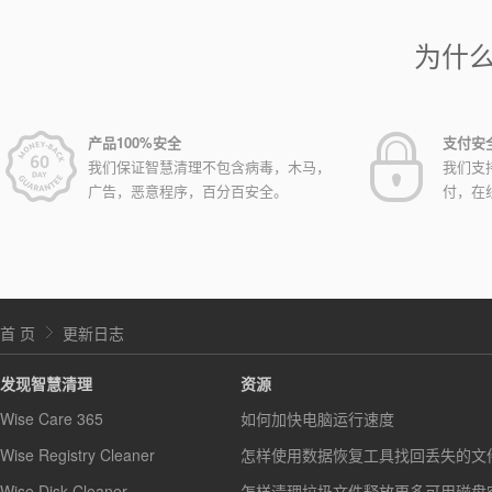
为什
产品100%安全
支付安
我们保证智慧清理不包含病毒，木马，
我们支
广告，恶意程序，百分百安全。
付，在
首 页
更新日志
发现智慧清理
资源
Wise Care 365
如何加快电脑运行速度
Wise Registry Cleaner
怎样使用数据恢复工具找回丢失的文
Wise Disk Cleaner
怎样清理垃圾文件释放更多可用磁盘