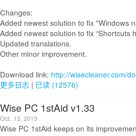
Changes:
Added newest solution to fix "Windows n
Added newest solution to fix “Shortcuts 
Updated translations.
Other minor improvement.
Download link:
http://wisecleaner.com/d
更多日志
|
已读 (12576)
Wise PC 1stAid v1.33
Oct. 13, 2013
Wise PC 1stAid keeps on its improvemen