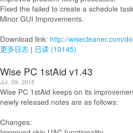
Fixed the failed to create a schedule ta
Minor GUI Improvements.
Download link:
http://wisecleaner.com/d
更多日志
|
已读 (10145)
Wise PC 1stAid v1.43
Jul. 09, 2015
Wise PC 1stAid keeps on its improvemen
newly released notes are as follows:
Changes:
Improved skip UAC functionality