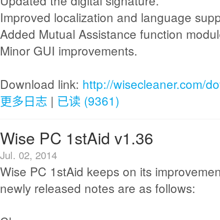
Updated the digital signature.
Improved localization and language supp
Added Mutual Assistance function modul
Minor GUI improvements.
Download link:
http://wisecleaner.com/d
更多日志
|
已读 (9361)
Wise PC 1stAid v1.36
Jul. 02, 2014
Wise PC 1stAid keeps on its improvemen
newly released notes are as follows: