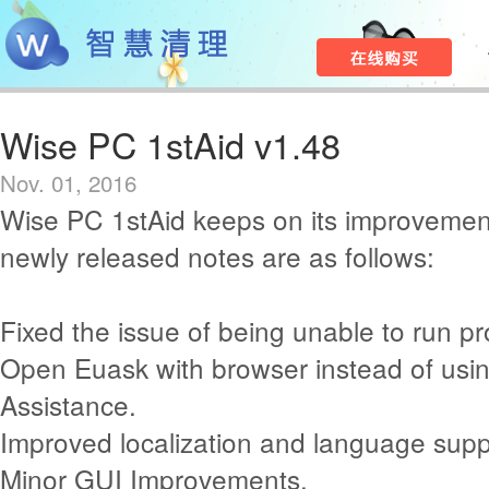
Wise PC 1stAid v1.48
Nov. 01, 2016
Wise PC 1stAid keeps on its improvemen
newly released notes are as follows:
Fixed the issue of being unable to run pro
Open Euask with browser instead of usin
Assistance.
Improved localization and language supp
Minor GUI Improvements.