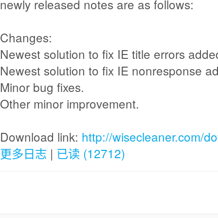
newly released notes are as follows:
Changes:
Newest solution to fix IE title errors adde
Newest solution to fix IE nonresponse a
Minor bug fixes.
Other minor improvement.
Download link:
http://wisecleaner.com/d
更多日志
|
已读 (12712)