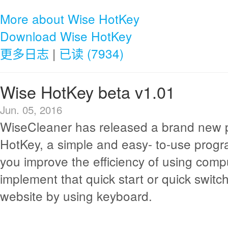
More about Wise HotKey
Download Wise HotKey
更多日志
|
已读 (7934)
Wise HotKey beta v1.01
Jun. 05, 2016
WiseCleaner has released a brand new p
HotKey, a simple and easy- to-use progr
you improve the efficiency of using compu
implement that quick start or quick switch
website by using keyboard.