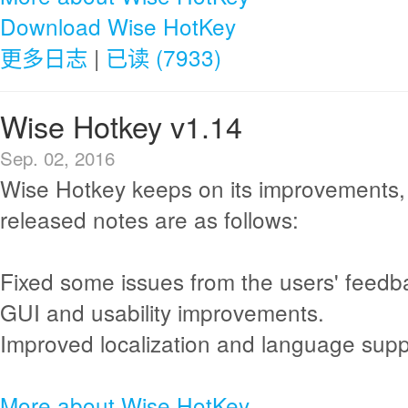
Download Wise HotKey
更多日志
|
已读 (7933)
Wise Hotkey v1.14
Sep. 02, 2016
Wise Hotkey keeps on its improvements,
released notes are as follows:
Fixed some issues from the users' feedb
GUI and usability improvements.
Improved localization and language supp
More about Wise HotKey