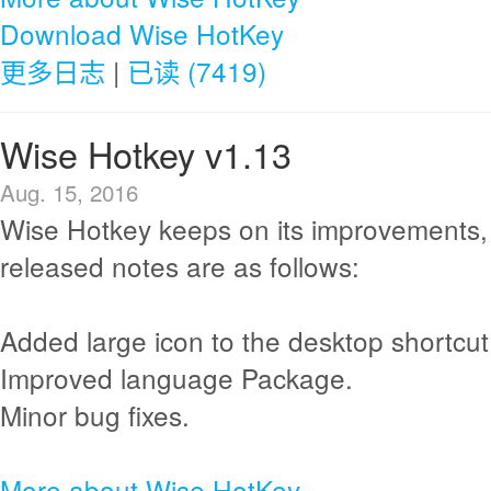
Download Wise HotKey
更多日志
|
已读 (7419)
Wise Hotkey v1.13
Aug. 15, 2016
Wise Hotkey keeps on its improvements,
released notes are as follows:
Added large icon to the desktop shortcut
Improved language Package.
Minor bug fixes.
More about Wise HotKey