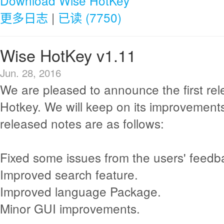
Download Wise HotKey
更多日志
|
已读 (7750)
Wise HotKey v1.11
Jun. 28, 2016
We are pleased to announce the first re
Hotkey. We will keep on its improvement
released notes are as follows:
Fixed some issues from the users' feedb
Improved search feature.
Improved language Package.
Minor GUI improvements.