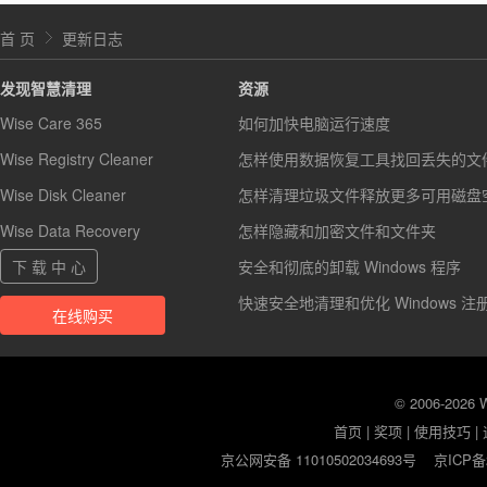
首 页
更新日志
发现智慧清理
资源
Wise Care 365
如何加快电脑运行速度
Wise Registry Cleaner
怎样使用数据恢复工具找回丢失的文
Wise Disk Cleaner
怎样清理垃圾文件释放更多可用磁盘
Wise Data Recovery
怎样隐藏和加密文件和文件夹
下 载 中 心
安全和彻底的卸载 Windows 程序
快速安全地清理和优化 Windows 注
在线购买
© 2006-2026
首页
|
奖项
|
使用技巧
|
京公网安备 11010502034693号
京ICP备