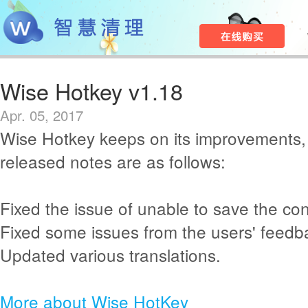
Wise Hotkey v1.18
Apr. 05, 2017
Wise Hotkey keeps on its improvements,
released notes are as follows:
Fixed the issue of unable to save the co
Fixed some issues from the users' feedb
Updated various translations.
More about Wise HotKey