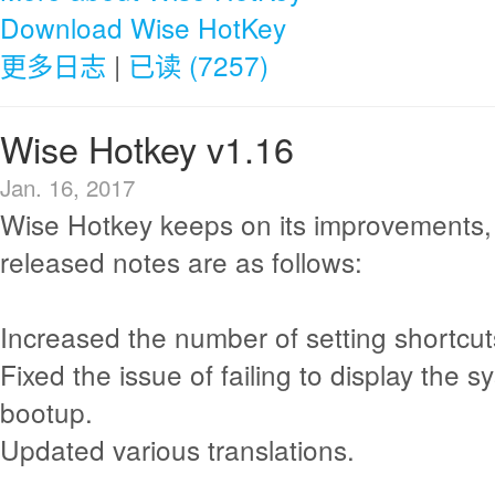
Download Wise HotKey
更多日志
|
已读 (7257)
Wise Hotkey v1.16
Jan. 16, 2017
Wise Hotkey keeps on its improvements,
released notes are as follows:
Increased the number of setting shortcut
Fixed the issue of failing to display the 
bootup.
Updated various translations.