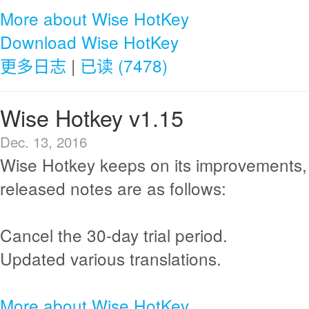
More about Wise HotKey
Download Wise HotKey
更多日志
|
已读 (7478)
Wise Hotkey v1.15
Dec. 13, 2016
Wise Hotkey keeps on its improvements,
released notes are as follows:
Cancel the 30-day trial period.
Updated various translations.
More about Wise HotKey