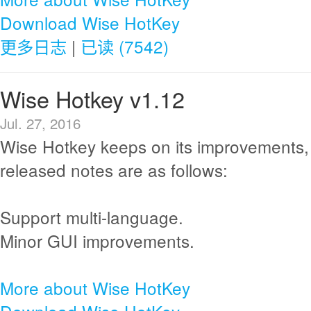
Download Wise HotKey
更多日志
|
已读 (7542)
Wise Hotkey v1.12
Jul. 27, 2016
Wise Hotkey keeps on its improvements,
released notes are as follows:
Support multi-language.
Minor GUI improvements.
More about Wise HotKey