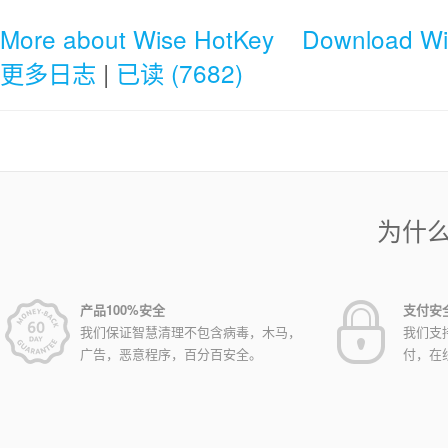
More about Wise HotKey
Download Wi
更多日志
|
已读 (7682)
为什
产品100%安全
支付安
我们保证智慧清理不包含病毒，木马，
我们支
广告，恶意程序，百分百安全。
付，在