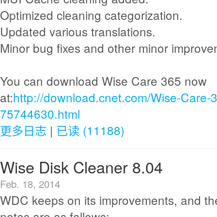
Optimized cleaning categorization.
Updated various translations.
Minor bug fixes and other minor improve
You can download Wise Care 365 now
at:
http://download.cnet.com/Wise-Care-
75744630.html
更多日志
|
已读 (11188)
Wise Disk Cleaner 8.04
Feb. 18, 2014
WDC keeps on its improvements, and th
notes are as follows: