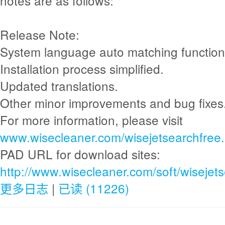
notes are as follows:
Release Note:
System language auto matching functio
Installation process simplified.
Updated translations.
Other minor improvements and bug fixes
For more information, please visit
www.wisecleaner.com/wisejetsearchfree.
PAD URL for download sites:
http://www.wisecleaner.com/soft/wisejet
更多日志
|
已读 (11226)