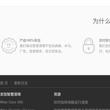
为什
产品100%安全
支付安
我们保证智慧清理不包含病毒，木马，
我们支
广告，恶意程序，百分百安全。
付，在
首 页
更新日志
发现智慧清理
资源
Wise Care 365
如何加快电脑运行速度