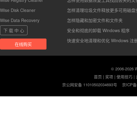
Wise Registry Cleaner
怎样使用数据恢复工具找回丢失的文
Wise Disk Cleaner
怎样清理垃圾文件释放更多可用磁盘
Wise Data Recovery
怎样隐藏和加密文件和文件夹
下 载 中 心
安全和彻底的卸载 Windows 程序
快速安全地清理和优化 Windows 注
在线购买
© 2006-2026
首页
|
奖项
|
使用技巧
|
京公网安备 11010502034693号
京ICP备