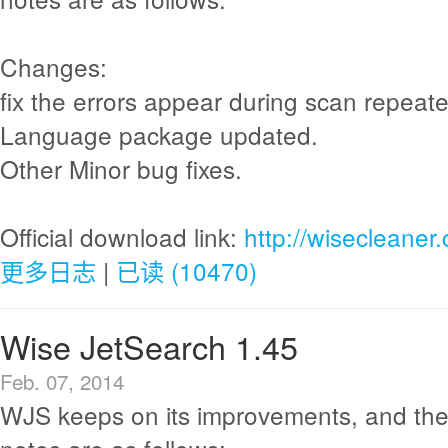
Changes:
fix the errors appear during scan repeate
Language package updated.
Other Minor bug fixes.
Official download link:
http://wisecleane
更多日志
|
已读 (10470)
Wise JetSearch 1.45
Feb. 07, 2014
WJS keeps on its improvements, and the