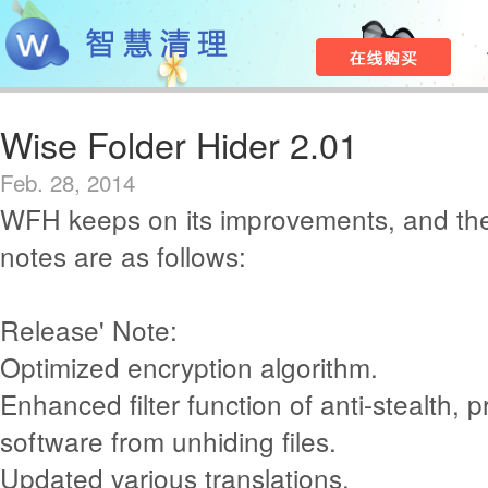
Wise Folder Hider 2.01
Feb. 28, 2014
WFH keeps on its improvements, and th
notes are as follows:
Release' Note:
Optimized encryption algorithm.
Enhanced filter function of anti-stealth, p
software from unhiding files.
Updated various translations.