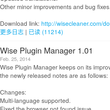
Other minor improvements and bug fixes
Download link:
http://wisecleaner.com/d
更多日志
|
已读 (11214)
Wise Plugin Manager 1.01
Feb. 25, 2014
Wise Plugin Manager keeps on its impr
the newly released notes are as follows:
Changes:
Multi-language supported.
Fixed the browser not found issue.