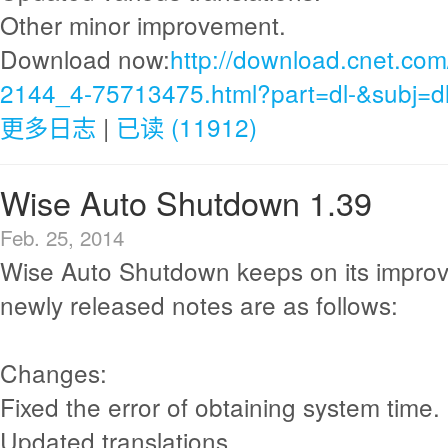
Other minor improvement.
Download now:
http://download.cnet.com
2144_4-75713475.html?part=dl-&subj=d
更多日志
|
已读 (11912)
Wise Auto Shutdown 1.39
Feb. 25, 2014
Wise Auto Shutdown keeps on its impro
newly released notes are as follows:
Changes:
Fixed the error of obtaining system time.
Updated translations.