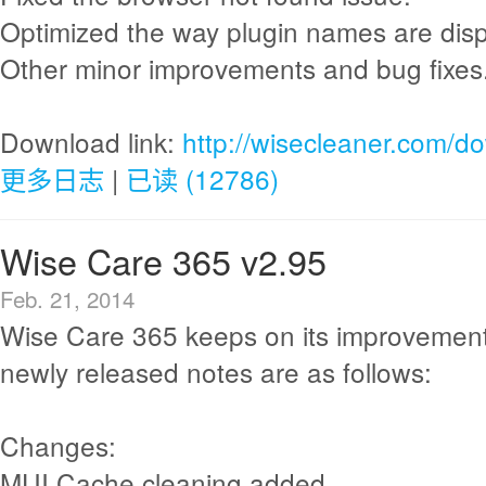
Optimized the way plugin names are disp
Other minor improvements and bug fixes
Download link:
http://wisecleaner.com/d
更多日志
|
已读 (12786)
Wise Care 365 v2.95
Feb. 21, 2014
Wise Care 365 keeps on its improvement
newly released notes are as follows:
Changes:
MUI Cache cleaning added.