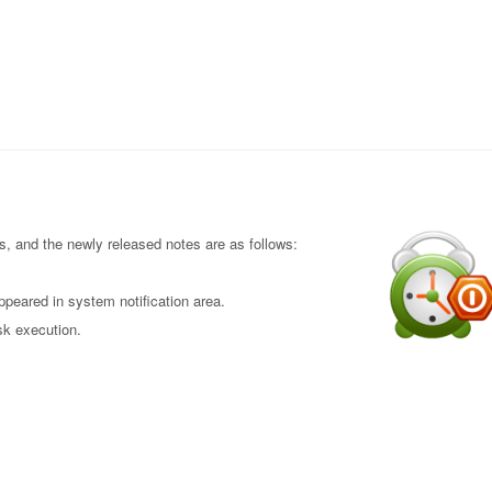
 and the newly released notes are as follows:
peared in system notification area.
sk execution.