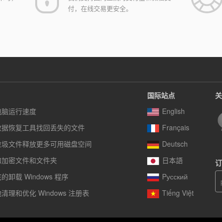
付，在线交易更安全。
国际站点
关
电脑运行速度
English
数据恢复工具找回丢失的文件
Français
垃圾文件释放更多可用磁盘空间
Deutsch
和加密文件和文件夹
日本語
订
卸载 Windows 程序
Pусский
清理和优化 Windows 注册表
Tiếng Việt