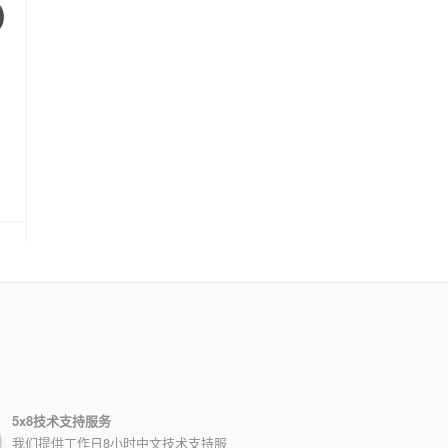
5x8技术支持服务
我们提供工作日8小时中文技术支持服