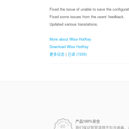
Fixed the issue of unable to save the configura
Fixed some issues from the users' feedback.
Updated various translations.
More about Wise HotKey
Download Wise HotKey
更多日志
|
已读 (7255)
产品100%安全
我们保证智慧清理不包含病毒，