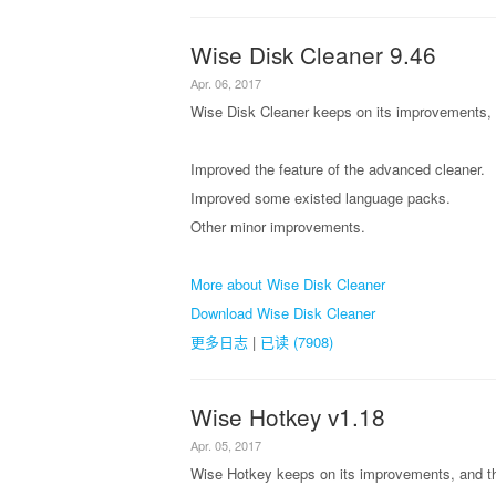
Wise Disk Cleaner 9.46
Apr. 06, 2017
Wise Disk Cleaner keeps on its improvements, a
Improved the feature of the advanced cleaner.
Improved some existed language packs.
Other minor improvements.
More about Wise Disk Cleaner
Download Wise Disk Cleaner
更多日志
|
已读 (7908)
Wise Hotkey v1.18
Apr. 05, 2017
Wise Hotkey keeps on its improvements, and th