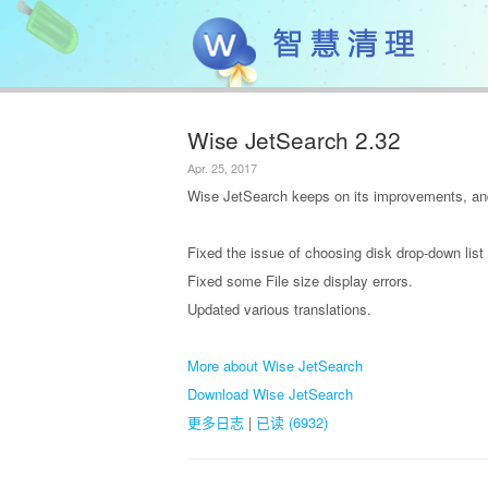
Wise JetSearch 2.32
Apr. 25, 2017
Wise JetSearch keeps on its improvements, and
Fixed the issue of choosing disk drop-down list 
Fixed some File size display errors.
Updated various translations.
More about Wise JetSearch
Download Wise JetSearch
更多日志
|
已读 (6932)