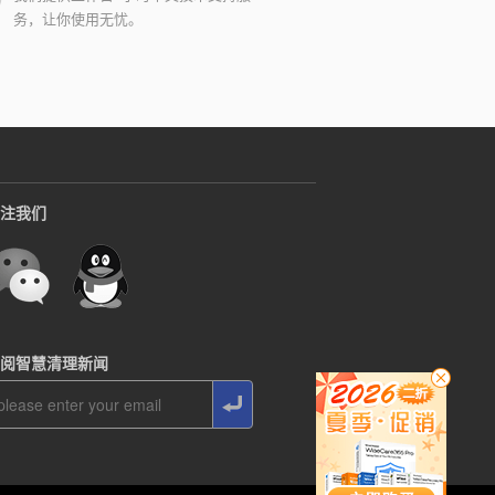
务，让你使用无忧。
注我们
阅智慧清理新闻