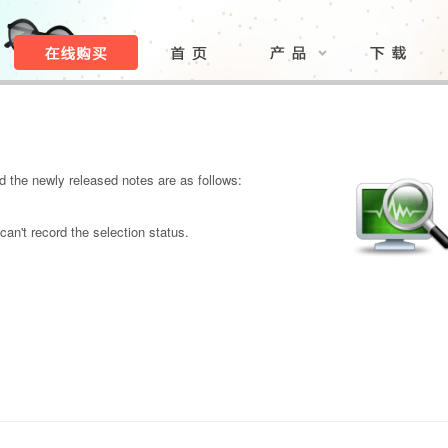
 the newly released notes are as follows:
can't record the selection status.