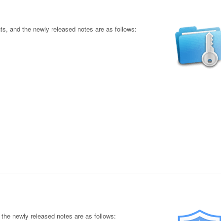
s, and the newly released notes are as follows:
the newly released notes are as follows: