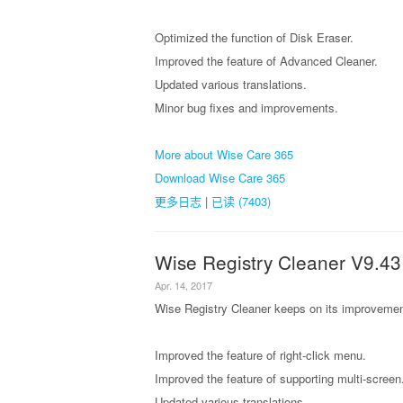
Optimized the function of Disk Eraser.
Improved the feature of Advanced Cleaner.
Updated various translations.
Minor bug fixes and improvements.
More about Wise Care 365
Download Wise Care 365
更多日志
|
已读 (7403)
Wise Registry Cleaner V9.43
Apr. 14, 2017
Wise Registry Cleaner keeps on its improvement
Improved the feature of right-click menu.
Improved the feature of supporting multi-screen
Updated various translations.