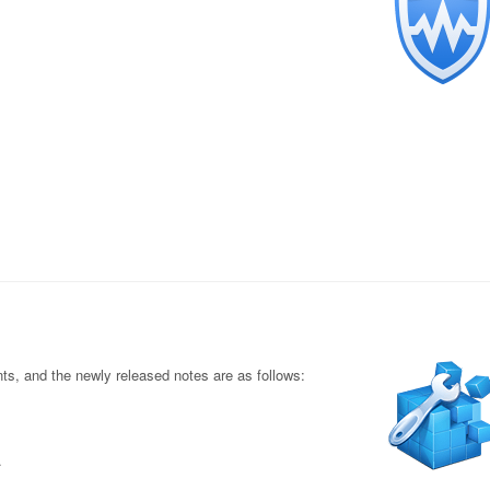
s, and the newly released notes are as follows:
.