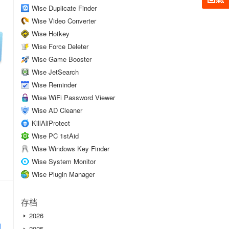
Wise Duplicate Finder
Wise Video Converter
Wise Hotkey
Wise Force Deleter
Wise Game Booster
Wise JetSearch
Wise Reminder
Wise WiFi Password Viewer
Wise AD Cleaner
KillAliProtect
Wise PC 1stAid
Wise Windows Key Finder
Wise System Monitor
Wise Plugin Manager
存档
2026
2025