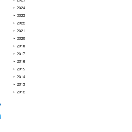
2024
2023
2022
2021
2020
2018
2017
2016
2015
2014
2013
2012