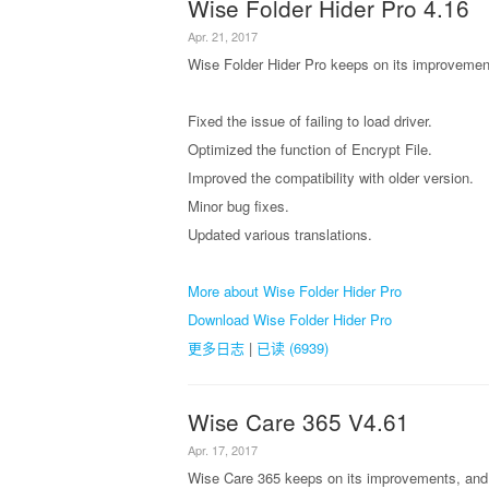
Wise Folder Hider Pro 4.16
Apr. 21, 2017
Wise Folder Hider Pro keeps on its improvement
Fixed the issue of failing to load driver.
Optimized the function of Encrypt File.
Improved the compatibility with older version.
Minor bug fixes.
Updated various translations.
More about Wise Folder Hider Pro
Download Wise Folder Hider Pro
更多日志
|
已读 (6939)
Wise Care 365 V4.61
Apr. 17, 2017
Wise Care 365 keeps on its improvements, and 