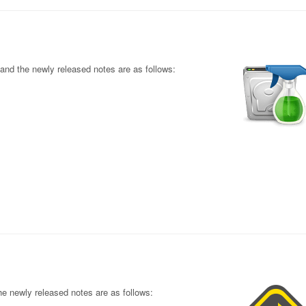
nd the newly released notes are as follows:
e newly released notes are as follows: