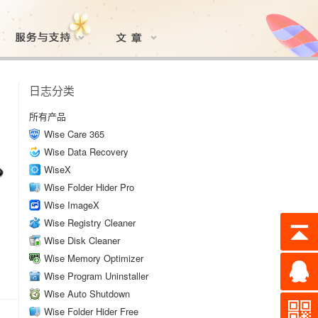
日志分类
所有产品
Wise Care 365
Wise Data Recovery
WiseX
Wise Folder Hider Pro
Wise ImageX
Wise Registry Cleaner
Wise Disk Cleaner
Wise Memory Optimizer
Wise Program Uninstaller
Wise Auto Shutdown
Wise Folder Hider Free