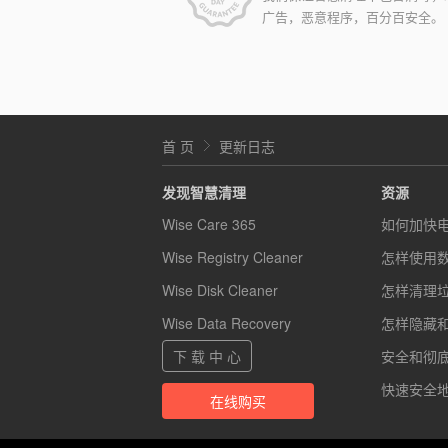
广告，恶意程序，百分百安全。
首 页
更新日志
发现智慧清理
资源
Wise Care 365
如何加快
Wise Registry Cleaner
怎样使用
Wise Disk Cleaner
怎样清理
Wise Data Recovery
怎样隐藏
下 载 中 心
安全和彻底的
快速安全地
在线购买