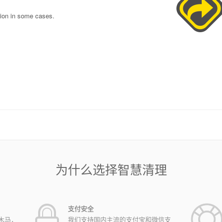
tion in some cases.
为什么选择智慧清理
支付安全
木马，
我们支持国内主流的支付宝和微信支