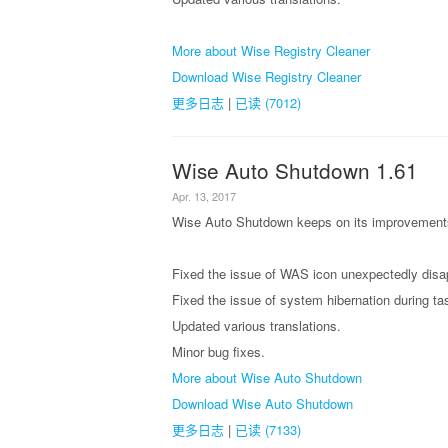
More about Wise Registry Cleaner
Download Wise Registry Cleaner
更多日志
|
已读 (7012)
Wise Auto Shutdown 1.61
Apr. 13, 2017
Wise Auto Shutdown keeps on its improvements,
Fixed the issue of WAS icon unexpectedly disap
Fixed the issue of system hibernation during ta
Updated various translations.
Minor bug fixes.
More about Wise Auto Shutdown
Download Wise Auto Shutdown
更多日志
|
已读 (7133)