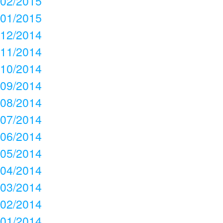
02/2015
01/2015
12/2014
11/2014
10/2014
09/2014
08/2014
07/2014
06/2014
05/2014
04/2014
03/2014
02/2014
01/2014