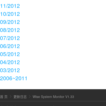
11/2012
10/2012
09/2012
08/2012
07/2012
06/2012
05/2012
04/2012
03/2012
2006~2011
首 页
更新日志
Wise System Monitor V1.33