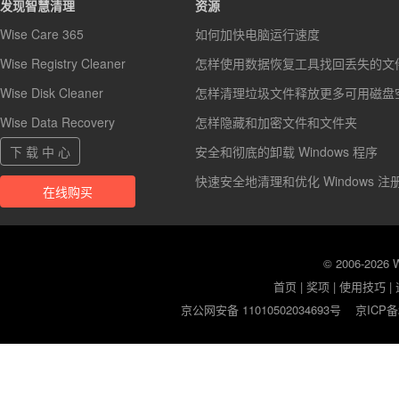
发现智慧清理
资源
Wise Care 365
如何加快电脑运行速度
Wise Registry Cleaner
怎样使用数据恢复工具找回丢失的文
Wise Disk Cleaner
怎样清理垃圾文件释放更多可用磁盘
Wise Data Recovery
怎样隐藏和加密文件和文件夹
下 载 中 心
安全和彻底的卸载 Windows 程序
快速安全地清理和优化 Windows 注
在线购买
© 2006-2026
首页
|
奖项
|
使用技巧
|
京公网安备 11010502034693号
京ICP备