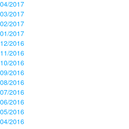
04/2017
03/2017
02/2017
01/2017
12/2016
11/2016
10/2016
09/2016
08/2016
07/2016
06/2016
05/2016
04/2016