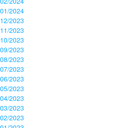
02/2024
01/2024
12/2023
11/2023
10/2023
09/2023
08/2023
07/2023
06/2023
05/2023
04/2023
03/2023
02/2023
01/2023