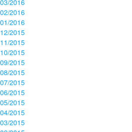
03/2016
02/2016
01/2016
12/2015
11/2015
10/2015
09/2015
08/2015
07/2015
06/2015
05/2015
04/2015
03/2015