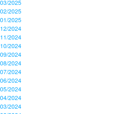
03/2025
02/2025
01/2025
12/2024
11/2024
10/2024
09/2024
08/2024
07/2024
06/2024
05/2024
04/2024
03/2024