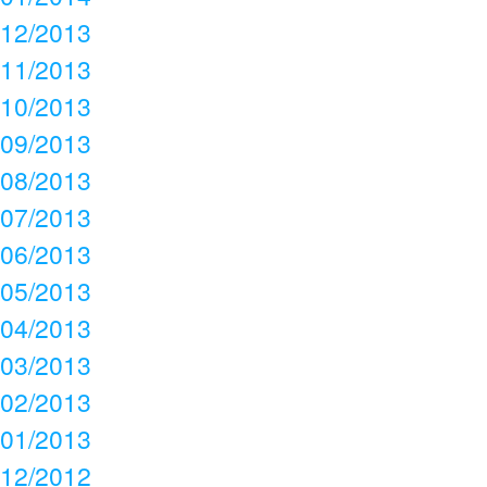
12/2013
11/2013
10/2013
09/2013
08/2013
07/2013
06/2013
05/2013
04/2013
03/2013
02/2013
01/2013
12/2012