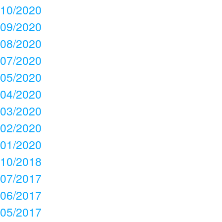
10/2020
09/2020
08/2020
07/2020
05/2020
04/2020
03/2020
02/2020
01/2020
10/2018
07/2017
06/2017
05/2017