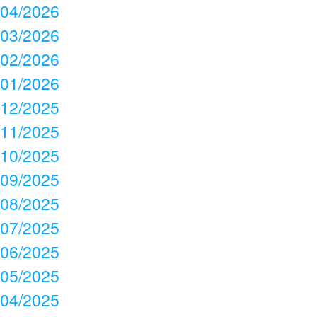
04/2026
03/2026
02/2026
01/2026
12/2025
11/2025
10/2025
09/2025
08/2025
07/2025
06/2025
05/2025
04/2025