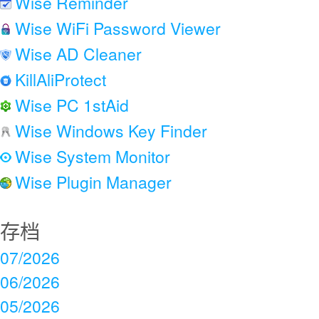
Wise Reminder
Wise WiFi Password Viewer
Wise AD Cleaner
KillAliProtect
Wise PC 1stAid
Wise Windows Key Finder
Wise System Monitor
Wise Plugin Manager
存档
07/2026
06/2026
05/2026