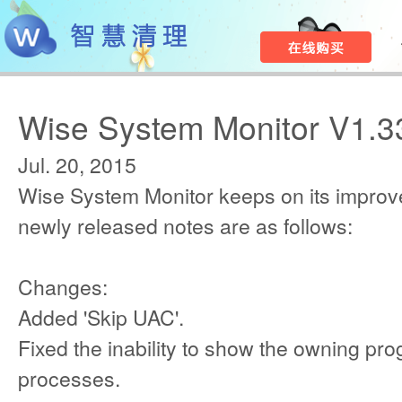
Wise System Monitor V1.3
Jul. 20, 2015
Wise System Monitor keeps on its improv
newly released notes are as follows:
Changes:
Added 'Skip UAC'.
Fixed the inability to show the owning pr
processes.