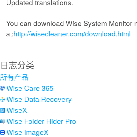
Updated translations.
You can download Wise System Monitor 
at:
http://wisecleaner.com/download.html
日志分类
所有产品
Wise Care 365
Wise Data Recovery
WiseX
Wise Folder Hider Pro
Wise ImageX