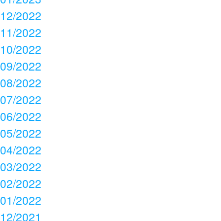
12/2022
11/2022
10/2022
09/2022
08/2022
07/2022
06/2022
05/2022
04/2022
03/2022
02/2022
01/2022
12/2021