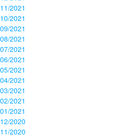
11/2021
10/2021
09/2021
08/2021
07/2021
06/2021
05/2021
04/2021
03/2021
02/2021
01/2021
12/2020
11/2020