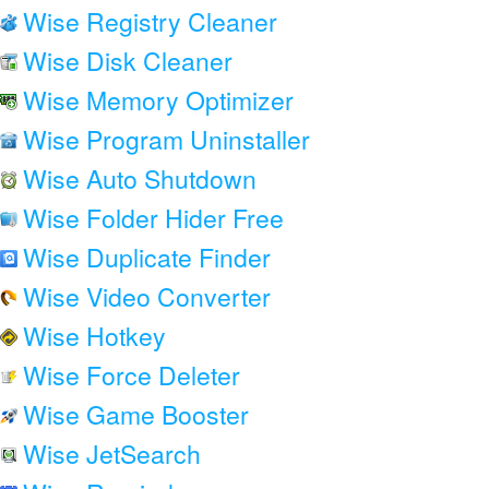
Wise Registry Cleaner
Wise Disk Cleaner
Wise Memory Optimizer
Wise Program Uninstaller
Wise Auto Shutdown
Wise Folder Hider Free
Wise Duplicate Finder
Wise Video Converter
Wise Hotkey
Wise Force Deleter
Wise Game Booster
Wise JetSearch