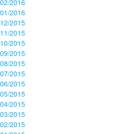
02/2016
01/2016
12/2015
11/2015
10/2015
09/2015
08/2015
07/2015
06/2015
05/2015
04/2015
03/2015
02/2015