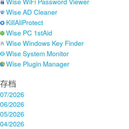
Wise WiFi Password Viewer
Wise AD Cleaner
KillAliProtect
Wise PC 1stAid
Wise Windows Key Finder
Wise System Monitor
Wise Plugin Manager
存档
07/2026
06/2026
05/2026
04/2026