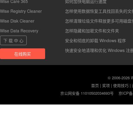
Wise Care 365
如何加快电脑运行速度
Wise Registry Cleaner
怎样使用数据恢复工具找回丢失的文
Wise Disk Cleaner
怎样清理垃圾文件释放更多可用磁盘
Wise Data Recovery
怎样隐藏和加密文件和文件夹
下 载 中 心
安全和彻底的卸载 Windows 程序
快速安全地清理和优化 Windows 注
在线购买
© 2006-2026
首页
|
奖项
|
使用技巧
|
京公网安备 11010502034693号
京ICP备