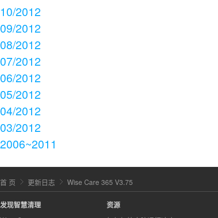
10/2012
09/2012
08/2012
07/2012
06/2012
05/2012
04/2012
03/2012
2006~2011
首 页
更新日志
Wise Care 365 V3.75
发现智慧清理
资源