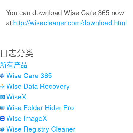
You can download Wise Care 365 now
at:
http://wisecleaner.com/download.html
日志分类
所有产品
Wise Care 365
Wise Data Recovery
WiseX
Wise Folder Hider Pro
Wise ImageX
Wise Registry Cleaner