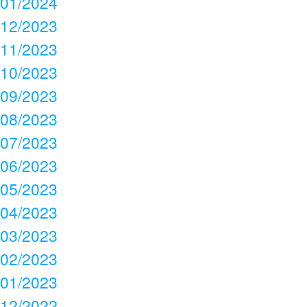
01/2024
12/2023
11/2023
10/2023
09/2023
08/2023
07/2023
06/2023
05/2023
04/2023
03/2023
02/2023
01/2023
12/2022