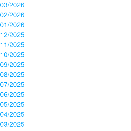
03/2026
02/2026
01/2026
12/2025
11/2025
10/2025
09/2025
08/2025
07/2025
06/2025
05/2025
04/2025
03/2025