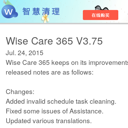
Wise Care 365 V3.75
Jul. 24, 2015
Wise Care 365 keeps on its improvements
released notes are as follows:
Changes:
Added invalid schedule task cleaning.
Fixed some issues of Assistance.
Updated various translations.