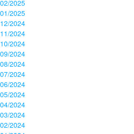
02/2025
01/2025
12/2024
11/2024
10/2024
09/2024
08/2024
07/2024
06/2024
05/2024
04/2024
03/2024
02/2024