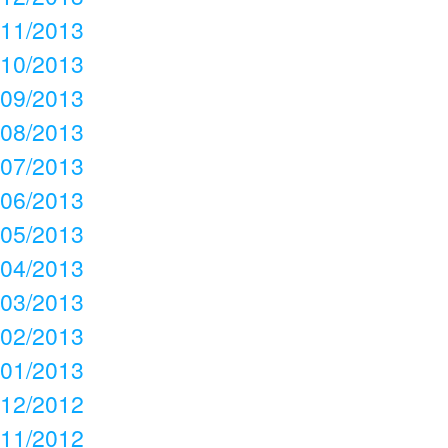
11/2013
10/2013
09/2013
08/2013
07/2013
06/2013
05/2013
04/2013
03/2013
02/2013
01/2013
12/2012
11/2012