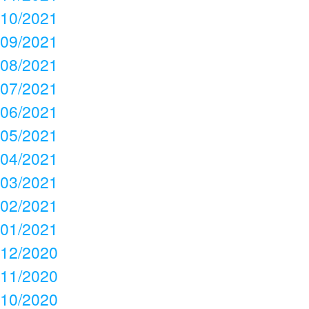
10/2021
09/2021
08/2021
07/2021
06/2021
05/2021
04/2021
03/2021
02/2021
01/2021
12/2020
11/2020
10/2020