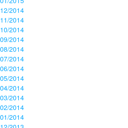
01/2015
12/2014
11/2014
10/2014
09/2014
08/2014
07/2014
06/2014
05/2014
04/2014
03/2014
02/2014
01/2014
12/2013