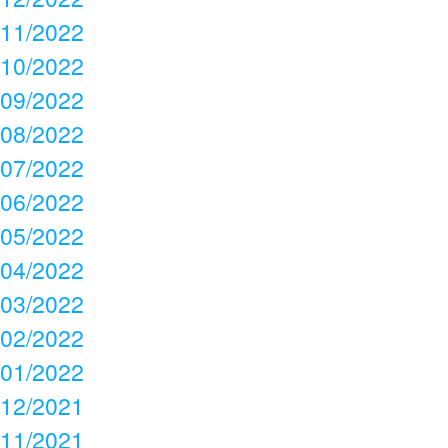
11/2022
10/2022
09/2022
08/2022
07/2022
06/2022
05/2022
04/2022
03/2022
02/2022
01/2022
12/2021
11/2021