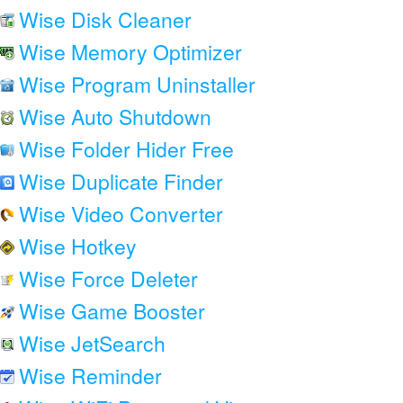
Wise Disk Cleaner
Wise Memory Optimizer
Wise Program Uninstaller
Wise Auto Shutdown
Wise Folder Hider Free
Wise Duplicate Finder
Wise Video Converter
Wise Hotkey
Wise Force Deleter
Wise Game Booster
Wise JetSearch
Wise Reminder