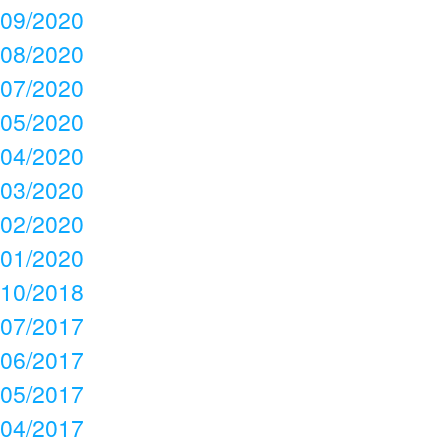
09/2020
08/2020
07/2020
05/2020
04/2020
03/2020
02/2020
01/2020
10/2018
07/2017
06/2017
05/2017
04/2017