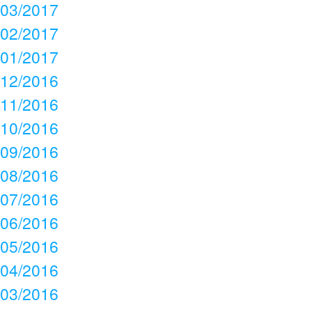
03/2017
02/2017
01/2017
12/2016
11/2016
10/2016
09/2016
08/2016
07/2016
06/2016
05/2016
04/2016
03/2016