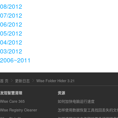
08/2012
07/2012
06/2012
05/2012
04/2012
03/2012
2006~2011
首 页
更新日志
Wise Folder Hider 3.21
发现智慧清理
资源
Wise Care 365
如何加快电脑运行速度
Wise Registry Cleaner
怎样使用数据恢复工具找回丢失的文