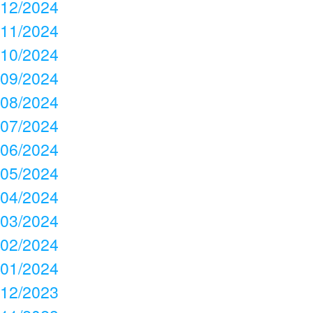
12/2024
11/2024
10/2024
09/2024
08/2024
07/2024
06/2024
05/2024
04/2024
03/2024
02/2024
01/2024
12/2023