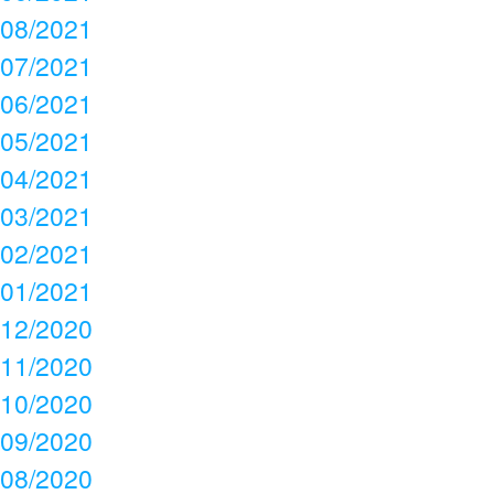
08/2021
07/2021
06/2021
05/2021
04/2021
03/2021
02/2021
01/2021
12/2020
11/2020
10/2020
09/2020
08/2020