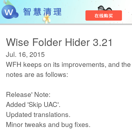
Wise Folder Hider 3.21
Jul. 16, 2015
WFH keeps on its improvements, and the
notes are as follows:
Release' Note:
Added 'Skip UAC'.
Updated translations.
Minor tweaks and bug fixes.