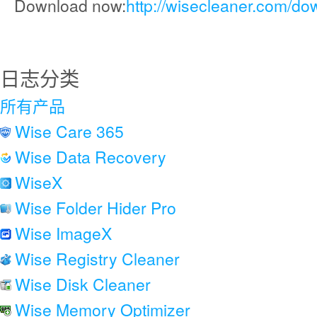
Download now:
http://wisecleaner.com/do
日志分类
所有产品
Wise Care 365
Wise Data Recovery
WiseX
Wise Folder Hider Pro
Wise ImageX
Wise Registry Cleaner
Wise Disk Cleaner
Wise Memory Optimizer