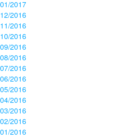
01/2017
12/2016
11/2016
10/2016
09/2016
08/2016
07/2016
06/2016
05/2016
04/2016
03/2016
02/2016
01/2016