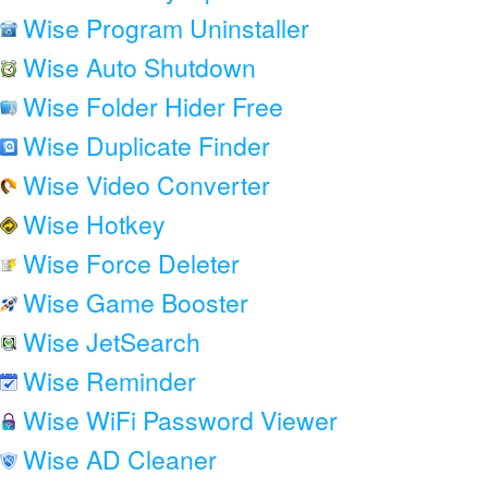
Wise Program Uninstaller
Wise Auto Shutdown
Wise Folder Hider Free
Wise Duplicate Finder
Wise Video Converter
Wise Hotkey
Wise Force Deleter
Wise Game Booster
Wise JetSearch
Wise Reminder
Wise WiFi Password Viewer
Wise AD Cleaner