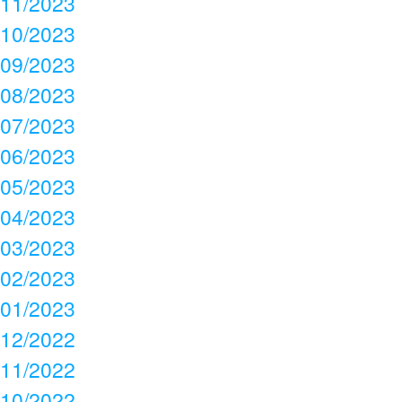
11/2023
10/2023
09/2023
08/2023
07/2023
06/2023
05/2023
04/2023
03/2023
02/2023
01/2023
12/2022
11/2022
10/2022