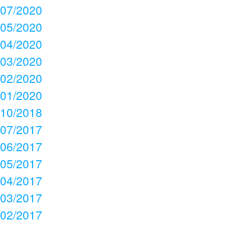
07/2020
05/2020
04/2020
03/2020
02/2020
01/2020
10/2018
07/2017
06/2017
05/2017
04/2017
03/2017
02/2017