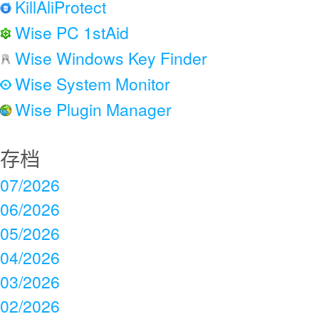
KillAliProtect
Wise PC 1stAid
Wise Windows Key Finder
Wise System Monitor
Wise Plugin Manager
存档
07/2026
06/2026
05/2026
04/2026
03/2026
02/2026