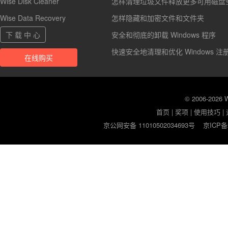
Wise Disk Cleaner
怎样清理垃圾文件释放更多可用磁盘
Wise Data Recovery
怎样隐藏和加密文件和文件夹
下 载 中 心
安全和彻底的卸载 Windows 程序
快速安全地清理和优化 Windows 注
在线购买
© 2006-2026
首页
|
奖项
|
使用技巧
|
京公网安备 11010502034693号
京ICP备