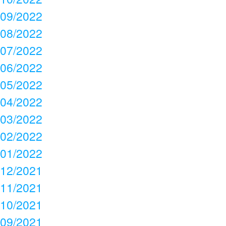
09/2022
08/2022
07/2022
06/2022
05/2022
04/2022
03/2022
02/2022
01/2022
12/2021
11/2021
10/2021
09/2021