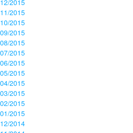
12/2015
11/2015
10/2015
09/2015
08/2015
07/2015
06/2015
05/2015
04/2015
03/2015
02/2015
01/2015
12/2014