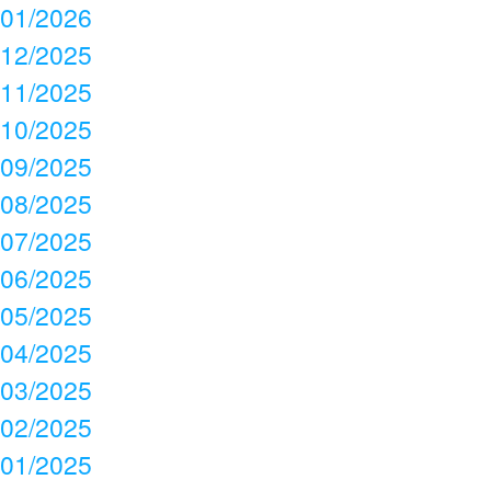
01/2026
12/2025
11/2025
10/2025
09/2025
08/2025
07/2025
06/2025
05/2025
04/2025
03/2025
02/2025
01/2025