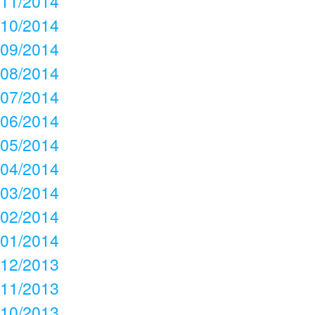
11/2014
10/2014
09/2014
08/2014
07/2014
06/2014
05/2014
04/2014
03/2014
02/2014
01/2014
12/2013
11/2013
10/2013