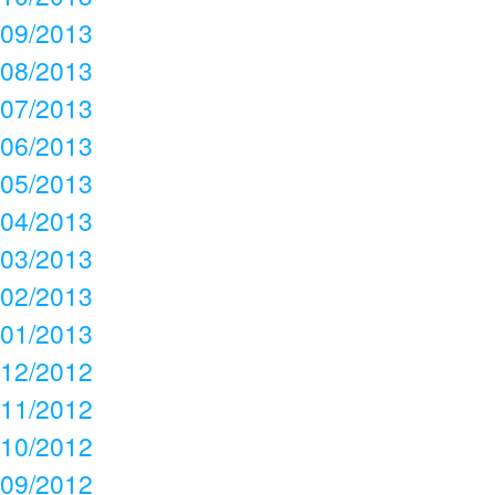
09/2013
08/2013
07/2013
06/2013
05/2013
04/2013
03/2013
02/2013
01/2013
12/2012
11/2012
10/2012
09/2012