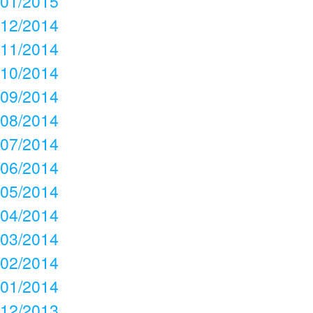
01/2015
12/2014
11/2014
10/2014
09/2014
08/2014
07/2014
06/2014
05/2014
04/2014
03/2014
02/2014
01/2014
12/2013