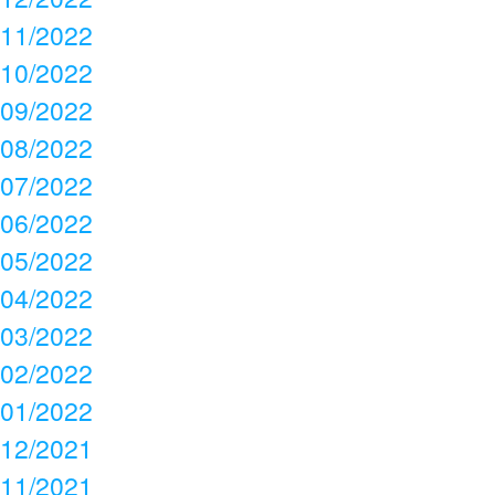
11/2022
10/2022
09/2022
08/2022
07/2022
06/2022
05/2022
04/2022
03/2022
02/2022
01/2022
12/2021
11/2021