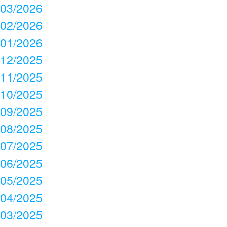
03/2026
02/2026
01/2026
12/2025
11/2025
10/2025
09/2025
08/2025
07/2025
06/2025
05/2025
04/2025
03/2025