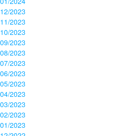
01/2024
12/2023
11/2023
10/2023
09/2023
08/2023
07/2023
06/2023
05/2023
04/2023
03/2023
02/2023
01/2023
12/2022