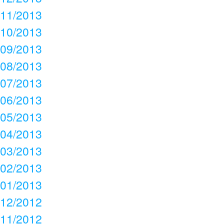
11/2013
10/2013
09/2013
08/2013
07/2013
06/2013
05/2013
04/2013
03/2013
02/2013
01/2013
12/2012
11/2012