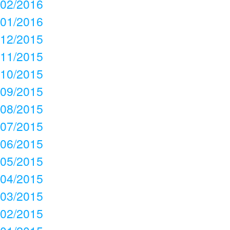
02/2016
01/2016
12/2015
11/2015
10/2015
09/2015
08/2015
07/2015
06/2015
05/2015
04/2015
03/2015
02/2015