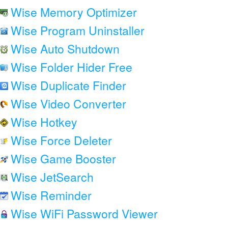
Wise Memory Optimizer
Wise Program Uninstaller
Wise Auto Shutdown
Wise Folder Hider Free
Wise Duplicate Finder
Wise Video Converter
Wise Hotkey
Wise Force Deleter
Wise Game Booster
Wise JetSearch
Wise Reminder
Wise WiFi Password Viewer