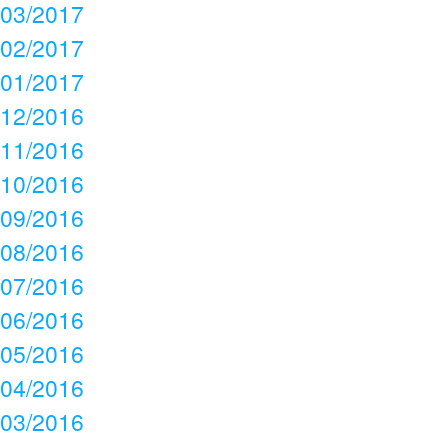
03/2017
02/2017
01/2017
12/2016
11/2016
10/2016
09/2016
08/2016
07/2016
06/2016
05/2016
04/2016
03/2016