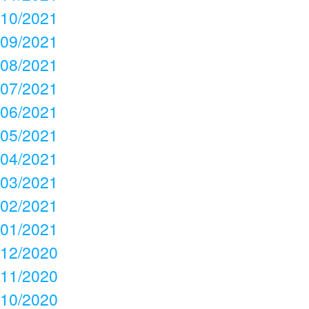
10/2021
09/2021
08/2021
07/2021
06/2021
05/2021
04/2021
03/2021
02/2021
01/2021
12/2020
11/2020
10/2020