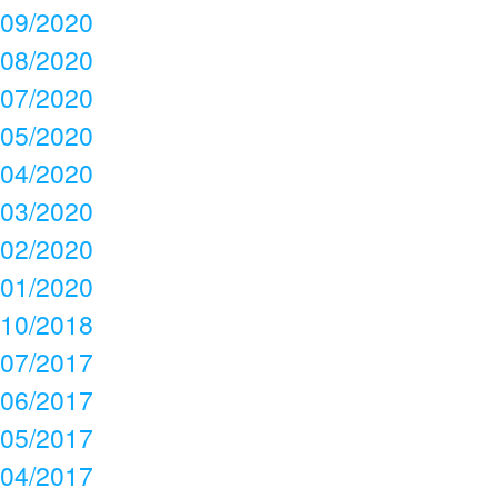
09/2020
08/2020
07/2020
05/2020
04/2020
03/2020
02/2020
01/2020
10/2018
07/2017
06/2017
05/2017
04/2017