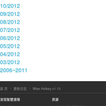
10/2012
09/2012
08/2012
07/2012
06/2012
05/2012
04/2012
03/2012
2006~2011
首 页
更新日志
Wise Hotkey v1.13
发现智慧清理
资源