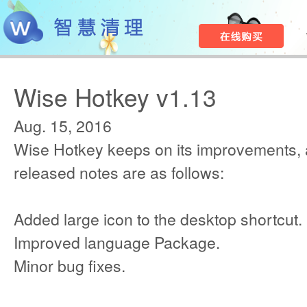
Wise Hotkey v1.13
Aug. 15, 2016
Wise Hotkey keeps on its improvements, 
released notes are as follows:
Added large icon to the desktop shortcut.
Improved language Package.
Minor bug fixes.