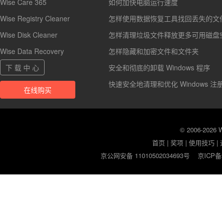
Wise Care 365
如何加快电脑运行速度
Wise Registry Cleaner
怎样使用数据恢复工具找回丢失的文
Wise Disk Cleaner
怎样清理垃圾文件释放更多可用磁盘
Wise Data Recovery
怎样隐藏和加密文件和文件夹
下 载 中 心
安全和彻底的卸载 Windows 程序
快速安全地清理和优化 Windows 注
在线购买
© 2006-2026
首页
|
奖项
|
使用技巧
|
京公网安备 11010502034693号
京ICP备