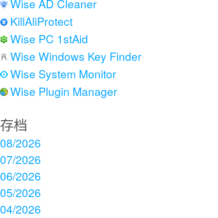
Wise AD Cleaner
KillAliProtect
Wise PC 1stAid
Wise Windows Key Finder
Wise System Monitor
Wise Plugin Manager
存档
08/2026
07/2026
06/2026
05/2026
04/2026