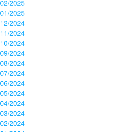
02/2025
01/2025
12/2024
11/2024
10/2024
09/2024
08/2024
07/2024
06/2024
05/2024
04/2024
03/2024
02/2024