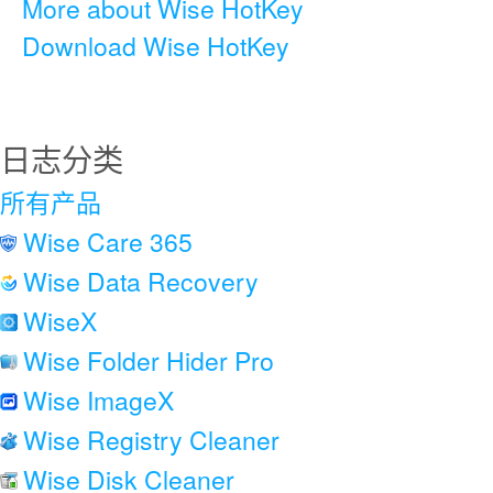
More about Wise HotKey
Download Wise HotKey
日志分类
所有产品
Wise Care 365
Wise Data Recovery
WiseX
Wise Folder Hider Pro
Wise ImageX
Wise Registry Cleaner
Wise Disk Cleaner