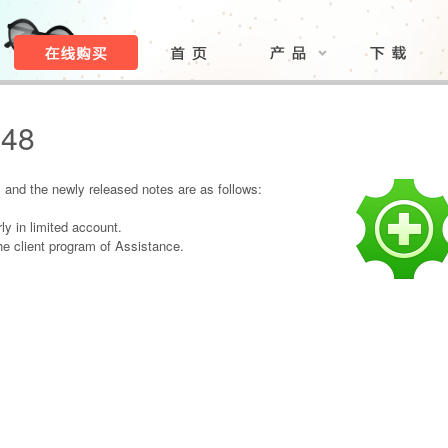
.48
and the newly released notes are as follows:
ly in limited account.
e client program of Assistance.