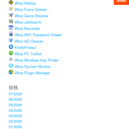
Wise Hotkey
Wise Force Deleter
Wise Game Booster
Wise JetSearch
Wise Reminder
Wise WiFi Password Viewer
Wise AD Cleaner
KillAliProtect
Wise PC 1stAid
Wise Windows Key Finder
Wise System Monitor
Wise Plugin Manager
存档
07/2026
06/2026
05/2026
04/2026
03/2026
02/2026
01/2026