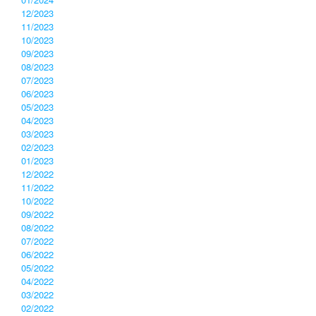
12/2023
11/2023
10/2023
09/2023
08/2023
07/2023
06/2023
05/2023
04/2023
03/2023
02/2023
01/2023
12/2022
11/2022
10/2022
09/2022
08/2022
07/2022
06/2022
05/2022
04/2022
03/2022
02/2022