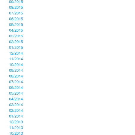
09/2015
08/2015
07/2015
06/2015
05/2015
04/2015
03/2015
02/2015
01/2015
12/2014
11/2014
10/2014
09/2014
08/2014
07/2014
06/2014
05/2014
04/2014
03/2014
02/2014
01/2014
12/2013
11/2013
10/2013