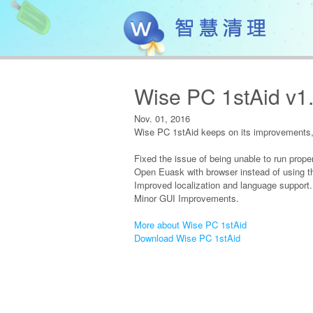
Wise PC 1stAid v1
Nov. 01, 2016
Wise PC 1stAid keeps on its improvements, 
Fixed the issue of being unable to run proper
Open Euask with browser instead of using th
Improved localization and language support.
Minor GUI Improvements.
More about Wise PC 1stAid
Download Wise PC 1stAid