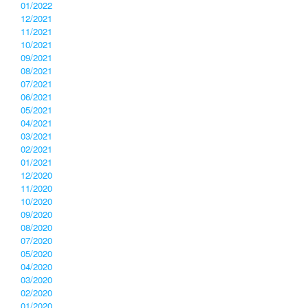
01/2022
12/2021
11/2021
10/2021
09/2021
08/2021
07/2021
06/2021
05/2021
04/2021
03/2021
02/2021
01/2021
12/2020
11/2020
10/2020
09/2020
08/2020
07/2020
05/2020
04/2020
03/2020
02/2020
01/2020