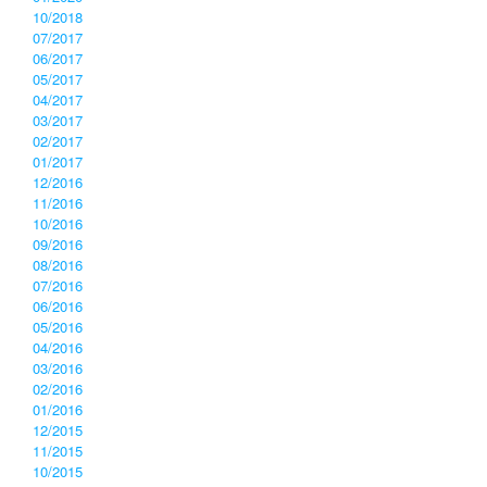
10/2018
07/2017
06/2017
05/2017
04/2017
03/2017
02/2017
01/2017
12/2016
11/2016
10/2016
09/2016
08/2016
07/2016
06/2016
05/2016
04/2016
03/2016
02/2016
01/2016
12/2015
11/2015
10/2015