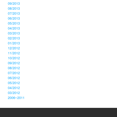
09/2013
08/2013
07/2013
06/2013
05/2013
04/2013
03/2013
02/2013
01/2013
12/2012
11/2012
10/2012
09/2012
08/2012
07/2012
06/2012
05/2012
04/2012
03/2012
2006~2011