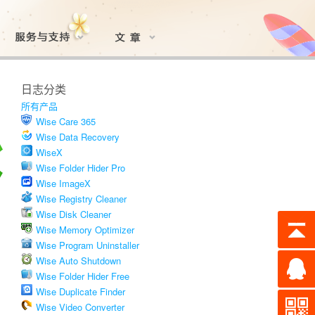
日志分类
所有产品
Wise Care 365
Wise Data Recovery
WiseX
Wise Folder Hider Pro
Wise ImageX
Wise Registry Cleaner
Wise Disk Cleaner
Wise Memory Optimizer
Wise Program Uninstaller
Wise Auto Shutdown
Wise Folder Hider Free
Wise Duplicate Finder
Wise Video Converter