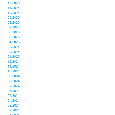
12/2025
11/2025
10/2025
09/2025
08/2025
07/2025
06/2025
05/2025
04/2025
03/2025
02/2025
01/2025
12/2024
11/2024
10/2024
09/2024
08/2024
07/2024
06/2024
05/2024
04/2024
03/2024
02/2024
01/2024