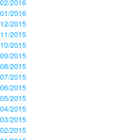
02/2016
01/2016
12/2015
11/2015
10/2015
09/2015
08/2015
07/2015
06/2015
05/2015
04/2015
03/2015
02/2015