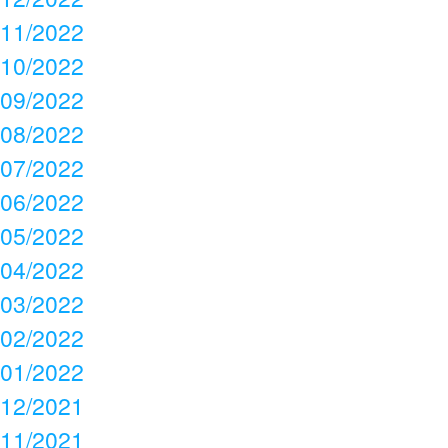
11/2022
10/2022
09/2022
08/2022
07/2022
06/2022
05/2022
04/2022
03/2022
02/2022
01/2022
12/2021
11/2021