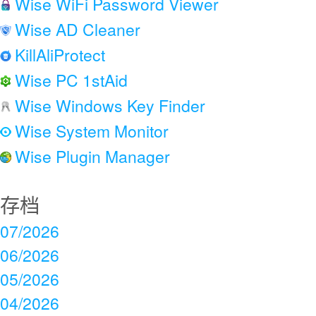
Wise WiFi Password Viewer
Wise AD Cleaner
KillAliProtect
Wise PC 1stAid
Wise Windows Key Finder
Wise System Monitor
Wise Plugin Manager
存档
07/2026
06/2026
05/2026
04/2026