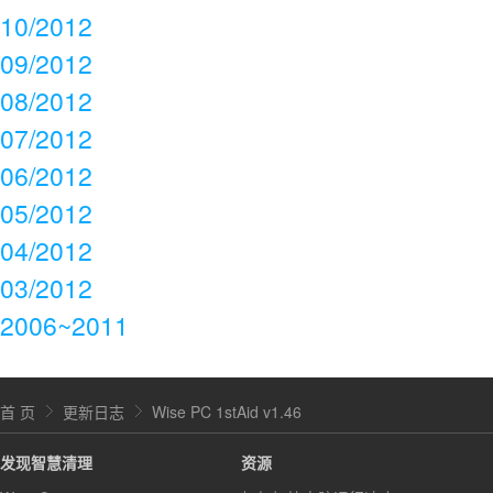
10/2012
09/2012
08/2012
07/2012
06/2012
05/2012
04/2012
03/2012
2006~2011
首 页
更新日志
Wise PC 1stAid v1.46
发现智慧清理
资源