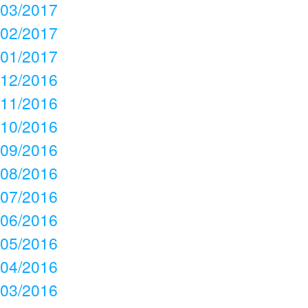
03/2017
02/2017
01/2017
12/2016
11/2016
10/2016
09/2016
08/2016
07/2016
06/2016
05/2016
04/2016
03/2016