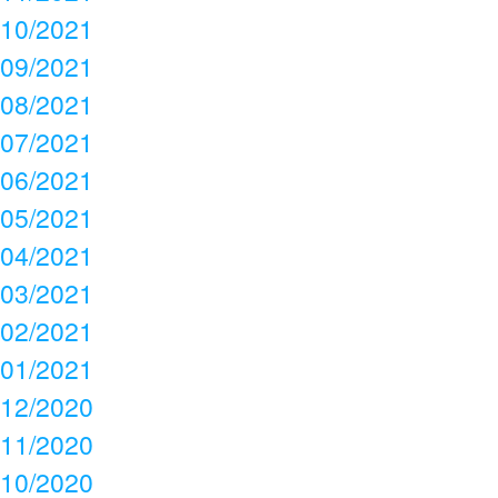
10/2021
09/2021
08/2021
07/2021
06/2021
05/2021
04/2021
03/2021
02/2021
01/2021
12/2020
11/2020
10/2020