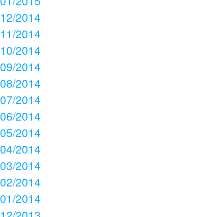
01/2015
12/2014
11/2014
10/2014
09/2014
08/2014
07/2014
06/2014
05/2014
04/2014
03/2014
02/2014
01/2014
12/2013