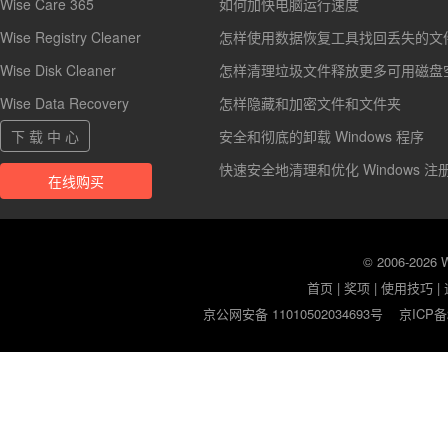
Wise Care 365
如何加快电脑运行速度
Wise Registry Cleaner
怎样使用数据恢复工具找回丢失的文
Wise Disk Cleaner
怎样清理垃圾文件释放更多可用磁盘
Wise Data Recovery
怎样隐藏和加密文件和文件夹
下 载 中 心
安全和彻底的卸载 Windows 程序
快速安全地清理和优化 Windows 注
在线购买
© 2006-2026
首页
|
奖项
|
使用技巧
|
京公网安备 11010502034693号
京ICP备