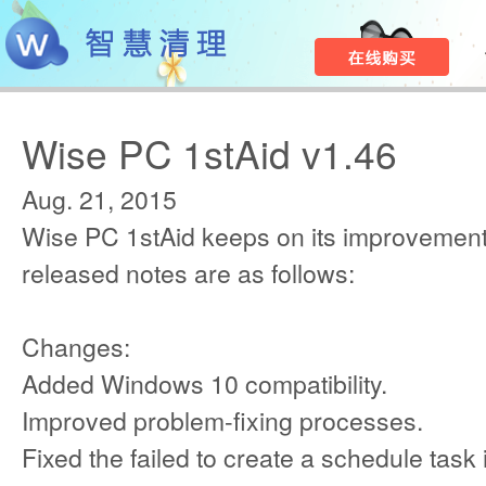
Wise PC 1stAid v1.46
Aug. 21, 2015
Wise PC 1stAid keeps on its improvement
released notes are as follows:
Changes:
Added Windows 10 compatibility.
Improved problem-fixing processes.
Fixed the failed to create a schedule tas