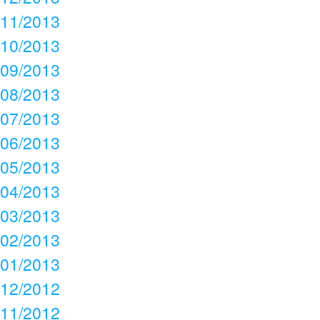
11/2013
10/2013
09/2013
08/2013
07/2013
06/2013
05/2013
04/2013
03/2013
02/2013
01/2013
12/2012
11/2012