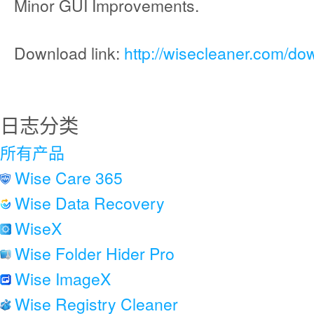
Minor GUI Improvements.
Download link:
http://wisecleaner.com/do
日志分类
所有产品
Wise Care 365
Wise Data Recovery
WiseX
Wise Folder Hider Pro
Wise ImageX
Wise Registry Cleaner