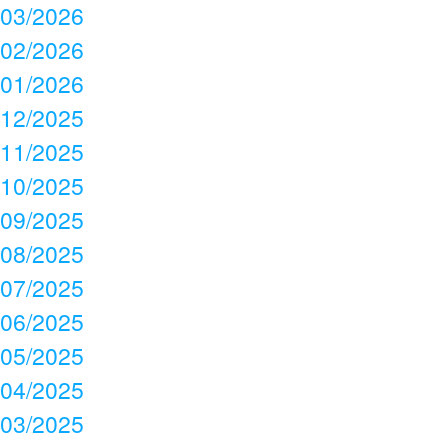
03/2026
02/2026
01/2026
12/2025
11/2025
10/2025
09/2025
08/2025
07/2025
06/2025
05/2025
04/2025
03/2025