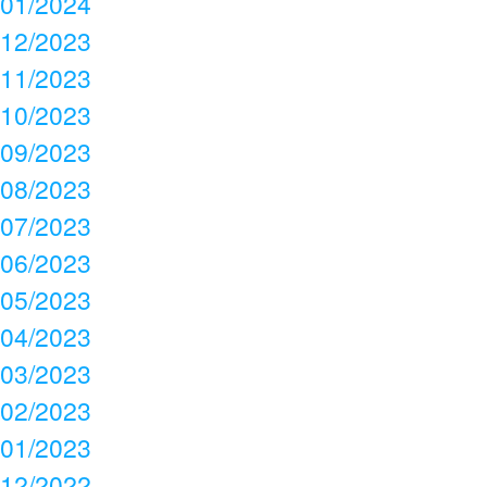
01/2024
12/2023
11/2023
10/2023
09/2023
08/2023
07/2023
06/2023
05/2023
04/2023
03/2023
02/2023
01/2023
12/2022