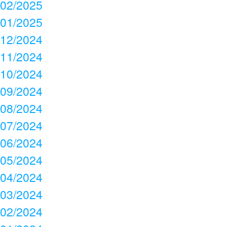
02/2025
01/2025
12/2024
11/2024
10/2024
09/2024
08/2024
07/2024
06/2024
05/2024
04/2024
03/2024
02/2024