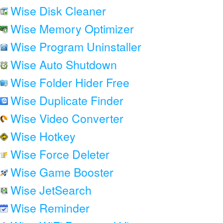
Wise Disk Cleaner
Wise Memory Optimizer
Wise Program Uninstaller
Wise Auto Shutdown
Wise Folder Hider Free
Wise Duplicate Finder
Wise Video Converter
Wise Hotkey
Wise Force Deleter
Wise Game Booster
Wise JetSearch
Wise Reminder