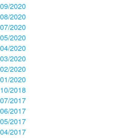
09/2020
08/2020
07/2020
05/2020
04/2020
03/2020
02/2020
01/2020
10/2018
07/2017
06/2017
05/2017
04/2017