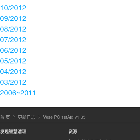
10/2012
09/2012
08/2012
07/2012
06/2012
05/2012
04/2012
03/2012
2006~2011
首 页
更新日志
Wise PC 1stAid v1.35
发现智慧清理
资源