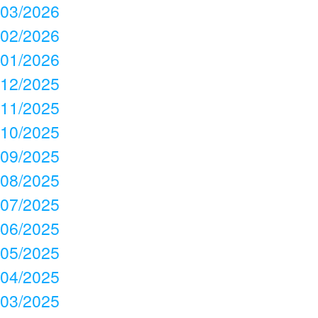
03/2026
02/2026
01/2026
12/2025
11/2025
10/2025
09/2025
08/2025
07/2025
06/2025
05/2025
04/2025
03/2025