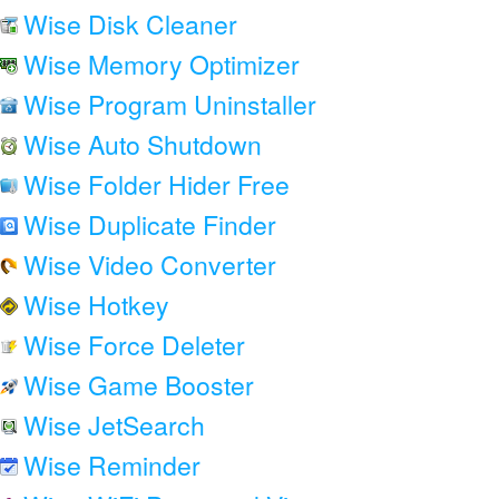
Wise Disk Cleaner
Wise Memory Optimizer
Wise Program Uninstaller
Wise Auto Shutdown
Wise Folder Hider Free
Wise Duplicate Finder
Wise Video Converter
Wise Hotkey
Wise Force Deleter
Wise Game Booster
Wise JetSearch
Wise Reminder