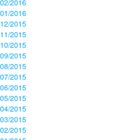
02/2016
01/2016
12/2015
11/2015
10/2015
09/2015
08/2015
07/2015
06/2015
05/2015
04/2015
03/2015
02/2015