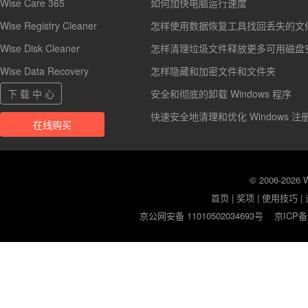
Wise Care 365
如何加快电脑运行速度
Wise Registry Cleaner
怎样使用数据恢复工具找回丢失的文
Wise Disk Cleaner
怎样清理垃圾文件释放更多可用磁盘
Wise Data Recovery
怎样隐藏和加密文件和文件夹
下 载 中 心
安全和彻底的卸载 Windows 程序
快速安全地清理和优化 Windows 注
在线购买
© 2006-2026
首页
|
奖项
|
使用技巧
|
京公网安备 11010502034693号
京ICP备