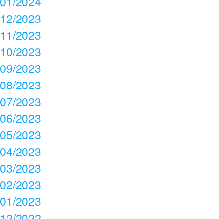
01/2024
12/2023
11/2023
10/2023
09/2023
08/2023
07/2023
06/2023
05/2023
04/2023
03/2023
02/2023
01/2023
12/2022