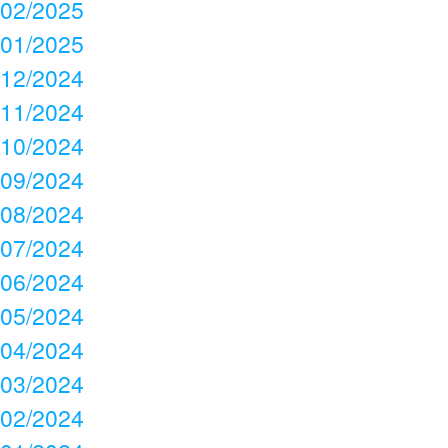
02/2025
01/2025
12/2024
11/2024
10/2024
09/2024
08/2024
07/2024
06/2024
05/2024
04/2024
03/2024
02/2024