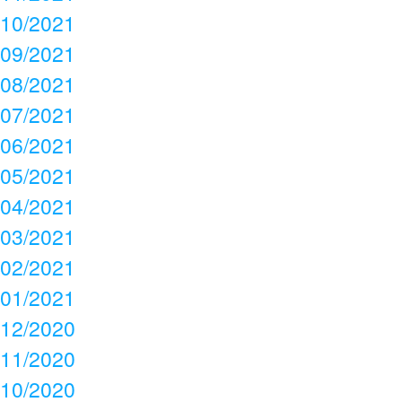
10/2021
09/2021
08/2021
07/2021
06/2021
05/2021
04/2021
03/2021
02/2021
01/2021
12/2020
11/2020
10/2020