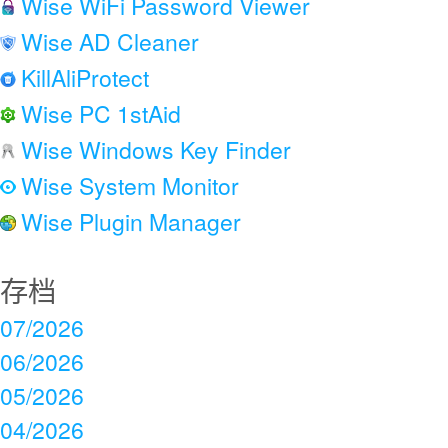
Wise WiFi Password Viewer
Wise AD Cleaner
KillAliProtect
Wise PC 1stAid
Wise Windows Key Finder
Wise System Monitor
Wise Plugin Manager
存档
07/2026
06/2026
05/2026
04/2026