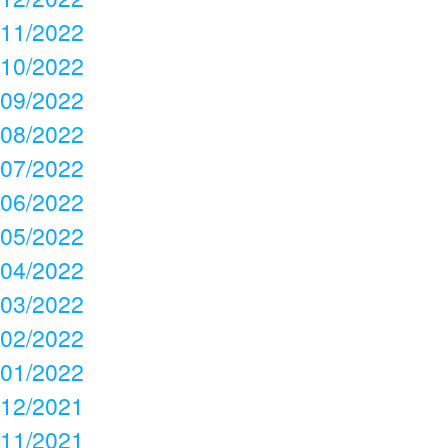
11/2022
10/2022
09/2022
08/2022
07/2022
06/2022
05/2022
04/2022
03/2022
02/2022
01/2022
12/2021
11/2021