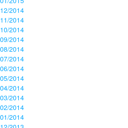
01/2015
12/2014
11/2014
10/2014
09/2014
08/2014
07/2014
06/2014
05/2014
04/2014
03/2014
02/2014
01/2014
12/2013