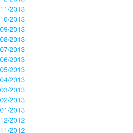
11/2013
10/2013
09/2013
08/2013
07/2013
06/2013
05/2013
04/2013
03/2013
02/2013
01/2013
12/2012
11/2012