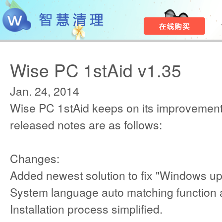
Wise PC 1stAid v1.35
Jan. 24, 2014
Wise PC 1stAid keeps on its improvement
released notes are as follows:
Changes:
Added newest solution to fix "Windows upd
System language auto matching function
Installation process simplified.