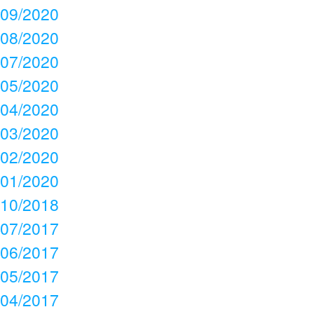
09/2020
08/2020
07/2020
05/2020
04/2020
03/2020
02/2020
01/2020
10/2018
07/2017
06/2017
05/2017
04/2017