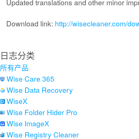
Updated translations and other minor im
Download link:
http://wisecleaner.com/do
日志分类
所有产品
Wise Care 365
Wise Data Recovery
WiseX
Wise Folder Hider Pro
Wise ImageX
Wise Registry Cleaner