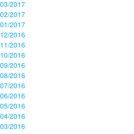
03/2017
02/2017
01/2017
12/2016
11/2016
10/2016
09/2016
08/2016
07/2016
06/2016
05/2016
04/2016
03/2016