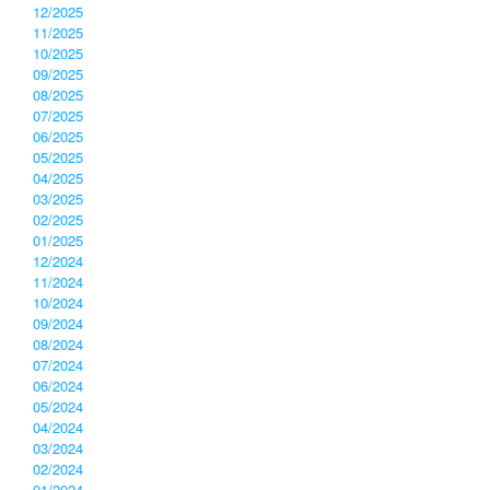
12/2025
11/2025
10/2025
09/2025
08/2025
07/2025
06/2025
05/2025
04/2025
03/2025
02/2025
01/2025
12/2024
11/2024
10/2024
09/2024
08/2024
07/2024
06/2024
05/2024
04/2024
03/2024
02/2024
01/2024