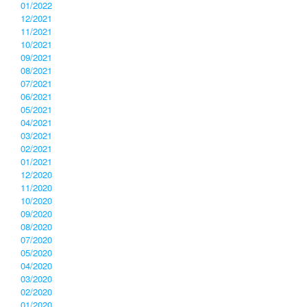
01/2022
12/2021
11/2021
10/2021
09/2021
08/2021
07/2021
06/2021
05/2021
04/2021
03/2021
02/2021
01/2021
12/2020
11/2020
10/2020
09/2020
08/2020
07/2020
05/2020
04/2020
03/2020
02/2020
01/2020