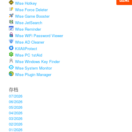
Wise Hotkey
Wise Force Deleter
Wise Game Booster
Wise JetSearch
Wise Reminder
Wise WiFi Password Viewer
Wise AD Cleaner
KillAliProtect
Wise PC 1stAid
Wise Windows Key Finder
Wise System Monitor
Wise Plugin Manager
存档
07/2026
06/2026
05/2026
04/2026
03/2026
02/2026
01/2026