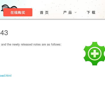
.43
and the newly released notes are as follows:
load.html