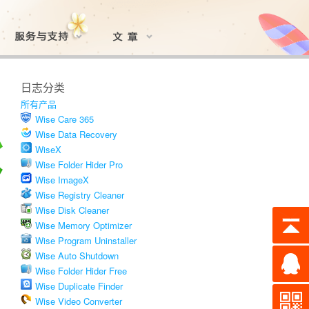
日志分类
所有产品
Wise Care 365
Wise Data Recovery
WiseX
Wise Folder Hider Pro
Wise ImageX
Wise Registry Cleaner
Wise Disk Cleaner
Wise Memory Optimizer
Wise Program Uninstaller
Wise Auto Shutdown
Wise Folder Hider Free
Wise Duplicate Finder
Wise Video Converter