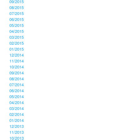
09/2015
08/2015
07/2015
06/2015
05/2015
04/2015
03/2015
02/2015
01/2015
12/2014
11/2014
10/2014
09/2014
08/2014
07/2014
06/2014
05/2014
04/2014
03/2014
02/2014
01/2014
12/2013
11/2013
10/2013