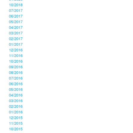
10/2018
07/2017
06/2017
05/2017
04/2017
03/2017
02/2017
01/2017
12/2016
11/2016
10/2016
09/2016
08/2016
07/2016
06/2016
05/2016
04/2016
03/2016
02/2016
01/2016
12/2015
11/2015
10/2015