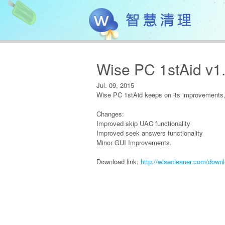
Wise PC 1stAid v1
Jul. 09, 2015
Wise PC 1stAid keeps on its improvements, 
Changes:
Improved skip UAC functionality
Improved seek answers functionality
Minor GUI Improvements.
Download link:
http://wisecleaner.com/down