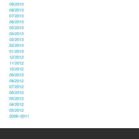
09/2013
08/2013
07/2013
06/2013
05/2013
04/2013
03/2013
02/2013
01/2013
12/2012
11/2012
10/2012
09/2012
08/2012
07/2012
06/2012
05/2012
04/2012
03/2012
2006~2011