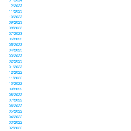
12/2023
11/2023
10/2023
09/2023
08/2023
07/2023
06/2023
05/2023
04/2023
03/2023
02/2023
01/2023
12/2022
11/2022
10/2022
09/2022
08/2022
07/2022
06/2022
05/2022
04/2022
03/2022
02/2022