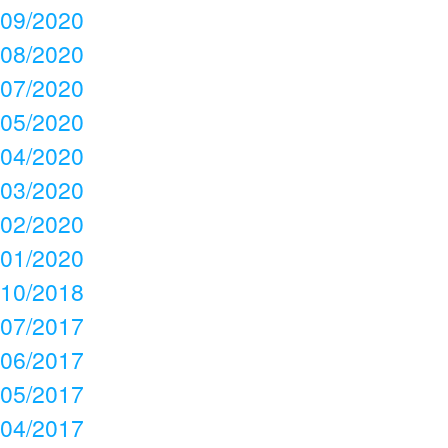
09/2020
08/2020
07/2020
05/2020
04/2020
03/2020
02/2020
01/2020
10/2018
07/2017
06/2017
05/2017
04/2017