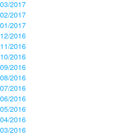
03/2017
02/2017
01/2017
12/2016
11/2016
10/2016
09/2016
08/2016
07/2016
06/2016
05/2016
04/2016
03/2016