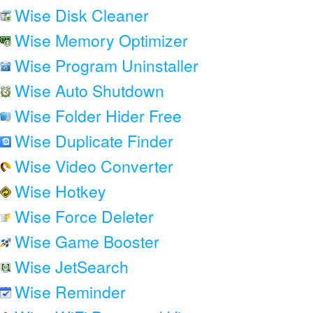
Wise Disk Cleaner
Wise Memory Optimizer
Wise Program Uninstaller
Wise Auto Shutdown
Wise Folder Hider Free
Wise Duplicate Finder
Wise Video Converter
Wise Hotkey
Wise Force Deleter
Wise Game Booster
Wise JetSearch
Wise Reminder