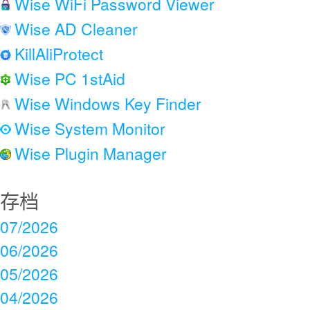
Wise WiFi Password Viewer
Wise AD Cleaner
KillAliProtect
Wise PC 1stAid
Wise Windows Key Finder
Wise System Monitor
Wise Plugin Manager
存档
07/2026
06/2026
05/2026
04/2026