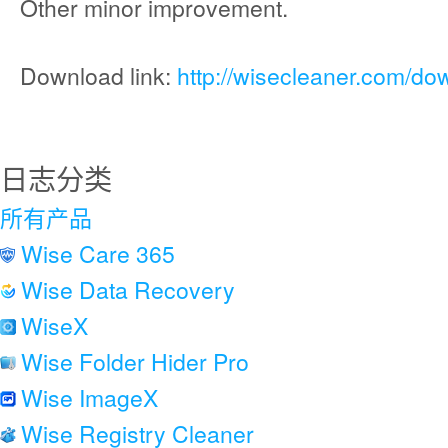
Other minor improvement.
Download link:
http://wisecleaner.com/do
日志分类
所有产品
Wise Care 365
Wise Data Recovery
WiseX
Wise Folder Hider Pro
Wise ImageX
Wise Registry Cleaner