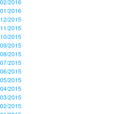
02/2016
01/2016
12/2015
11/2015
10/2015
09/2015
08/2015
07/2015
06/2015
05/2015
04/2015
03/2015
02/2015