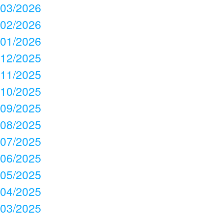
03/2026
02/2026
01/2026
12/2025
11/2025
10/2025
09/2025
08/2025
07/2025
06/2025
05/2025
04/2025
03/2025