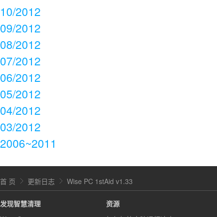
10/2012
09/2012
08/2012
07/2012
06/2012
05/2012
04/2012
03/2012
2006~2011
首 页
更新日志
Wise PC 1stAid v1.33
发现智慧清理
资源