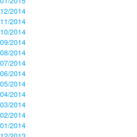
01/2015
12/2014
11/2014
10/2014
09/2014
08/2014
07/2014
06/2014
05/2014
04/2014
03/2014
02/2014
01/2014
12/2013