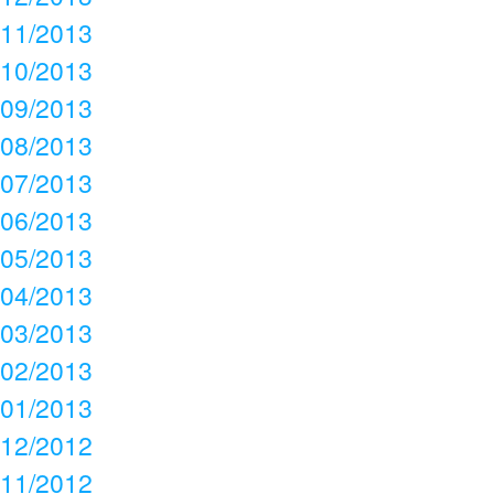
11/2013
10/2013
09/2013
08/2013
07/2013
06/2013
05/2013
04/2013
03/2013
02/2013
01/2013
12/2012
11/2012