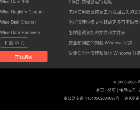
Wise Care 365
如何加快电脑运行速度
Wise Registry Cleaner
怎样使用数据恢复工具找回丢失的文
Wise Disk Cleaner
怎样清理垃圾文件释放更多可用磁盘
Wise Data Recovery
怎样隐藏和加密文件和文件夹
下 载 中 心
安全和彻底的卸载 Windows 程序
快速安全地清理和优化 Windows 注
在线购买
© 2006-2026
首页
|
奖项
|
使用技巧
|
京公网安备 11010502034693号
京ICP备