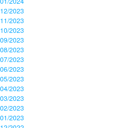
01/2024
12/2023
11/2023
10/2023
09/2023
08/2023
07/2023
06/2023
05/2023
04/2023
03/2023
02/2023
01/2023
12/2022