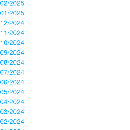
02/2025
01/2025
12/2024
11/2024
10/2024
09/2024
08/2024
07/2024
06/2024
05/2024
04/2024
03/2024
02/2024