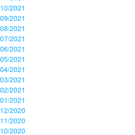
10/2021
09/2021
08/2021
07/2021
06/2021
05/2021
04/2021
03/2021
02/2021
01/2021
12/2020
11/2020
10/2020