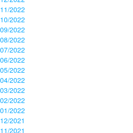
11/2022
10/2022
09/2022
08/2022
07/2022
06/2022
05/2022
04/2022
03/2022
02/2022
01/2022
12/2021
11/2021