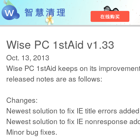
Wise PC 1stAid v1.33
Oct. 13, 2013
Wise PC 1stAid keeps on its improvement
released notes are as follows:
Changes:
Newest solution to fix IE title errors added
Newest solution to fix IE nonresponse ad
Minor bug fixes.