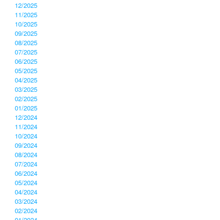
12/2025
11/2025
10/2025
09/2025
08/2025
07/2025
06/2025
05/2025
04/2025
03/2025
02/2025
01/2025
12/2024
11/2024
10/2024
09/2024
08/2024
07/2024
06/2024
05/2024
04/2024
03/2024
02/2024
01/2024