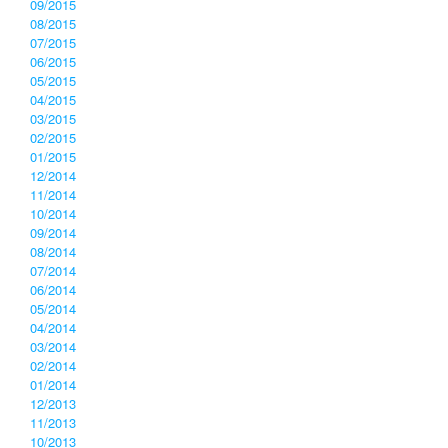
09/2015
08/2015
07/2015
06/2015
05/2015
04/2015
03/2015
02/2015
01/2015
12/2014
11/2014
10/2014
09/2014
08/2014
07/2014
06/2014
05/2014
04/2014
03/2014
02/2014
01/2014
12/2013
11/2013
10/2013