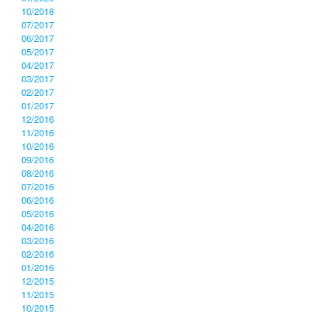
10/2018
07/2017
06/2017
05/2017
04/2017
03/2017
02/2017
01/2017
12/2016
11/2016
10/2016
09/2016
08/2016
07/2016
06/2016
05/2016
04/2016
03/2016
02/2016
01/2016
12/2015
11/2015
10/2015