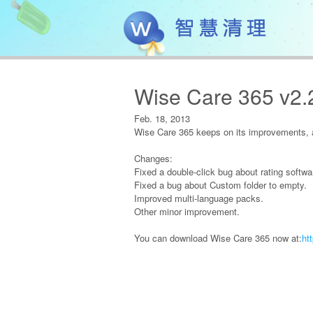
Wise Care 365 v2.
Feb. 18, 2013
Wise Care 365 keeps on its improvements, a
Changes:
Fixed a double-click bug about rating softwa
Fixed a bug about Custom folder to empty.
Improved multi-language packs.
Other minor improvement.
You can download Wise Care 365 now at:
ht