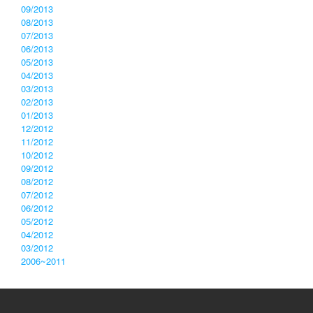
09/2013
08/2013
07/2013
06/2013
05/2013
04/2013
03/2013
02/2013
01/2013
12/2012
11/2012
10/2012
09/2012
08/2012
07/2012
06/2012
05/2012
04/2012
03/2012
2006~2011