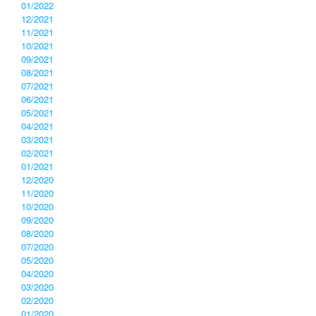
01/2022
12/2021
11/2021
10/2021
09/2021
08/2021
07/2021
06/2021
05/2021
04/2021
03/2021
02/2021
01/2021
12/2020
11/2020
10/2020
09/2020
08/2020
07/2020
05/2020
04/2020
03/2020
02/2020
01/2020