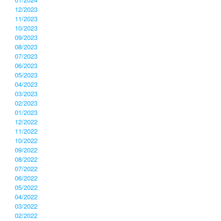
12/2023
11/2023
10/2023
09/2023
08/2023
07/2023
06/2023
05/2023
04/2023
03/2023
02/2023
01/2023
12/2022
11/2022
10/2022
09/2022
08/2022
07/2022
06/2022
05/2022
04/2022
03/2022
02/2022