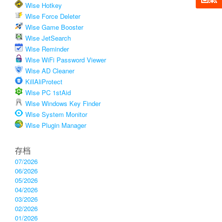
Wise Hotkey
Wise Force Deleter
Wise Game Booster
Wise JetSearch
Wise Reminder
Wise WiFi Password Viewer
Wise AD Cleaner
KillAliProtect
Wise PC 1stAid
Wise Windows Key Finder
Wise System Monitor
Wise Plugin Manager
存档
07/2026
06/2026
05/2026
04/2026
03/2026
02/2026
01/2026