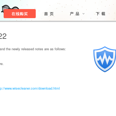
22
nd the newly released notes are as follows:
re.
tp://www.wisecleaner.com/download.html