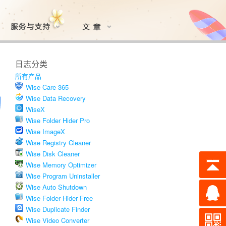
日志分类
所有产品
Wise Care 365
Wise Data Recovery
WiseX
Wise Folder Hider Pro
Wise ImageX
Wise Registry Cleaner
Wise Disk Cleaner
Wise Memory Optimizer
Wise Program Uninstaller
Wise Auto Shutdown
Wise Folder Hider Free
Wise Duplicate Finder
Wise Video Converter