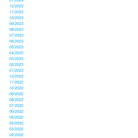
12/2023
11/2023
10/2023
09/2023
08/2023
07/2023
06/2023
05/2023
04/2023
03/2023
02/2023
01/2023
12/2022
11/2022
10/2022
09/2022
08/2022
07/2022
06/2022
05/2022
04/2022
03/2022
02/2022