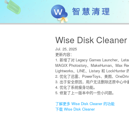
Wise Disk Cleaner
Jul. 25, 2025
更新内容：
1. 新增了对 Legacy Games Launcher、Letas
MAGIX Photostory、MakeHuman、Max Rec
Lightworks、LINE、Listary 和 LockHun
2. 优化了迅雷、PowerToys、美图、OneD
3. 出于安全原因，用户无法删除还原中心中
4. 优化了系统瘦身功能。
5. 修复了上一版本中的一些小问题。
了解更多 Wise Disk Cleaner 的功能
下载 Wise Disk Cleaner