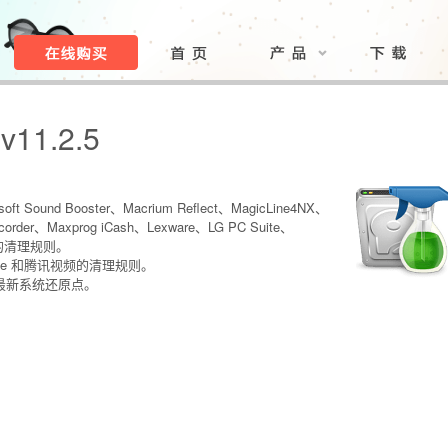
 v11.2.5
oft Sound Booster、Macrium Reflect、MagicLine4NX、
order、Maxprog iCash、Lexware、LG PC Suite、
ter 的清理规则。
rive 和腾讯视频的清理规则。
最新系统还原点。