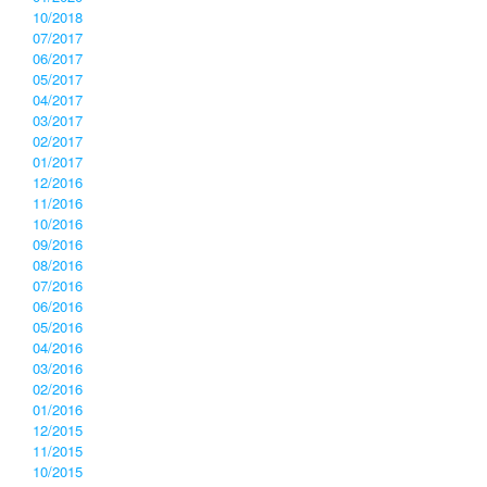
10/2018
07/2017
06/2017
05/2017
04/2017
03/2017
02/2017
01/2017
12/2016
11/2016
10/2016
09/2016
08/2016
07/2016
06/2016
05/2016
04/2016
03/2016
02/2016
01/2016
12/2015
11/2015
10/2015