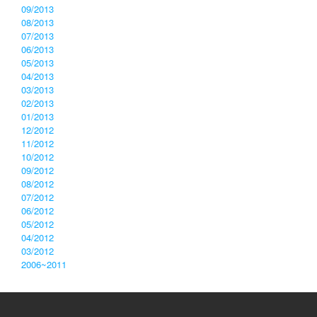
09/2013
08/2013
07/2013
06/2013
05/2013
04/2013
03/2013
02/2013
01/2013
12/2012
11/2012
10/2012
09/2012
08/2012
07/2012
06/2012
05/2012
04/2012
03/2012
2006~2011