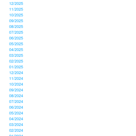
12/2025
11/2025
10/2025
09/2025
08/2025
07/2025
06/2025
05/2025
04/2025
03/2025
02/2025
01/2025
12/2024
11/2024
10/2024
09/2024
08/2024
07/2024
06/2024
05/2024
04/2024
03/2024
02/2024
01/2024