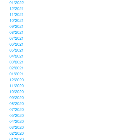
01/2022
12/2021
11/2021
10/2021
09/2021
08/2021
07/2021
06/2021
05/2021
04/2021
03/2021
02/2021
01/2021
12/2020
11/2020
10/2020
09/2020
08/2020
07/2020
05/2020
04/2020
03/2020
02/2020
01/2020