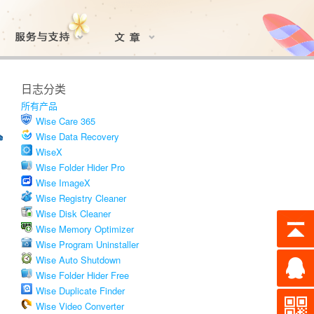
日志分类
所有产品
Wise Care 365
Wise Data Recovery
WiseX
Wise Folder Hider Pro
Wise ImageX
Wise Registry Cleaner
Wise Disk Cleaner
Wise Memory Optimizer
Wise Program Uninstaller
Wise Auto Shutdown
Wise Folder Hider Free
Wise Duplicate Finder
Wise Video Converter