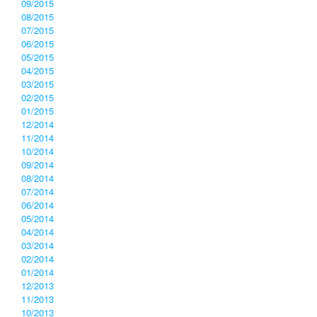
09/2015
08/2015
07/2015
06/2015
05/2015
04/2015
03/2015
02/2015
01/2015
12/2014
11/2014
10/2014
09/2014
08/2014
07/2014
06/2014
05/2014
04/2014
03/2014
02/2014
01/2014
12/2013
11/2013
10/2013