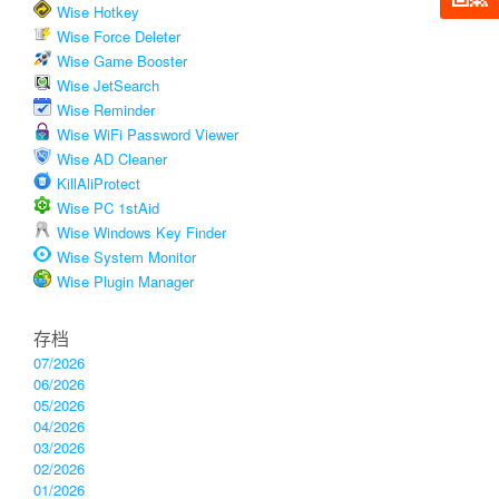
Wise Hotkey
Wise Force Deleter
Wise Game Booster
Wise JetSearch
Wise Reminder
Wise WiFi Password Viewer
Wise AD Cleaner
KillAliProtect
Wise PC 1stAid
Wise Windows Key Finder
Wise System Monitor
Wise Plugin Manager
存档
07/2026
06/2026
05/2026
04/2026
03/2026
02/2026
01/2026