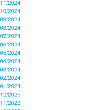
11/2024
10/2024
09/2024
08/2024
07/2024
06/2024
05/2024
04/2024
03/2024
02/2024
01/2024
12/2023
11/2023