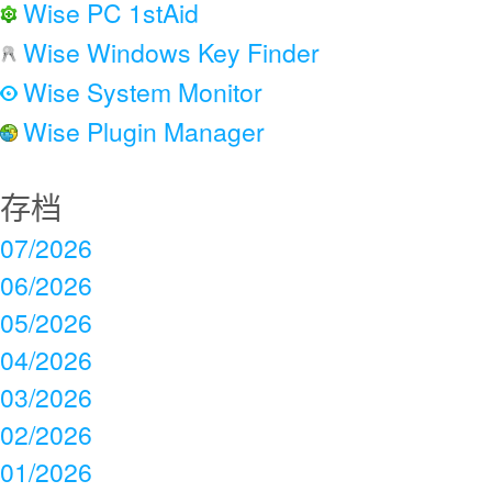
Wise PC 1stAid
Wise Windows Key Finder
Wise System Monitor
Wise Plugin Manager
存档
07/2026
06/2026
05/2026
04/2026
03/2026
02/2026
01/2026