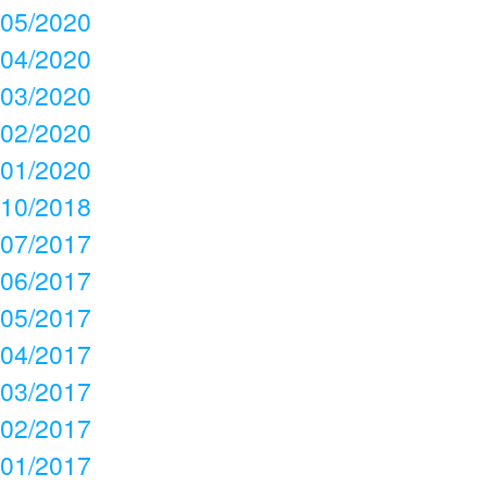
05/2020
04/2020
03/2020
02/2020
01/2020
10/2018
07/2017
06/2017
05/2017
04/2017
03/2017
02/2017
01/2017