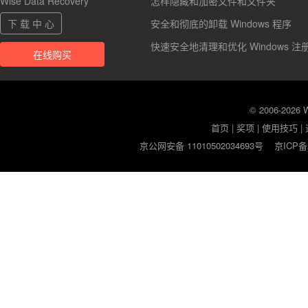
Wise Data Recovery
怎样隐藏和加密文件和文件夹
下 载 中 心
安全和彻底的卸载 Windows 程序
快速安全地清理和优化 Windows 注
在线购买
© 2006-2026
首页
|
奖项
|
使用技巧
|
京公网安备 11010502034693号
京ICP备