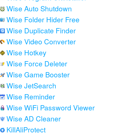
Wise Auto Shutdown
Wise Folder Hider Free
Wise Duplicate Finder
Wise Video Converter
Wise Hotkey
Wise Force Deleter
Wise Game Booster
Wise JetSearch
Wise Reminder
Wise WiFi Password Viewer
Wise AD Cleaner
KillAliProtect