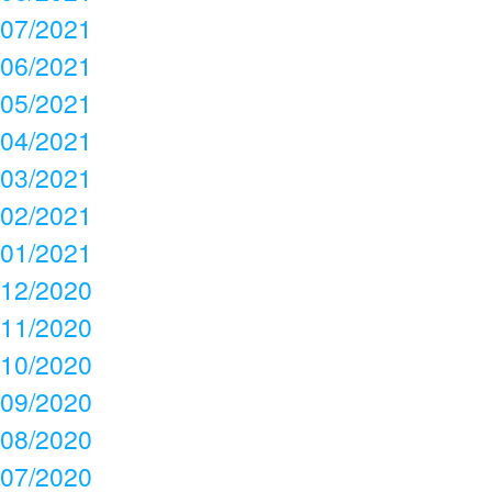
07/2021
06/2021
05/2021
04/2021
03/2021
02/2021
01/2021
12/2020
11/2020
10/2020
09/2020
08/2020
07/2020