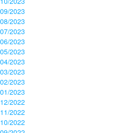
10/2023
09/2023
08/2023
07/2023
06/2023
05/2023
04/2023
03/2023
02/2023
01/2023
12/2022
11/2022
10/2022
09/2022