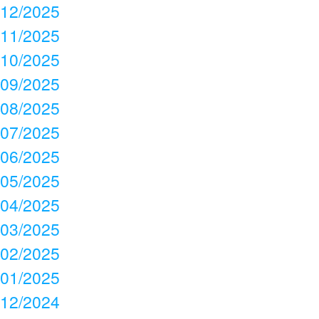
12/2025
11/2025
10/2025
09/2025
08/2025
07/2025
06/2025
05/2025
04/2025
03/2025
02/2025
01/2025
12/2024