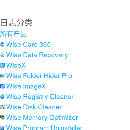
日志分类
所有产品
Wise Care 365
Wise Data Recovery
WiseX
Wise Folder Hider Pro
Wise ImageX
Wise Registry Cleaner
Wise Disk Cleaner
Wise Memory Optimizer
Wise Program Uninstaller