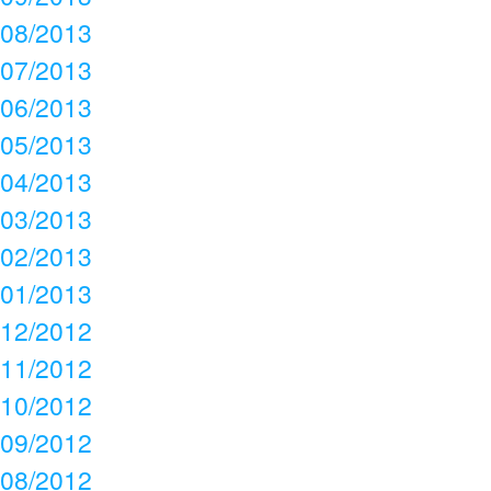
08/2013
07/2013
06/2013
05/2013
04/2013
03/2013
02/2013
01/2013
12/2012
11/2012
10/2012
09/2012
08/2012