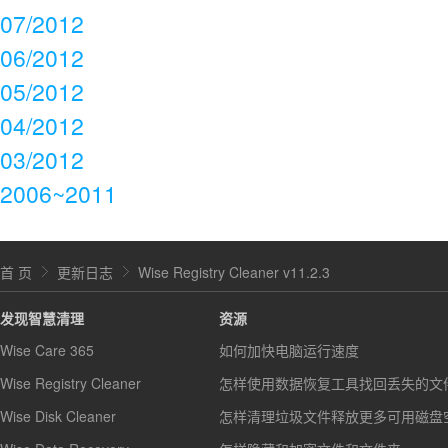
07/2012
06/2012
05/2012
04/2012
03/2012
2006~2011
首 页
更新日志
Wise Registry Cleaner v11.2.3
发现智慧清理
资源
Wise Care 365
如何加快电脑运行速度
Wise Registry Cleaner
怎样使用数据恢复工具找回丢失的文
Wise Disk Cleaner
怎样清理垃圾文件释放更多可用磁盘