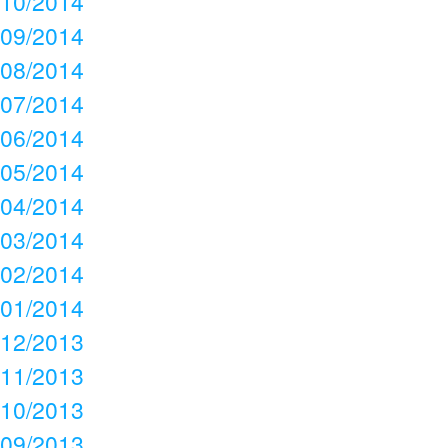
10/2014
09/2014
08/2014
07/2014
06/2014
05/2014
04/2014
03/2014
02/2014
01/2014
12/2013
11/2013
10/2013
09/2013