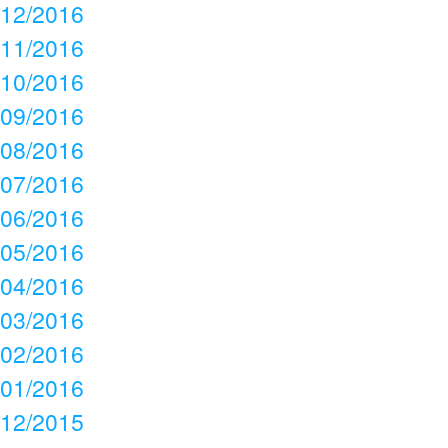
12/2016
11/2016
10/2016
09/2016
08/2016
07/2016
06/2016
05/2016
04/2016
03/2016
02/2016
01/2016
12/2015