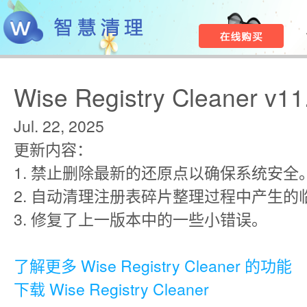
Wise Registry Cleaner v11
Jul. 22, 2025
更新内容：
1. 禁止删除最新的还原点以确保系统安全
2. 自动清理注册表碎片整理过程中产生的
3. 修复了上一版本中的一些小错误。
了解更多 Wise Registry Cleaner 的功能
下载 Wise Registry Cleaner