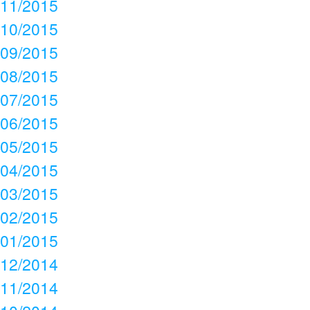
11/2015
10/2015
09/2015
08/2015
07/2015
06/2015
05/2015
04/2015
03/2015
02/2015
01/2015
12/2014
11/2014