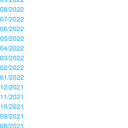
08/2022
07/2022
06/2022
05/2022
04/2022
03/2022
02/2022
01/2022
12/2021
11/2021
10/2021
09/2021
08/2021