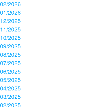
02/2026
01/2026
12/2025
11/2025
10/2025
09/2025
08/2025
07/2025
06/2025
05/2025
04/2025
03/2025
02/2025