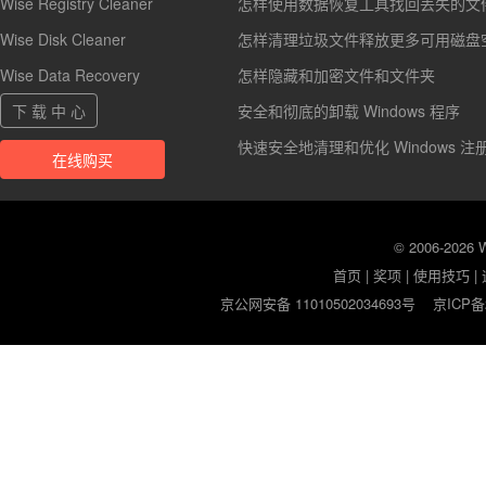
Wise Registry Cleaner
怎样使用数据恢复工具找回丢失的文
Wise Disk Cleaner
怎样清理垃圾文件释放更多可用磁盘
Wise Data Recovery
怎样隐藏和加密文件和文件夹
下 载 中 心
安全和彻底的卸载 Windows 程序
快速安全地清理和优化 Windows 注
在线购买
© 2006-2026
首页
|
奖项
|
使用技巧
|
京公网安备 11010502034693号
京ICP备