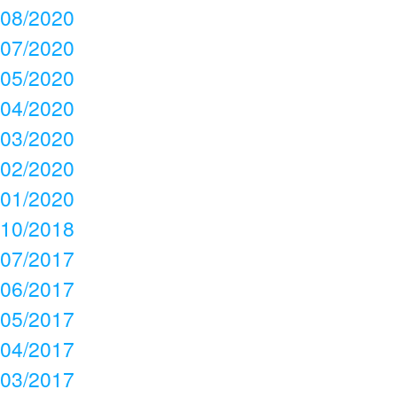
08/2020
07/2020
05/2020
04/2020
03/2020
02/2020
01/2020
10/2018
07/2017
06/2017
05/2017
04/2017
03/2017