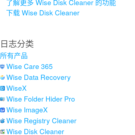
了解更多 Wise Disk Cleaner 的功能
下载 Wise Disk Cleaner
日志分类
所有产品
Wise Care 365
Wise Data Recovery
WiseX
Wise Folder Hider Pro
Wise ImageX
Wise Registry Cleaner
Wise Disk Cleaner