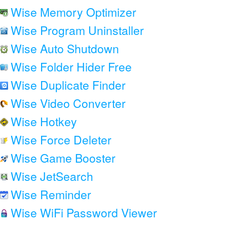
Wise Memory Optimizer
Wise Program Uninstaller
Wise Auto Shutdown
Wise Folder Hider Free
Wise Duplicate Finder
Wise Video Converter
Wise Hotkey
Wise Force Deleter
Wise Game Booster
Wise JetSearch
Wise Reminder
Wise WiFi Password Viewer