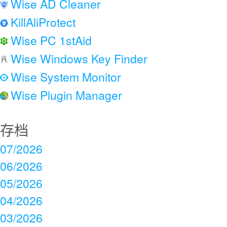
Wise AD Cleaner
KillAliProtect
Wise PC 1stAid
Wise Windows Key Finder
Wise System Monitor
Wise Plugin Manager
存档
07/2026
06/2026
05/2026
04/2026
03/2026