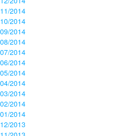
12/2014
11/2014
10/2014
09/2014
08/2014
07/2014
06/2014
05/2014
04/2014
03/2014
02/2014
01/2014
12/2013
11/2013