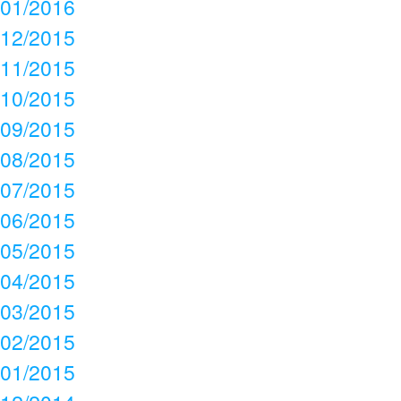
01/2016
12/2015
11/2015
10/2015
09/2015
08/2015
07/2015
06/2015
05/2015
04/2015
03/2015
02/2015
01/2015