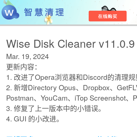
Wise Disk Cleaner v11.0.9
Mar. 19, 2024
更新内容：
1. 改进了Opera浏览器和Discord的清理
2. 新增Directory Opus、Dropbox、GetFL
Postman、YouCam、iTop Screensh
3. 修复了上一版本中的小错误。
4. GUI 的小改进。