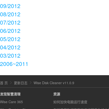
09/2012
08/2012
07/2012
06/2012
05/2012
04/2012
03/2012
2006~2011
首 页
更新日志
Wise Disk Cleaner v11.0.9
发现智慧清理
资源
Wise Care 365
如何加快电脑运行速度