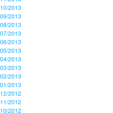
10/2013
09/2013
08/2013
07/2013
06/2013
05/2013
04/2013
03/2013
02/2013
01/2013
12/2012
11/2012
10/2012