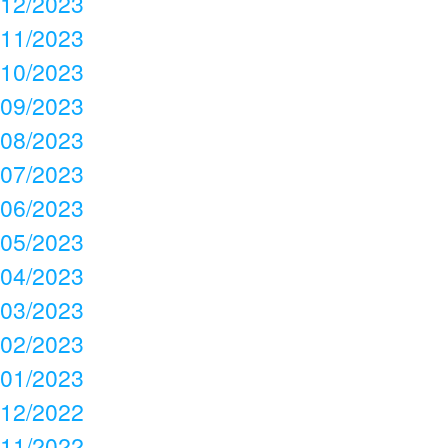
12/2023
11/2023
10/2023
09/2023
08/2023
07/2023
06/2023
05/2023
04/2023
03/2023
02/2023
01/2023
12/2022
11/2022