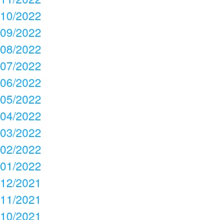
10/2022
09/2022
08/2022
07/2022
06/2022
05/2022
04/2022
03/2022
02/2022
01/2022
12/2021
11/2021
10/2021