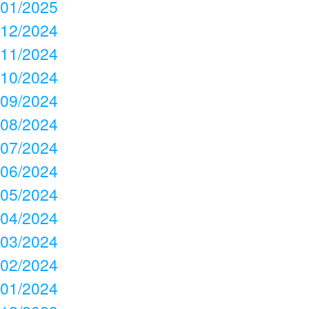
01/2025
12/2024
11/2024
10/2024
09/2024
08/2024
07/2024
06/2024
05/2024
04/2024
03/2024
02/2024
01/2024