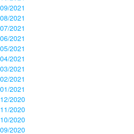
09/2021
08/2021
07/2021
06/2021
05/2021
04/2021
03/2021
02/2021
01/2021
12/2020
11/2020
10/2020
09/2020