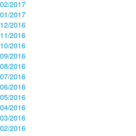
02/2017
01/2017
12/2016
11/2016
10/2016
09/2016
08/2016
07/2016
06/2016
05/2016
04/2016
03/2016
02/2016