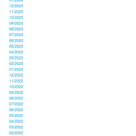
12/2023
11/2023
10/2023
09/2023
08/2023
07/2023
06/2023
05/2023
04/2023
03/2023
02/2023
01/2023
12/2022
11/2022
10/2022
09/2022
08/2022
07/2022
06/2022
05/2022
04/2022
03/2022
02/2022