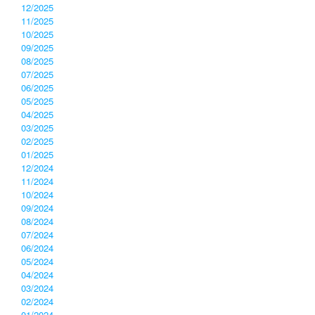
12/2025
11/2025
10/2025
09/2025
08/2025
07/2025
06/2025
05/2025
04/2025
03/2025
02/2025
01/2025
12/2024
11/2024
10/2024
09/2024
08/2024
07/2024
06/2024
05/2024
04/2024
03/2024
02/2024
01/2024