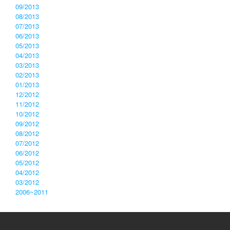
09/2013
08/2013
07/2013
06/2013
05/2013
04/2013
03/2013
02/2013
01/2013
12/2012
11/2012
10/2012
09/2012
08/2012
07/2012
06/2012
05/2012
04/2012
03/2012
2006~2011