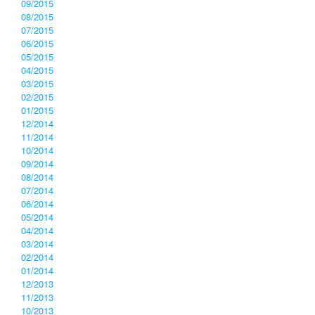
09/2015
08/2015
07/2015
06/2015
05/2015
04/2015
03/2015
02/2015
01/2015
12/2014
11/2014
10/2014
09/2014
08/2014
07/2014
06/2014
05/2014
04/2014
03/2014
02/2014
01/2014
12/2013
11/2013
10/2013