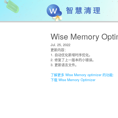
Wise Memory Optim
Jul. 25, 2022
更新内容：
1. 自动优化新增时序优化。
2. 修复了上一版本的小错误。
3. 更新语言文件。
了解更多 Wise Memory optimizer 的功能:
下载 Wise Memory Optimizer