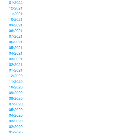
01/2022
12/2021
11/2021
10/2021
09/2021
08/2021
07/2021
06/2021
05/2021
04/2021
03/2021
02/2021
01/2021
12/2020
11/2020
10/2020
09/2020
08/2020
07/2020
05/2020
04/2020
03/2020
02/2020
01/2020