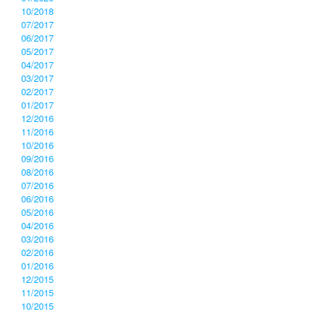
10/2018
07/2017
06/2017
05/2017
04/2017
03/2017
02/2017
01/2017
12/2016
11/2016
10/2016
09/2016
08/2016
07/2016
06/2016
05/2016
04/2016
03/2016
02/2016
01/2016
12/2015
11/2015
10/2015