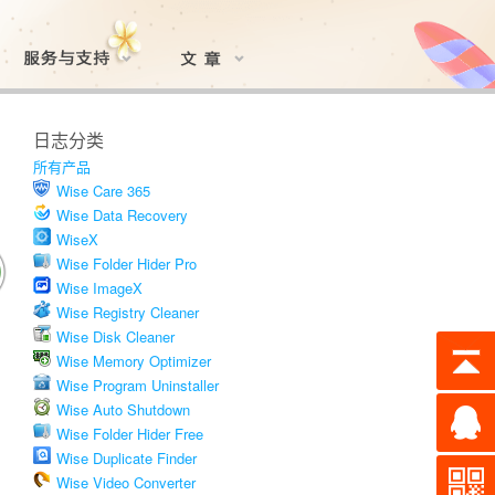
日志分类
所有产品
Wise Care 365
Wise Data Recovery
WiseX
Wise Folder Hider Pro
Wise ImageX
Wise Registry Cleaner
Wise Disk Cleaner
Wise Memory Optimizer
Wise Program Uninstaller
Wise Auto Shutdown
Wise Folder Hider Free
Wise Duplicate Finder
Wise Video Converter