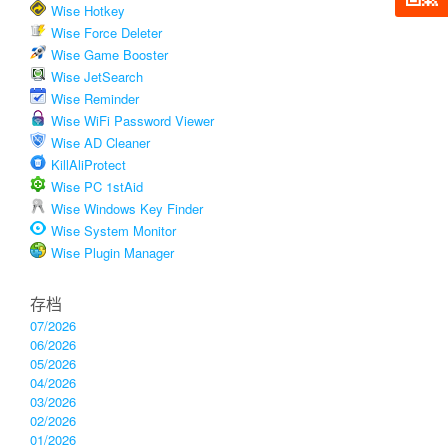
Wise Hotkey
Wise Force Deleter
Wise Game Booster
Wise JetSearch
Wise Reminder
Wise WiFi Password Viewer
Wise AD Cleaner
KillAliProtect
Wise PC 1stAid
Wise Windows Key Finder
Wise System Monitor
Wise Plugin Manager
存档
07/2026
06/2026
05/2026
04/2026
03/2026
02/2026
01/2026