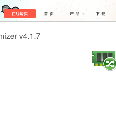
izer v4.1.7