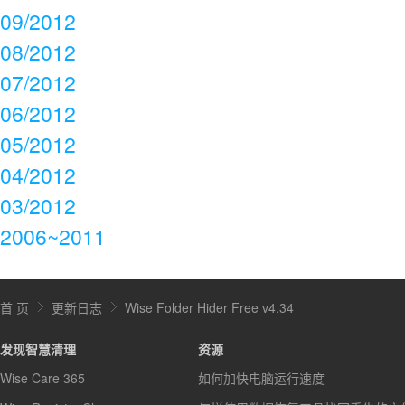
09/2012
08/2012
07/2012
06/2012
05/2012
04/2012
03/2012
2006~2011
首 页
更新日志
Wise Folder Hider Free v4.34
发现智慧清理
资源
Wise Care 365
如何加快电脑运行速度