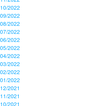
10/2022
09/2022
08/2022
07/2022
06/2022
05/2022
04/2022
03/2022
02/2022
01/2022
12/2021
11/2021
10/2021