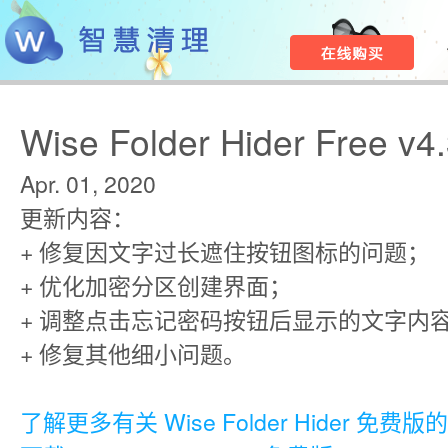
Wise Folder Hider Free v4
Apr. 01, 2020
更新内容：
+ 修复因文字过长遮住按钮图标的问题；
+ 优化加密分区创建界面；
+ 调整点击忘记密码按钮后显示的文字内
+ 修复其他细小问题。
了解更多有关 Wise Folder Hider 免费