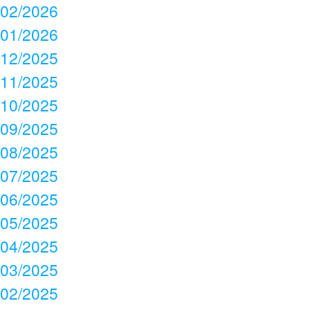
02/2026
01/2026
12/2025
11/2025
10/2025
09/2025
08/2025
07/2025
06/2025
05/2025
04/2025
03/2025
02/2025