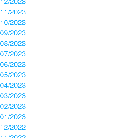
12/2023
11/2023
10/2023
09/2023
08/2023
07/2023
06/2023
05/2023
04/2023
03/2023
02/2023
01/2023
12/2022
11/2022