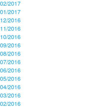
02/2017
01/2017
12/2016
11/2016
10/2016
09/2016
08/2016
07/2016
06/2016
05/2016
04/2016
03/2016
02/2016