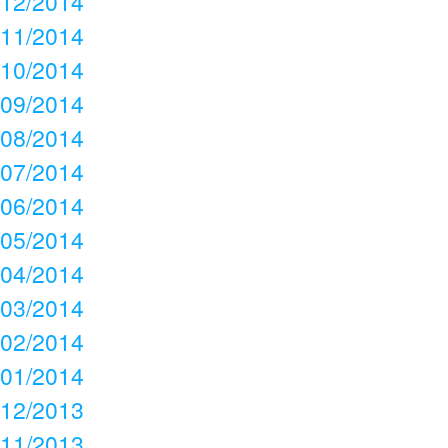
12/2014
11/2014
10/2014
09/2014
08/2014
07/2014
06/2014
05/2014
04/2014
03/2014
02/2014
01/2014
12/2013
11/2013