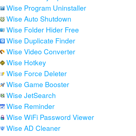
Wise Program Uninstaller
Wise Auto Shutdown
Wise Folder Hider Free
Wise Duplicate Finder
Wise Video Converter
Wise Hotkey
Wise Force Deleter
Wise Game Booster
Wise JetSearch
Wise Reminder
Wise WiFi Password Viewer
Wise AD Cleaner