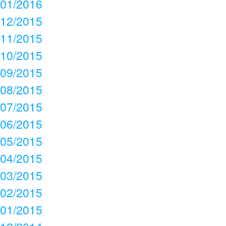
01/2016
12/2015
11/2015
10/2015
09/2015
08/2015
07/2015
06/2015
05/2015
04/2015
03/2015
02/2015
01/2015