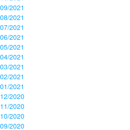
09/2021
08/2021
07/2021
06/2021
05/2021
04/2021
03/2021
02/2021
01/2021
12/2020
11/2020
10/2020
09/2020