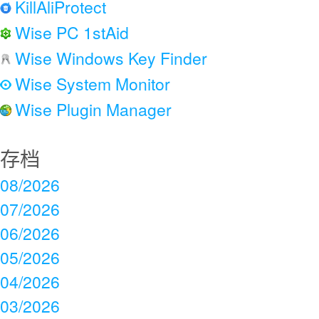
KillAliProtect
Wise PC 1stAid
Wise Windows Key Finder
Wise System Monitor
Wise Plugin Manager
存档
08/2026
07/2026
06/2026
05/2026
04/2026
03/2026