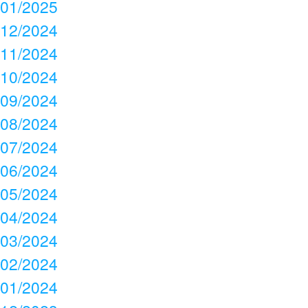
01/2025
12/2024
11/2024
10/2024
09/2024
08/2024
07/2024
06/2024
05/2024
04/2024
03/2024
02/2024
01/2024