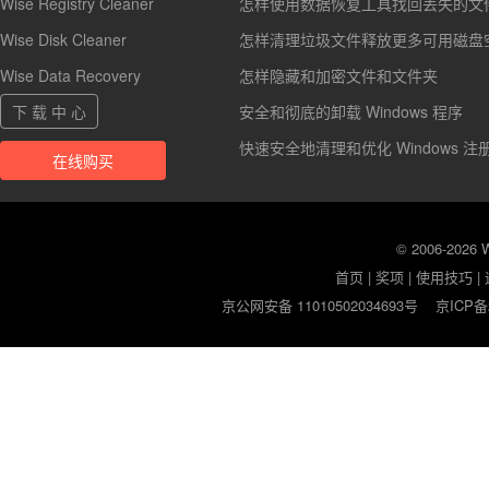
Wise Registry Cleaner
怎样使用数据恢复工具找回丢失的文
Wise Disk Cleaner
怎样清理垃圾文件释放更多可用磁盘
Wise Data Recovery
怎样隐藏和加密文件和文件夹
下 载 中 心
安全和彻底的卸载 Windows 程序
快速安全地清理和优化 Windows 注
在线购买
© 2006-2026
首页
|
奖项
|
使用技巧
|
京公网安备 11010502034693号
京ICP备