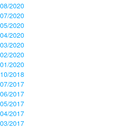
08/2020
07/2020
05/2020
04/2020
03/2020
02/2020
01/2020
10/2018
07/2017
06/2017
05/2017
04/2017
03/2017