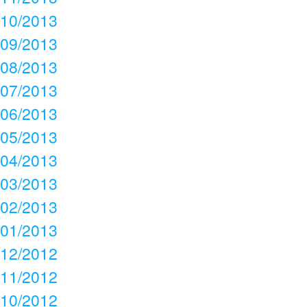
10/2013
09/2013
08/2013
07/2013
06/2013
05/2013
04/2013
03/2013
02/2013
01/2013
12/2012
11/2012
10/2012