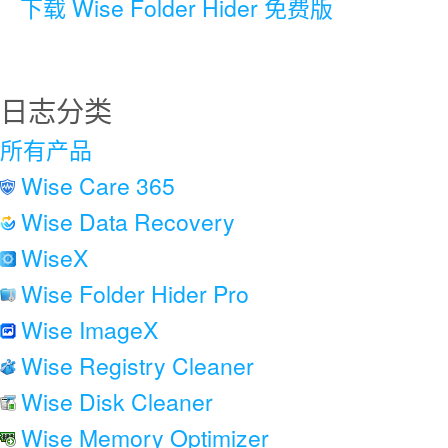
下载 Wise Folder Hider 免费版
日志分类
所有产品
Wise Care 365
Wise Data Recovery
WiseX
Wise Folder Hider Pro
Wise ImageX
Wise Registry Cleaner
Wise Disk Cleaner
Wise Memory Optimizer