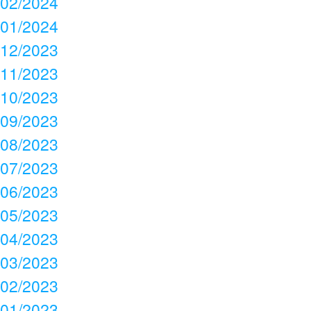
02/2024
01/2024
12/2023
11/2023
10/2023
09/2023
08/2023
07/2023
06/2023
05/2023
04/2023
03/2023
02/2023
01/2023