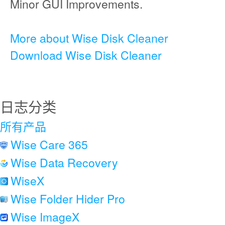
Minor GUI Improvements.
More about Wise Disk Cleaner
Download Wise Disk Cleaner
日志分类
所有产品
Wise Care 365
Wise Data Recovery
WiseX
Wise Folder Hider Pro
Wise ImageX