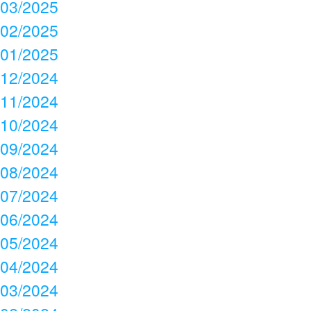
03/2025
02/2025
01/2025
12/2024
11/2024
10/2024
09/2024
08/2024
07/2024
06/2024
05/2024
04/2024
03/2024