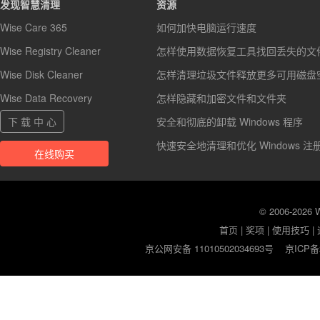
发现智慧清理
资源
Wise Care 365
如何加快电脑运行速度
Wise Registry Cleaner
怎样使用数据恢复工具找回丢失的文
Wise Disk Cleaner
怎样清理垃圾文件释放更多可用磁盘
Wise Data Recovery
怎样隐藏和加密文件和文件夹
下 载 中 心
安全和彻底的卸载 Windows 程序
快速安全地清理和优化 Windows 注
在线购买
© 2006-2026
首页
|
奖项
|
使用技巧
|
京公网安备 11010502034693号
京ICP备