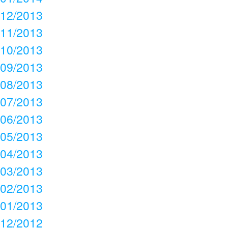
12/2013
11/2013
10/2013
09/2013
08/2013
07/2013
06/2013
05/2013
04/2013
03/2013
02/2013
01/2013
12/2012