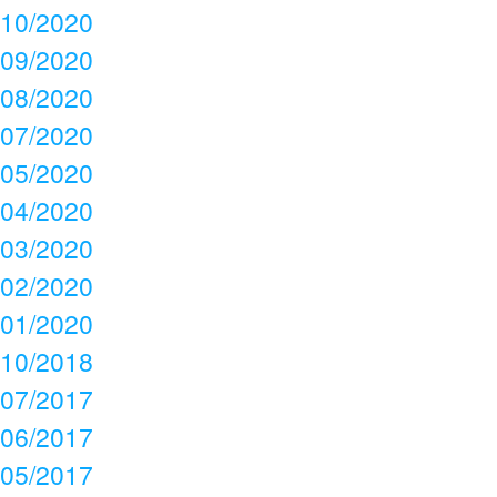
10/2020
09/2020
08/2020
07/2020
05/2020
04/2020
03/2020
02/2020
01/2020
10/2018
07/2017
06/2017
05/2017