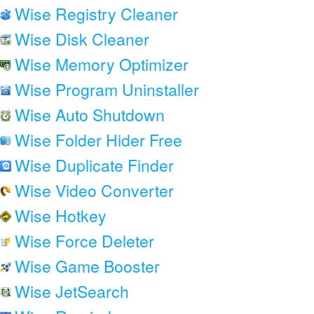
Wise Registry Cleaner
Wise Disk Cleaner
Wise Memory Optimizer
Wise Program Uninstaller
Wise Auto Shutdown
Wise Folder Hider Free
Wise Duplicate Finder
Wise Video Converter
Wise Hotkey
Wise Force Deleter
Wise Game Booster
Wise JetSearch