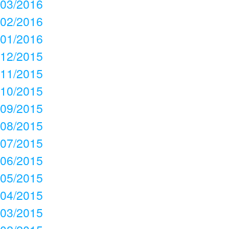
03/2016
02/2016
01/2016
12/2015
11/2015
10/2015
09/2015
08/2015
07/2015
06/2015
05/2015
04/2015
03/2015