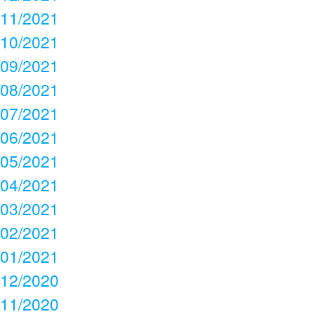
11/2021
10/2021
09/2021
08/2021
07/2021
06/2021
05/2021
04/2021
03/2021
02/2021
01/2021
12/2020
11/2020