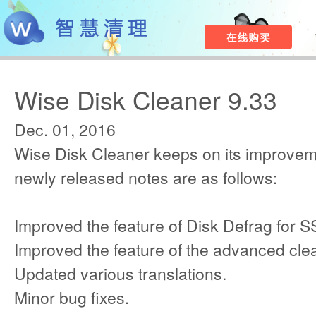
Wise Disk Cleaner 9.33
Dec. 01, 2016
Wise Disk Cleaner keeps on its improvem
newly released notes are as follows:
Improved the feature of Disk Defrag for S
Improved the feature of the advanced cle
Updated various translations.
Minor bug fixes.