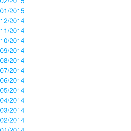
02/2015
01/2015
12/2014
11/2014
10/2014
09/2014
08/2014
07/2014
06/2014
05/2014
04/2014
03/2014
02/2014
01/2014