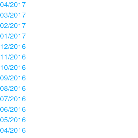
04/2017
03/2017
02/2017
01/2017
12/2016
11/2016
10/2016
09/2016
08/2016
07/2016
06/2016
05/2016
04/2016