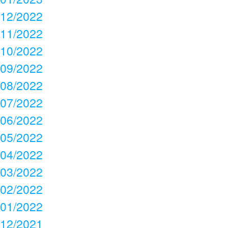
12/2022
11/2022
10/2022
09/2022
08/2022
07/2022
06/2022
05/2022
04/2022
03/2022
02/2022
01/2022
12/2021