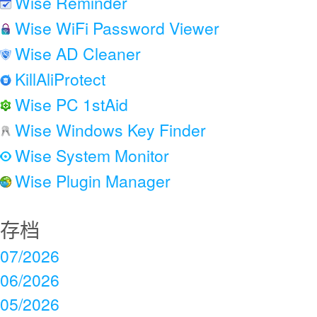
Wise Reminder
Wise WiFi Password Viewer
Wise AD Cleaner
KillAliProtect
Wise PC 1stAid
Wise Windows Key Finder
Wise System Monitor
Wise Plugin Manager
存档
07/2026
06/2026
05/2026