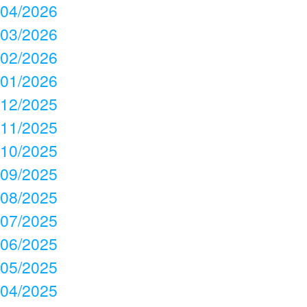
04/2026
03/2026
02/2026
01/2026
12/2025
11/2025
10/2025
09/2025
08/2025
07/2025
06/2025
05/2025
04/2025