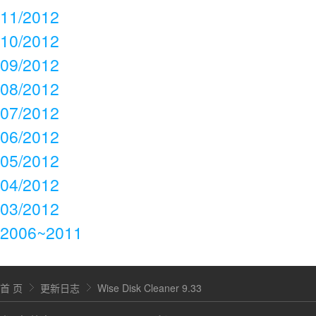
11/2012
10/2012
09/2012
08/2012
07/2012
06/2012
05/2012
04/2012
03/2012
2006~2011
首 页
更新日志
Wise Disk Cleaner 9.33