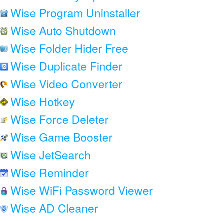
Wise Program Uninstaller
Wise Auto Shutdown
Wise Folder Hider Free
Wise Duplicate Finder
Wise Video Converter
Wise Hotkey
Wise Force Deleter
Wise Game Booster
Wise JetSearch
Wise Reminder
Wise WiFi Password Viewer
Wise AD Cleaner