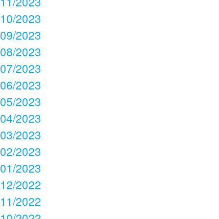
11/2023
10/2023
09/2023
08/2023
07/2023
06/2023
05/2023
04/2023
03/2023
02/2023
01/2023
12/2022
11/2022
10/2022