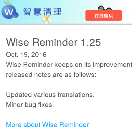
Wise Reminder 1.25
Oct. 19, 2016
Wise Reminder keeps on its improvement
released notes are as follows:
Updated various translations.
Minor bug fixes.
More about Wise Reminder