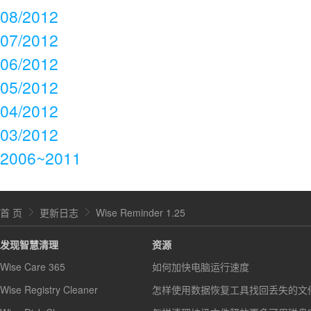
08/2012
07/2012
06/2012
05/2012
04/2012
03/2012
2006~2011
首 页
更新日志
Wise Reminder 1.25
发现智慧清理
资源
Wise Care 365
如何加快电脑运行速度
Wise Registry Cleaner
怎样使用数据恢复工具找回丢失的文