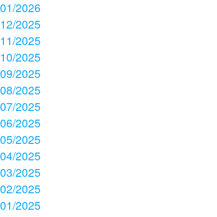
01/2026
12/2025
11/2025
10/2025
09/2025
08/2025
07/2025
06/2025
05/2025
04/2025
03/2025
02/2025
01/2025