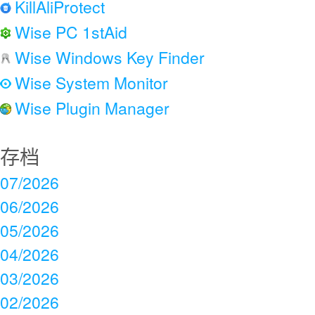
KillAliProtect
Wise PC 1stAid
Wise Windows Key Finder
Wise System Monitor
Wise Plugin Manager
存档
07/2026
06/2026
05/2026
04/2026
03/2026
02/2026