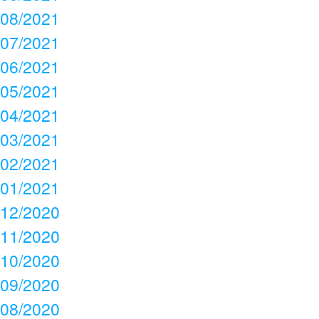
08/2021
07/2021
06/2021
05/2021
04/2021
03/2021
02/2021
01/2021
12/2020
11/2020
10/2020
09/2020
08/2020