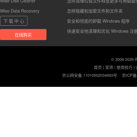
Wise Disk Cleaner
怎样清理垃圾文件释放更多可用磁盘
Wise Data Recovery
怎样隐藏和加密文件和文件夹
下 载 中 心
安全和彻底的卸载 Windows 程序
快速安全地清理和优化 Windows 注
在线购买
© 2006-2026
首页
|
奖项
|
使用技巧
|
京公网安备 11010502034693号
京ICP备