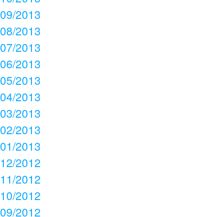
09/2013
08/2013
07/2013
06/2013
05/2013
04/2013
03/2013
02/2013
01/2013
12/2012
11/2012
10/2012
09/2012