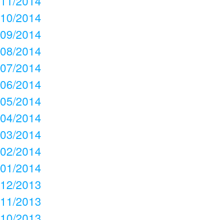
11/2014
10/2014
09/2014
08/2014
07/2014
06/2014
05/2014
04/2014
03/2014
02/2014
01/2014
12/2013
11/2013
10/2013