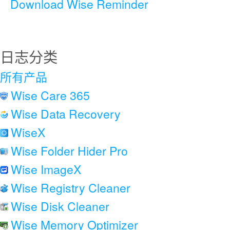
Download Wise Reminder
日志分类
所有产品
Wise Care 365
Wise Data Recovery
WiseX
Wise Folder Hider Pro
Wise ImageX
Wise Registry Cleaner
Wise Disk Cleaner
Wise Memory Optimizer