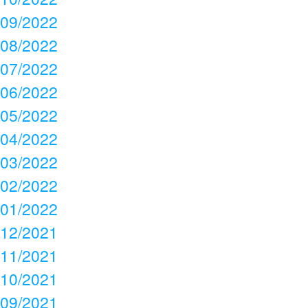
09/2022
08/2022
07/2022
06/2022
05/2022
04/2022
03/2022
02/2022
01/2022
12/2021
11/2021
10/2021
09/2021