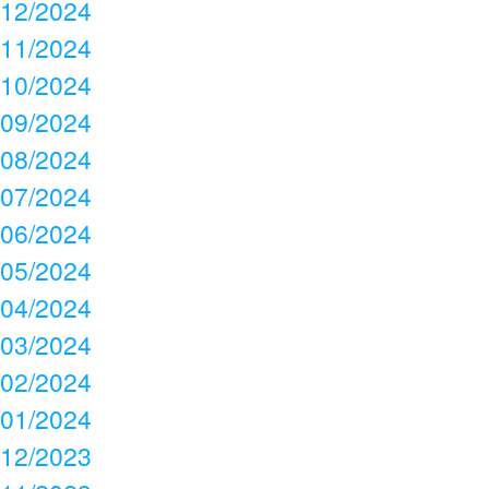
12/2024
11/2024
10/2024
09/2024
08/2024
07/2024
06/2024
05/2024
04/2024
03/2024
02/2024
01/2024
12/2023