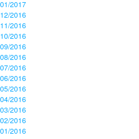
01/2017
12/2016
11/2016
10/2016
09/2016
08/2016
07/2016
06/2016
05/2016
04/2016
03/2016
02/2016
01/2016