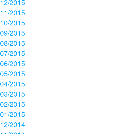
12/2015
11/2015
10/2015
09/2015
08/2015
07/2015
06/2015
05/2015
04/2015
03/2015
02/2015
01/2015
12/2014