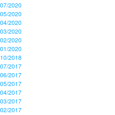
07/2020
05/2020
04/2020
03/2020
02/2020
01/2020
10/2018
07/2017
06/2017
05/2017
04/2017
03/2017
02/2017