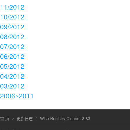
11/2012
10/2012
09/2012
08/2012
07/2012
06/2012
05/2012
04/2012
03/2012
2006~2011
首 页
更新日志
Wise Registry Cleaner 8.83