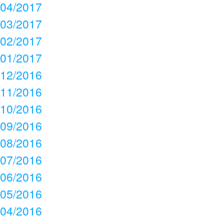
04/2017
03/2017
02/2017
01/2017
12/2016
11/2016
10/2016
09/2016
08/2016
07/2016
06/2016
05/2016
04/2016