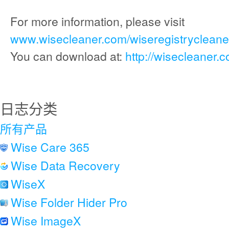
For more information, please visit
www.wisecleaner.com/wiseregistrycleaner
You can download at:
http://wisecleaner.
日志分类
所有产品
Wise Care 365
Wise Data Recovery
WiseX
Wise Folder Hider Pro
Wise ImageX