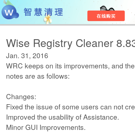
Wise Registry Cleaner 8.8
Jan. 31, 2016
WRC keeps on its improvements, and the
notes are as follows:
Changes:
Fixed the issue of some users can not cre
Improved the usability of Assistance.
Minor GUI Improvements.