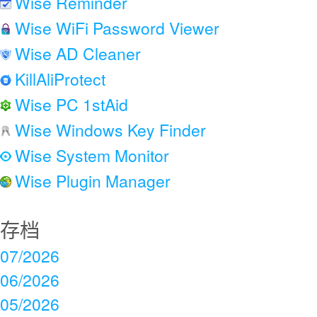
Wise Reminder
Wise WiFi Password Viewer
Wise AD Cleaner
KillAliProtect
Wise PC 1stAid
Wise Windows Key Finder
Wise System Monitor
Wise Plugin Manager
存档
07/2026
06/2026
05/2026