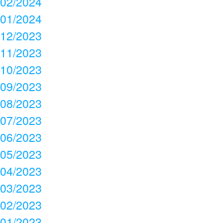
02/2024
01/2024
12/2023
11/2023
10/2023
09/2023
08/2023
07/2023
06/2023
05/2023
04/2023
03/2023
02/2023
01/2023