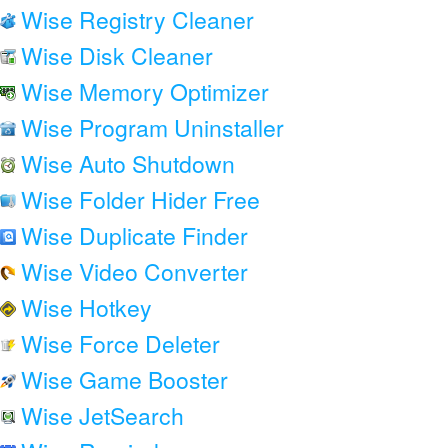
Wise Registry Cleaner
Wise Disk Cleaner
Wise Memory Optimizer
Wise Program Uninstaller
Wise Auto Shutdown
Wise Folder Hider Free
Wise Duplicate Finder
Wise Video Converter
Wise Hotkey
Wise Force Deleter
Wise Game Booster
Wise JetSearch