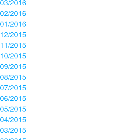
03/2016
02/2016
01/2016
12/2015
11/2015
10/2015
09/2015
08/2015
07/2015
06/2015
05/2015
04/2015
03/2015