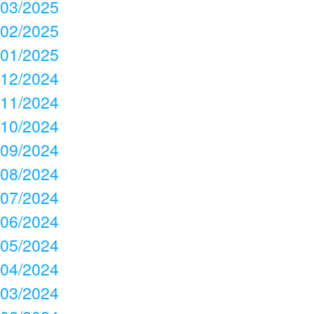
03/2025
02/2025
01/2025
12/2024
11/2024
10/2024
09/2024
08/2024
07/2024
06/2024
05/2024
04/2024
03/2024