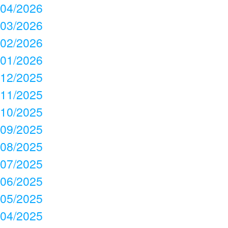
04/2026
03/2026
02/2026
01/2026
12/2025
11/2025
10/2025
09/2025
08/2025
07/2025
06/2025
05/2025
04/2025