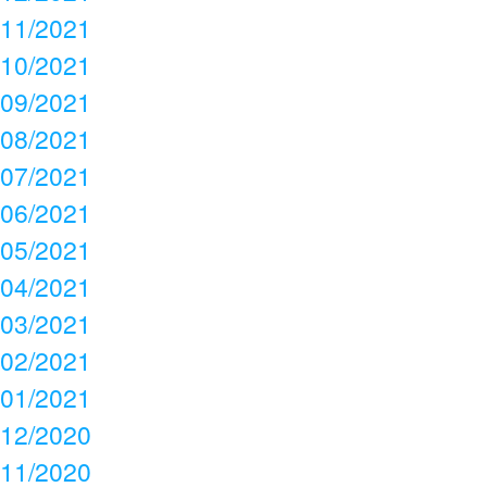
11/2021
10/2021
09/2021
08/2021
07/2021
06/2021
05/2021
04/2021
03/2021
02/2021
01/2021
12/2020
11/2020