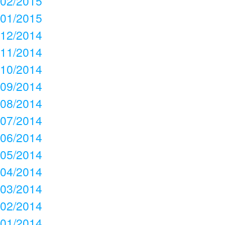
02/2015
01/2015
12/2014
11/2014
10/2014
09/2014
08/2014
07/2014
06/2014
05/2014
04/2014
03/2014
02/2014
01/2014