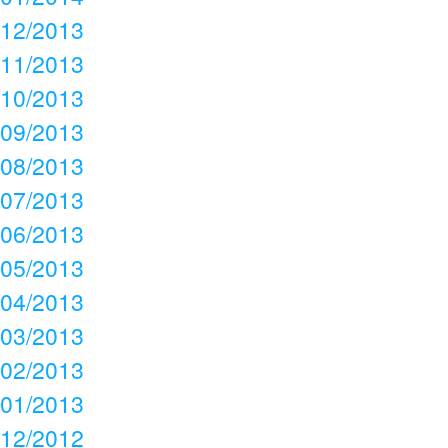
12/2013
11/2013
10/2013
09/2013
08/2013
07/2013
06/2013
05/2013
04/2013
03/2013
02/2013
01/2013
12/2012