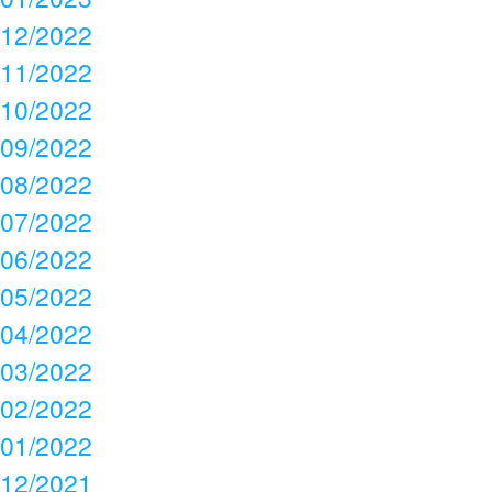
12/2022
11/2022
10/2022
09/2022
08/2022
07/2022
06/2022
05/2022
04/2022
03/2022
02/2022
01/2022
12/2021