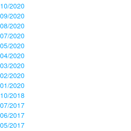
10/2020
09/2020
08/2020
07/2020
05/2020
04/2020
03/2020
02/2020
01/2020
10/2018
07/2017
06/2017
05/2017