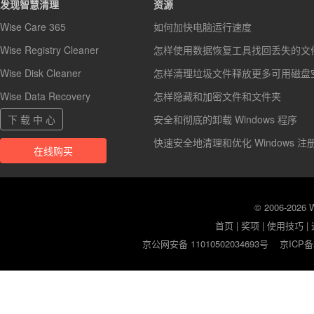
发现智慧清理
资源
Wise Care 365
如何加快电脑运行速度
Wise Registry Cleaner
怎样使用数据恢复工具找回丢失的文
Wise Disk Cleaner
怎样清理垃圾文件释放更多可用磁盘
Wise Data Recovery
怎样隐藏和加密文件和文件夹
下 载 中 心
安全和彻底的卸载 Windows 程序
快速安全地清理和优化 Windows 注
在线购买
© 2006-2026
首页
|
奖项
|
使用技巧
|
京公网安备 11010502034693号
京ICP备