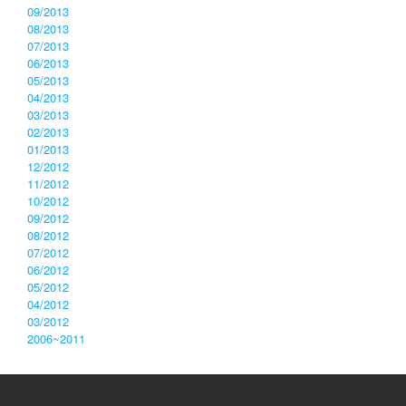
09/2013
08/2013
07/2013
06/2013
05/2013
04/2013
03/2013
02/2013
01/2013
12/2012
11/2012
10/2012
09/2012
08/2012
07/2012
06/2012
05/2012
04/2012
03/2012
2006~2011