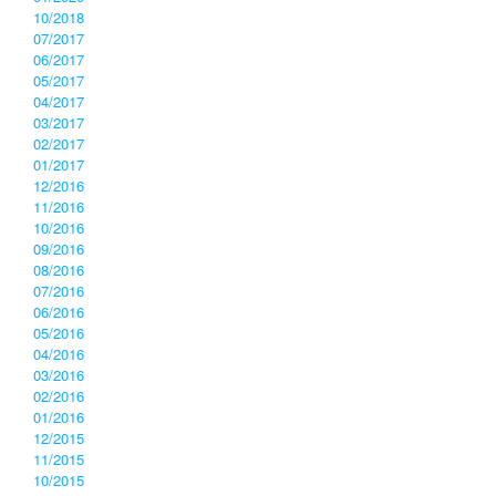
10/2018
07/2017
06/2017
05/2017
04/2017
03/2017
02/2017
01/2017
12/2016
11/2016
10/2016
09/2016
08/2016
07/2016
06/2016
05/2016
04/2016
03/2016
02/2016
01/2016
12/2015
11/2015
10/2015