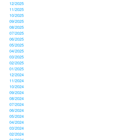
12/2025
11/2025
10/2025
09/2025
08/2025
07/2025
06/2025
05/2025
04/2025
03/2025
02/2025
01/2025
12/2024
11/2024
10/2024
09/2024
08/2024
07/2024
06/2024
05/2024
04/2024
03/2024
02/2024
01/2024