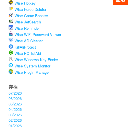
Wise Hotkey
Wise Force Deleter
Wise Game Booster
Wise JetSearch
Wise Reminder
Wise WiFi Password Viewer
Wise AD Cleaner
KillAliProtect
Wise PC 1stAid
Wise Windows Key Finder
Wise System Monitor
Wise Plugin Manager
存档
07/2026
06/2026
05/2026
04/2026
03/2026
02/2026
01/2026