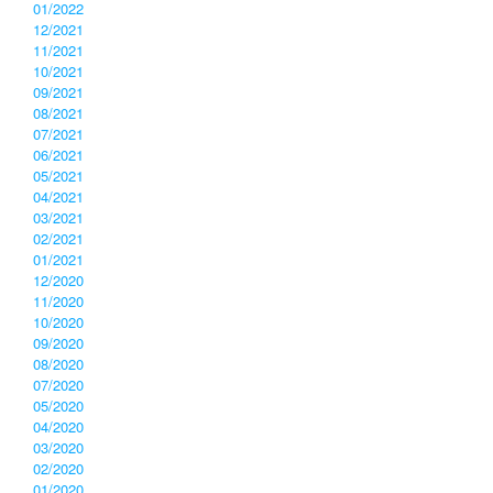
01/2022
12/2021
11/2021
10/2021
09/2021
08/2021
07/2021
06/2021
05/2021
04/2021
03/2021
02/2021
01/2021
12/2020
11/2020
10/2020
09/2020
08/2020
07/2020
05/2020
04/2020
03/2020
02/2020
01/2020