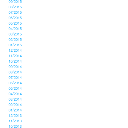
09/2015
08/2015
07/2015
06/2015
05/2015
04/2015
03/2015
02/2015
01/2015
12/2014
11/2014
10/2014
09/2014
08/2014
07/2014
06/2014
05/2014
04/2014
03/2014
02/2014
01/2014
12/2013
11/2013
10/2013