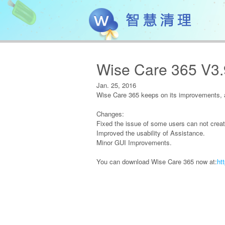
Wise Care 365 V3
Jan. 25, 2016
Wise Care 365 keeps on its improvements, a
Changes:
Fixed the issue of some users can not creat
Improved the usability of Assistance.
Minor GUI Improvements.
You can download Wise Care 365 now at:
ht