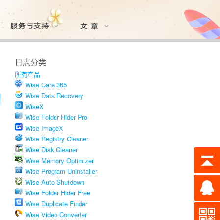
日志分类
所有产品
Wise Care 365
Wise Data Recovery
WiseX
Wise Folder Hider Pro
Wise ImageX
Wise Registry Cleaner
Wise Disk Cleaner
Wise Memory Optimizer
Wise Program Uninstaller
Wise Auto Shutdown
Wise Folder Hider Free
Wise Duplicate Finder
Wise Video Converter