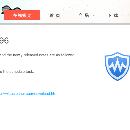
.96
nd the newly released notes are as follows:
e the schedule task.
tp://wisecleaner.com/download.html