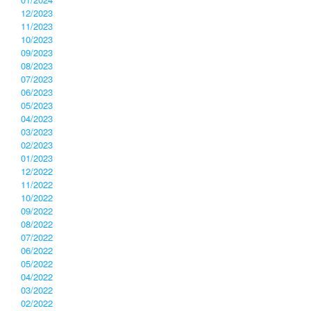
12/2023
11/2023
10/2023
09/2023
08/2023
07/2023
06/2023
05/2023
04/2023
03/2023
02/2023
01/2023
12/2022
11/2022
10/2022
09/2022
08/2022
07/2022
06/2022
05/2022
04/2022
03/2022
02/2022