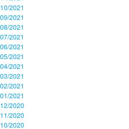
10/2021
09/2021
08/2021
07/2021
06/2021
05/2021
04/2021
03/2021
02/2021
01/2021
12/2020
11/2020
10/2020