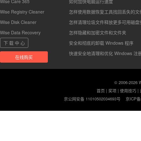
Wise Care 365
如何加快电脑运行速度
Wise Registry Cleaner
怎样使用数据恢复工具找回丢失的文
Wise Disk Cleaner
怎样清理垃圾文件释放更多可用磁盘
Wise Data Recovery
怎样隐藏和加密文件和文件夹
下 载 中 心
安全和彻底的卸载 Windows 程序
快速安全地清理和优化 Windows 注
在线购买
© 2006-2026
首页
|
奖项
|
使用技巧
|
京公网安备 11010502034693号
京ICP备