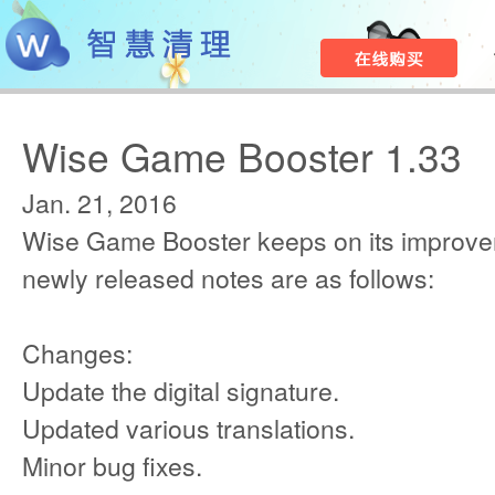
Wise Game Booster 1.33
Jan. 21, 2016
Wise Game Booster keeps on its improve
newly released notes are as follows:
Changes:
Update the digital signature.
Updated various translations.
Minor bug fixes.