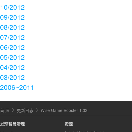
10/2012
09/2012
08/2012
07/2012
06/2012
05/2012
04/2012
03/2012
2006~2011
首 页
更新日志
Wise Game Booster 1.33
发现智慧清理
资源