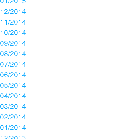
01/2015
12/2014
11/2014
10/2014
09/2014
08/2014
07/2014
06/2014
05/2014
04/2014
03/2014
02/2014
01/2014
12/2013