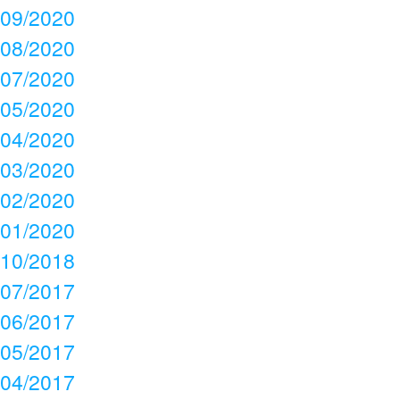
09/2020
08/2020
07/2020
05/2020
04/2020
03/2020
02/2020
01/2020
10/2018
07/2017
06/2017
05/2017
04/2017