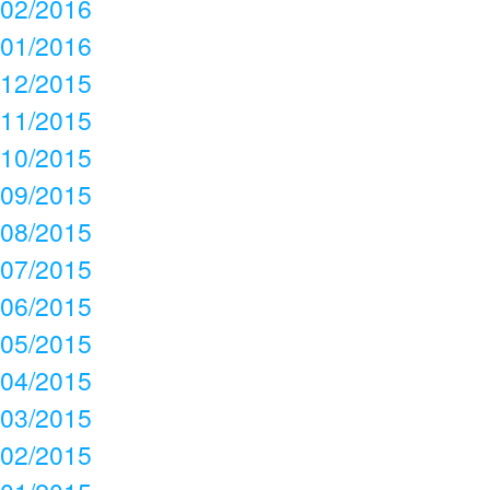
02/2016
01/2016
12/2015
11/2015
10/2015
09/2015
08/2015
07/2015
06/2015
05/2015
04/2015
03/2015
02/2015