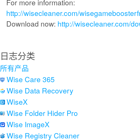
For more information:
http://wisecleaner.com/wisegameboosterf
Download now:
http://wisecleaner.com/d
日志分类
所有产品
Wise Care 365
Wise Data Recovery
WiseX
Wise Folder Hider Pro
Wise ImageX
Wise Registry Cleaner