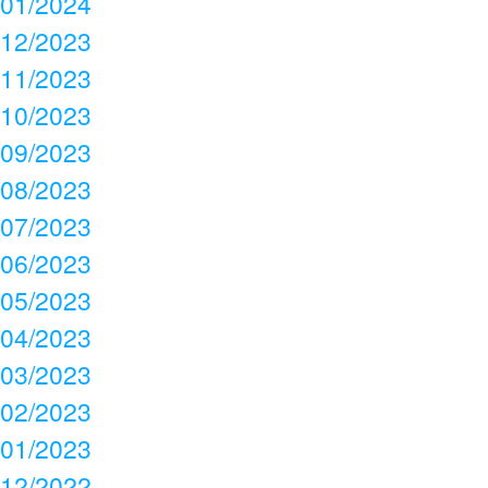
01/2024
12/2023
11/2023
10/2023
09/2023
08/2023
07/2023
06/2023
05/2023
04/2023
03/2023
02/2023
01/2023
12/2022