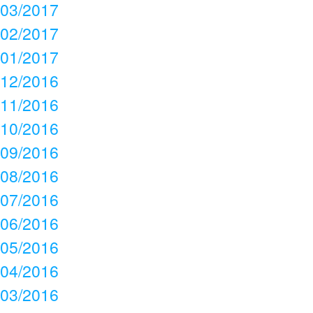
03/2017
02/2017
01/2017
12/2016
11/2016
10/2016
09/2016
08/2016
07/2016
06/2016
05/2016
04/2016
03/2016