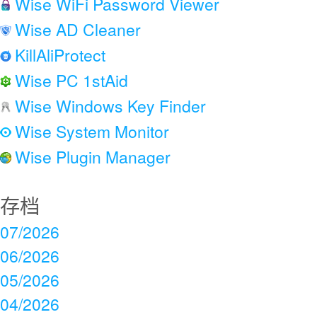
Wise WiFi Password Viewer
Wise AD Cleaner
KillAliProtect
Wise PC 1stAid
Wise Windows Key Finder
Wise System Monitor
Wise Plugin Manager
存档
07/2026
06/2026
05/2026
04/2026