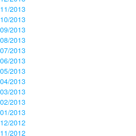
11/2013
10/2013
09/2013
08/2013
07/2013
06/2013
05/2013
04/2013
03/2013
02/2013
01/2013
12/2012
11/2012