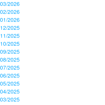
03/2026
02/2026
01/2026
12/2025
11/2025
10/2025
09/2025
08/2025
07/2025
06/2025
05/2025
04/2025
03/2025