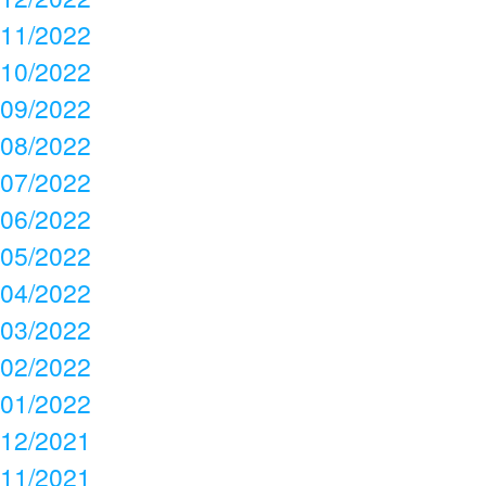
11/2022
10/2022
09/2022
08/2022
07/2022
06/2022
05/2022
04/2022
03/2022
02/2022
01/2022
12/2021
11/2021