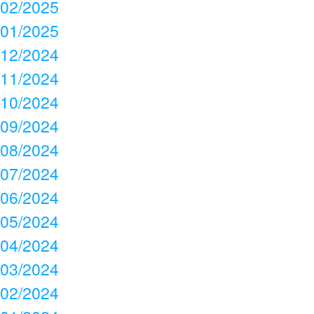
02/2025
01/2025
12/2024
11/2024
10/2024
09/2024
08/2024
07/2024
06/2024
05/2024
04/2024
03/2024
02/2024