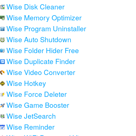
Wise Disk Cleaner
Wise Memory Optimizer
Wise Program Uninstaller
Wise Auto Shutdown
Wise Folder Hider Free
Wise Duplicate Finder
Wise Video Converter
Wise Hotkey
Wise Force Deleter
Wise Game Booster
Wise JetSearch
Wise Reminder