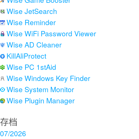
Wise JetSearch
Wise Reminder
Wise WiFi Password Viewer
Wise AD Cleaner
KillAliProtect
Wise PC 1stAid
Wise Windows Key Finder
Wise System Monitor
Wise Plugin Manager
存档
07/2026