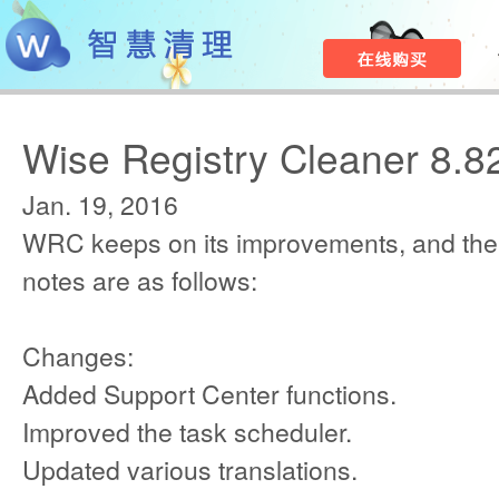
Wise Registry Cleaner 8.8
Jan. 19, 2016
WRC keeps on its improvements, and the
notes are as follows:
Changes:
Added Support Center functions.
Improved the task scheduler.
Updated various translations.