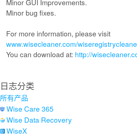
Minor GUI Improvements.
Minor bug fixes.
For more information, please visit
www.wisecleaner.com/wiseregistrycleaner
You can download at:
http://wisecleaner.
日志分类
所有产品
Wise Care 365
Wise Data Recovery
WiseX