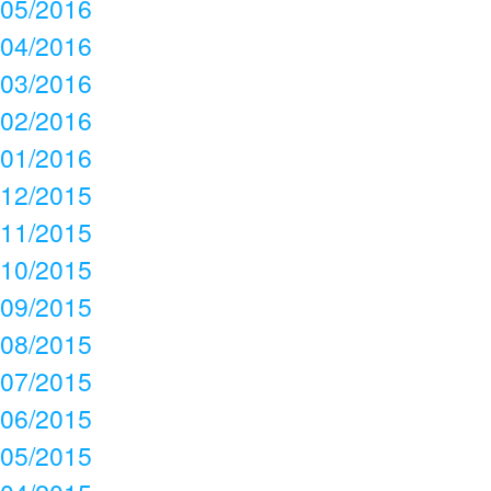
05/2016
04/2016
03/2016
02/2016
01/2016
12/2015
11/2015
10/2015
09/2015
08/2015
07/2015
06/2015
05/2015