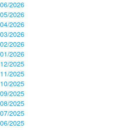
06/2026
05/2026
04/2026
03/2026
02/2026
01/2026
12/2025
11/2025
10/2025
09/2025
08/2025
07/2025
06/2025