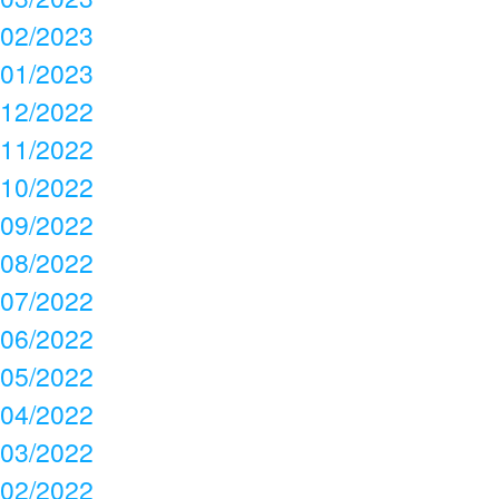
02/2023
01/2023
12/2022
11/2022
10/2022
09/2022
08/2022
07/2022
06/2022
05/2022
04/2022
03/2022
02/2022