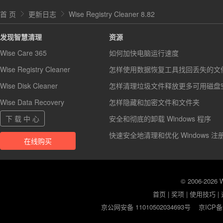
首 页
更新日志
Wise Registry Cleaner 8.82
发现智慧清理
资源
Wise Care 365
如何加快电脑运行速度
Wise Registry Cleaner
怎样使用数据恢复工具找回丢失的文
Wise Disk Cleaner
怎样清理垃圾文件释放更多可用磁盘
Wise Data Recovery
怎样隐藏和加密文件和文件夹
下 载 中 心
安全和彻底的卸载 Windows 程序
快速安全地清理和优化 Windows 注
在线购买
© 2006-2026
首页
|
奖项
|
使用技巧
|
京公网安备 11010502034693号
京ICP备