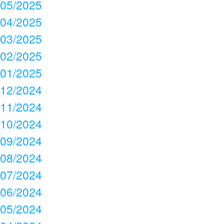
05/2025
04/2025
03/2025
02/2025
01/2025
12/2024
11/2024
10/2024
09/2024
08/2024
07/2024
06/2024
05/2024