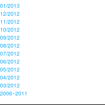
01/2013
12/2012
11/2012
10/2012
09/2012
08/2012
07/2012
06/2012
05/2012
04/2012
03/2012
2006~2011