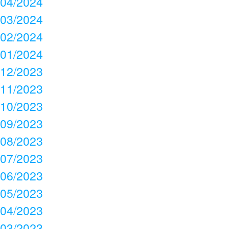
04/2024
03/2024
02/2024
01/2024
12/2023
11/2023
10/2023
09/2023
08/2023
07/2023
06/2023
05/2023
04/2023
03/2023