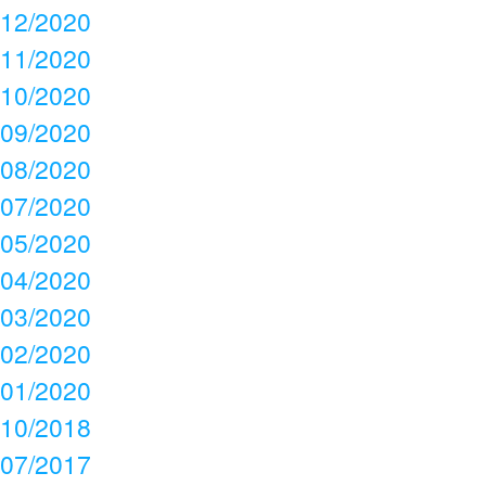
12/2020
11/2020
10/2020
09/2020
08/2020
07/2020
05/2020
04/2020
03/2020
02/2020
01/2020
10/2018
07/2017