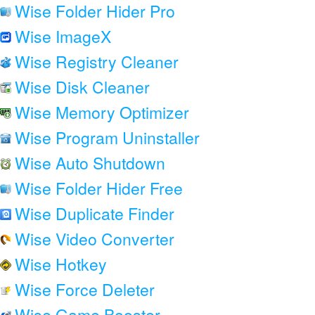
Wise Folder Hider Pro
Wise ImageX
Wise Registry Cleaner
Wise Disk Cleaner
Wise Memory Optimizer
Wise Program Uninstaller
Wise Auto Shutdown
Wise Folder Hider Free
Wise Duplicate Finder
Wise Video Converter
Wise Hotkey
Wise Force Deleter
Wise Game Booster