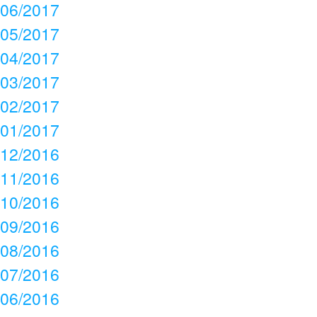
06/2017
05/2017
04/2017
03/2017
02/2017
01/2017
12/2016
11/2016
10/2016
09/2016
08/2016
07/2016
06/2016