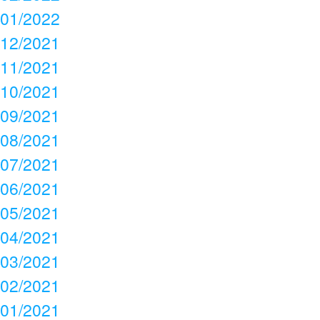
01/2022
12/2021
11/2021
10/2021
09/2021
08/2021
07/2021
06/2021
05/2021
04/2021
03/2021
02/2021
01/2021