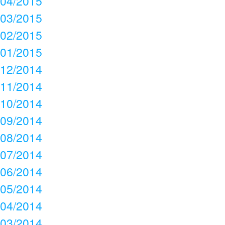
04/2015
03/2015
02/2015
01/2015
12/2014
11/2014
10/2014
09/2014
08/2014
07/2014
06/2014
05/2014
04/2014
03/2014