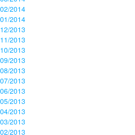
02/2014
01/2014
12/2013
11/2013
10/2013
09/2013
08/2013
07/2013
06/2013
05/2013
04/2013
03/2013
02/2013