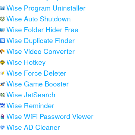
Wise Program Uninstaller
Wise Auto Shutdown
Wise Folder Hider Free
Wise Duplicate Finder
Wise Video Converter
Wise Hotkey
Wise Force Deleter
Wise Game Booster
Wise JetSearch
Wise Reminder
Wise WiFi Password Viewer
Wise AD Cleaner