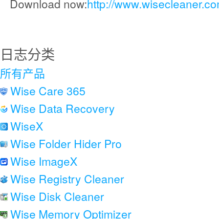
Download now:
http://www.wisecleaner.c
日志分类
所有产品
Wise Care 365
Wise Data Recovery
WiseX
Wise Folder Hider Pro
Wise ImageX
Wise Registry Cleaner
Wise Disk Cleaner
Wise Memory Optimizer