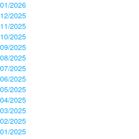
01/2026
12/2025
11/2025
10/2025
09/2025
08/2025
07/2025
06/2025
05/2025
04/2025
03/2025
02/2025
01/2025