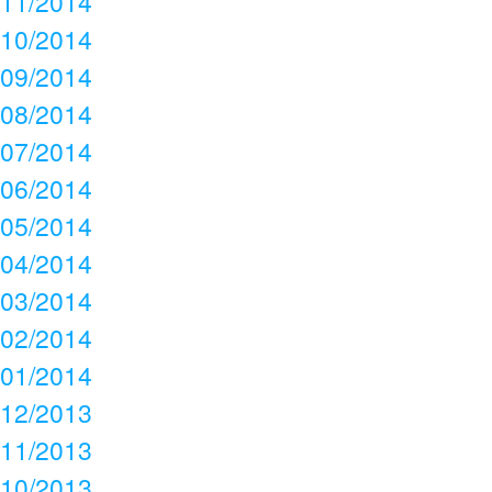
11/2014
10/2014
09/2014
08/2014
07/2014
06/2014
05/2014
04/2014
03/2014
02/2014
01/2014
12/2013
11/2013
10/2013