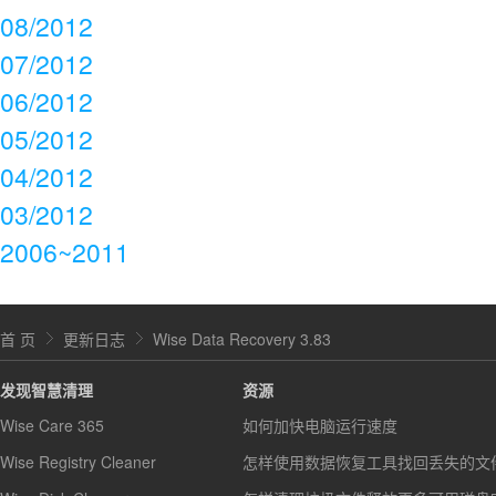
08/2012
07/2012
06/2012
05/2012
04/2012
03/2012
2006~2011
首 页
更新日志
Wise Data Recovery 3.83
发现智慧清理
资源
Wise Care 365
如何加快电脑运行速度
Wise Registry Cleaner
怎样使用数据恢复工具找回丢失的文