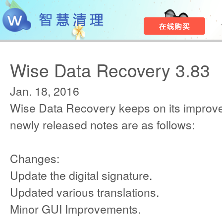
Wise Data Recovery 3.83
Jan. 18, 2016
Wise Data Recovery keeps on its improv
newly released notes are as follows:
Changes:
Update the digital signature.
Updated various translations.
Minor GUI Improvements.