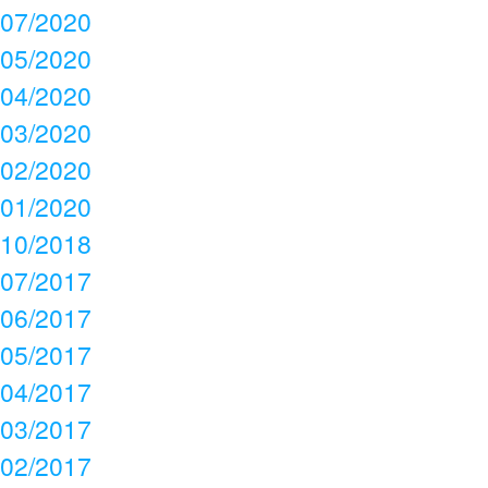
07/2020
05/2020
04/2020
03/2020
02/2020
01/2020
10/2018
07/2017
06/2017
05/2017
04/2017
03/2017
02/2017