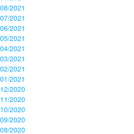
08/2021
07/2021
06/2021
05/2021
04/2021
03/2021
02/2021
01/2021
12/2020
11/2020
10/2020
09/2020
08/2020