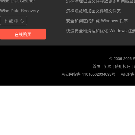
Wise Disk Cleaner
怎样清理垃圾文件释放更多可用磁盘
Wise Data Recovery
怎样隐藏和加密文件和文件夹
下 载 中 心
安全和彻底的卸载 Windows 程序
快速安全地清理和优化 Windows 注
在线购买
© 2006-2026
首页
|
奖项
|
使用技巧
|
京公网安备 11010502034693号
京ICP备