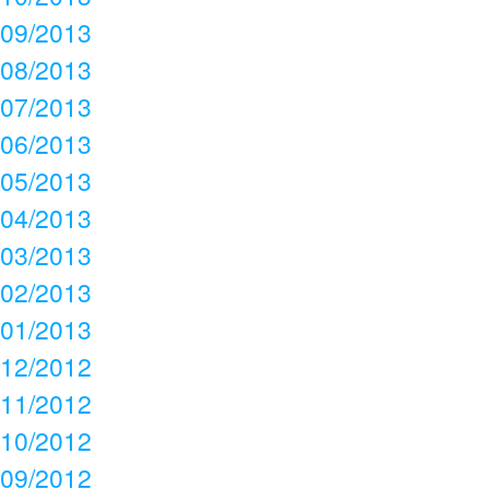
09/2013
08/2013
07/2013
06/2013
05/2013
04/2013
03/2013
02/2013
01/2013
12/2012
11/2012
10/2012
09/2012