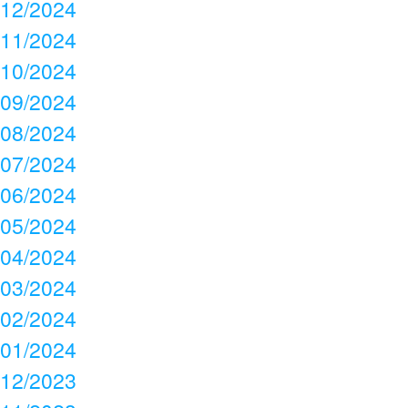
12/2024
11/2024
10/2024
09/2024
08/2024
07/2024
06/2024
05/2024
04/2024
03/2024
02/2024
01/2024
12/2023