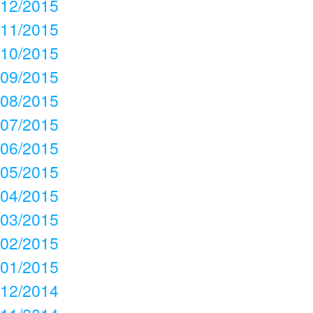
12/2015
11/2015
10/2015
09/2015
08/2015
07/2015
06/2015
05/2015
04/2015
03/2015
02/2015
01/2015
12/2014