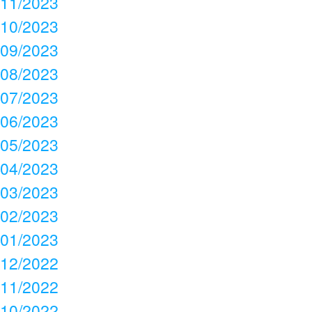
11/2023
10/2023
09/2023
08/2023
07/2023
06/2023
05/2023
04/2023
03/2023
02/2023
01/2023
12/2022
11/2022
10/2022