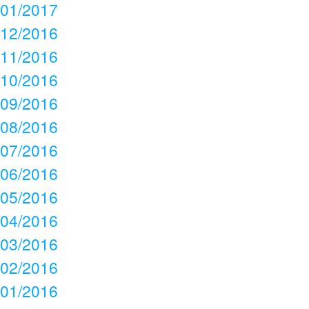
01/2017
12/2016
11/2016
10/2016
09/2016
08/2016
07/2016
06/2016
05/2016
04/2016
03/2016
02/2016
01/2016