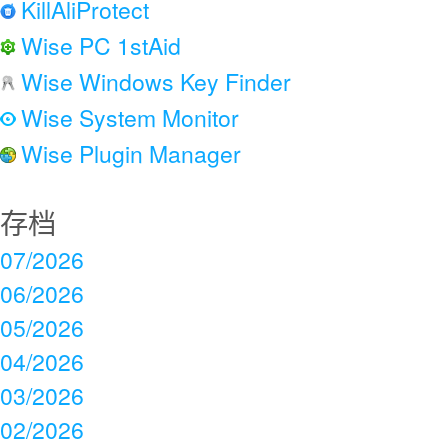
KillAliProtect
Wise PC 1stAid
Wise Windows Key Finder
Wise System Monitor
Wise Plugin Manager
存档
07/2026
06/2026
05/2026
04/2026
03/2026
02/2026