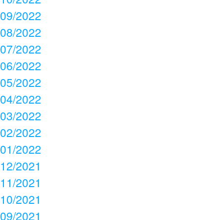
09/2022
08/2022
07/2022
06/2022
05/2022
04/2022
03/2022
02/2022
01/2022
12/2021
11/2021
10/2021
09/2021