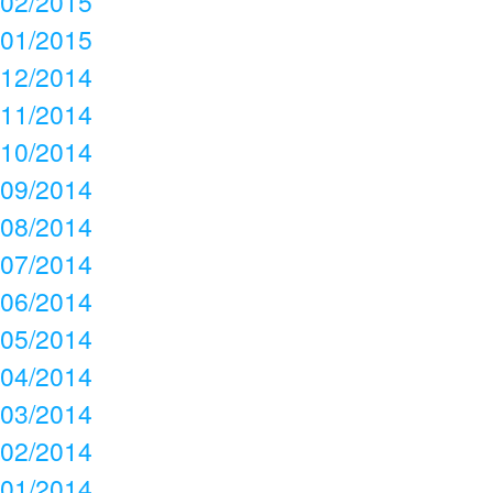
02/2015
01/2015
12/2014
11/2014
10/2014
09/2014
08/2014
07/2014
06/2014
05/2014
04/2014
03/2014
02/2014
01/2014