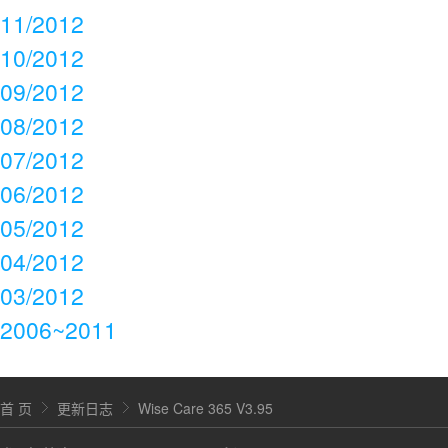
11/2012
10/2012
09/2012
08/2012
07/2012
06/2012
05/2012
04/2012
03/2012
2006~2011
首 页
更新日志
Wise Care 365 V3.95