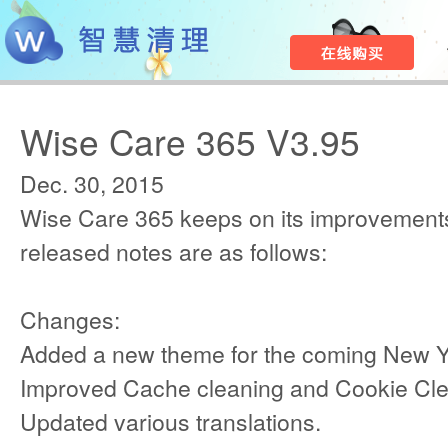
Wise Care 365 V3.95
Dec. 30, 2015
Wise Care 365 keeps on its improvements
released notes are as follows:
Changes:
Added a new theme for the coming New Y
Improved Cache cleaning and Cookie Cle
Updated various translations.