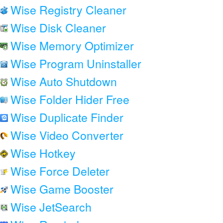
Wise Registry Cleaner
Wise Disk Cleaner
Wise Memory Optimizer
Wise Program Uninstaller
Wise Auto Shutdown
Wise Folder Hider Free
Wise Duplicate Finder
Wise Video Converter
Wise Hotkey
Wise Force Deleter
Wise Game Booster
Wise JetSearch