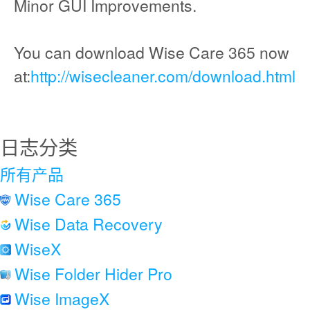
Minor GUI Improvements.
You can download Wise Care 365 now
at:
http://wisecleaner.com/download.html
日志分类
所有产品
Wise Care 365
Wise Data Recovery
WiseX
Wise Folder Hider Pro
Wise ImageX