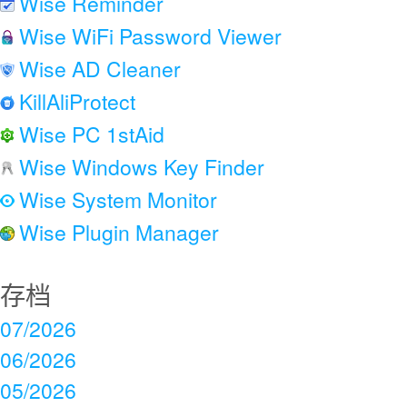
Wise Reminder
Wise WiFi Password Viewer
Wise AD Cleaner
KillAliProtect
Wise PC 1stAid
Wise Windows Key Finder
Wise System Monitor
Wise Plugin Manager
存档
07/2026
06/2026
05/2026