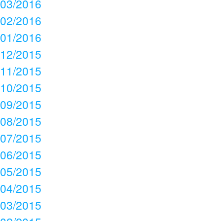
03/2016
02/2016
01/2016
12/2015
11/2015
10/2015
09/2015
08/2015
07/2015
06/2015
05/2015
04/2015
03/2015