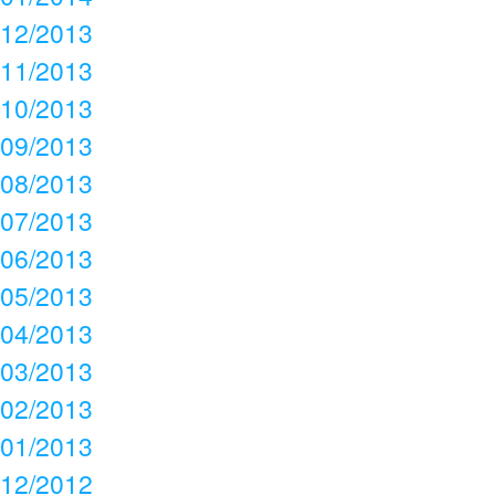
12/2013
11/2013
10/2013
09/2013
08/2013
07/2013
06/2013
05/2013
04/2013
03/2013
02/2013
01/2013
12/2012