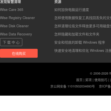
发现智慧清理
资源
Wise Care 365
如何加快电脑运行速度
Wise Registry Cleaner
怎样使用数据恢复工具找回丢失的文
Wise Disk Cleaner
怎样清理垃圾文件释放更多可用磁盘
Wise Data Recovery
怎样隐藏和加密文件和文件夹
下 载 中 心
安全和彻底的卸载 Windows 程序
快速安全地清理和优化 Windows 注
在线购买
© 2006-2026
首页
|
奖项
|
使用技巧
|
京公网安备 11010502034693号
京ICP备