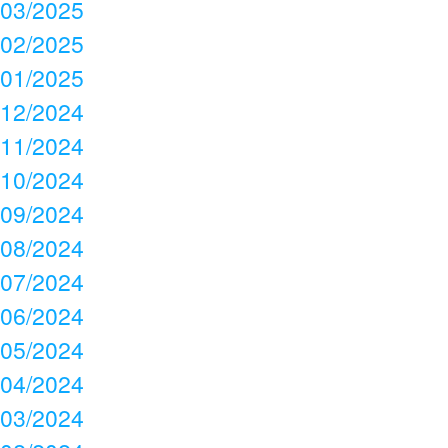
03/2025
02/2025
01/2025
12/2024
11/2024
10/2024
09/2024
08/2024
07/2024
06/2024
05/2024
04/2024
03/2024