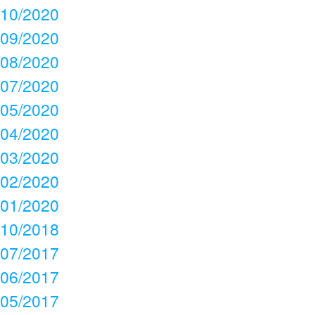
10/2020
09/2020
08/2020
07/2020
05/2020
04/2020
03/2020
02/2020
01/2020
10/2018
07/2017
06/2017
05/2017