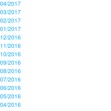
04/2017
03/2017
02/2017
01/2017
12/2016
11/2016
10/2016
09/2016
08/2016
07/2016
06/2016
05/2016
04/2016