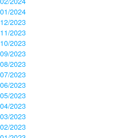
02/2024
01/2024
12/2023
11/2023
10/2023
09/2023
08/2023
07/2023
06/2023
05/2023
04/2023
03/2023
02/2023
01/2023