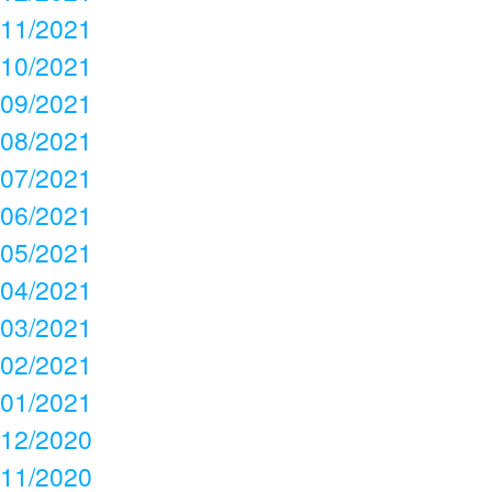
11/2021
10/2021
09/2021
08/2021
07/2021
06/2021
05/2021
04/2021
03/2021
02/2021
01/2021
12/2020
11/2020