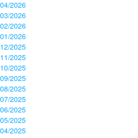
04/2026
03/2026
02/2026
01/2026
12/2025
11/2025
10/2025
09/2025
08/2025
07/2025
06/2025
05/2025
04/2025