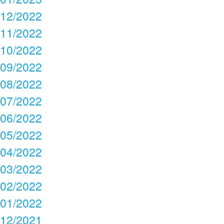
12/2022
11/2022
10/2022
09/2022
08/2022
07/2022
06/2022
05/2022
04/2022
03/2022
02/2022
01/2022
12/2021