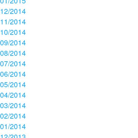
01/2015
12/2014
11/2014
10/2014
09/2014
08/2014
07/2014
06/2014
05/2014
04/2014
03/2014
02/2014
01/2014
12/2013