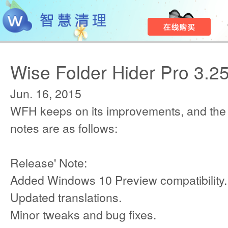
Wise Folder Hider Pro 3.2
Jun. 16, 2015
WFH keeps on its improvements, and the
notes are as follows:
Release' Note:
Added Windows 10 Preview compatibility.
Updated translations.
Minor tweaks and bug fixes.