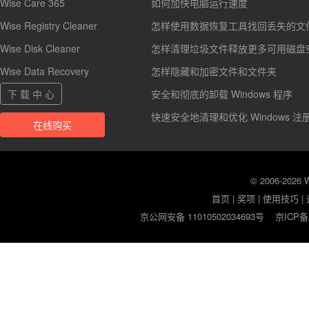
Wise Care 365
如何加快电脑运行速度
Wise Registry Cleaner
怎样使用数据恢复工具找回丢失的文
Wise Disk Cleaner
怎样清理垃圾文件释放更多可用磁盘
Wise Data Recovery
怎样隐藏和加密文件和文件夹
下 载 中 心
安全和彻底的卸载 Windows 程序
快速安全地清理和优化 Windows 注
在线购买
© 2006-2026
首页
|
奖项
|
使用技巧
|
京公网安备 11010502034693号
京ICP备