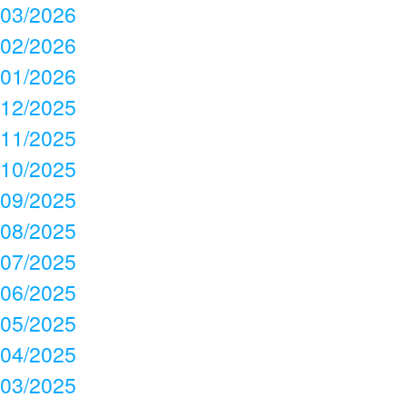
03/2026
02/2026
01/2026
12/2025
11/2025
10/2025
09/2025
08/2025
07/2025
06/2025
05/2025
04/2025
03/2025