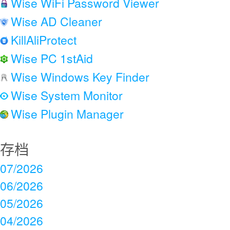
Wise WiFi Password Viewer
Wise AD Cleaner
KillAliProtect
Wise PC 1stAid
Wise Windows Key Finder
Wise System Monitor
Wise Plugin Manager
存档
07/2026
06/2026
05/2026
04/2026