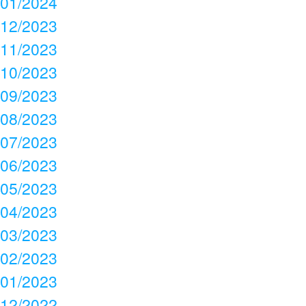
01/2024
12/2023
11/2023
10/2023
09/2023
08/2023
07/2023
06/2023
05/2023
04/2023
03/2023
02/2023
01/2023
12/2022