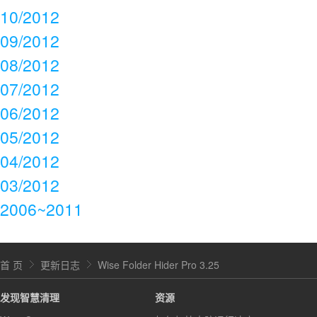
10/2012
09/2012
08/2012
07/2012
06/2012
05/2012
04/2012
03/2012
2006~2011
首 页
更新日志
Wise Folder Hider Pro 3.25
发现智慧清理
资源