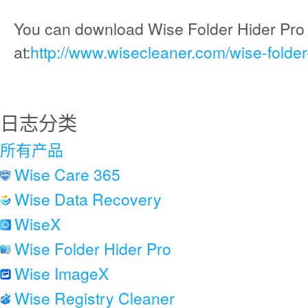
You can download Wise Folder Hider Pro
at:
http://www.wisecleaner.com/wise-folder
日志分类
所有产品
Wise Care 365
Wise Data Recovery
WiseX
Wise Folder Hider Pro
Wise ImageX
Wise Registry Cleaner