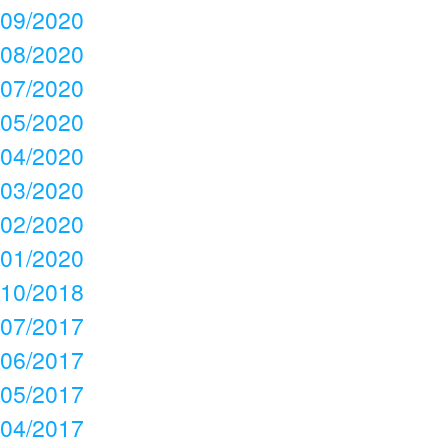
09/2020
08/2020
07/2020
05/2020
04/2020
03/2020
02/2020
01/2020
10/2018
07/2017
06/2017
05/2017
04/2017