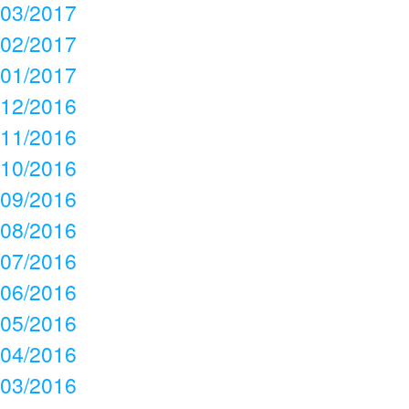
03/2017
02/2017
01/2017
12/2016
11/2016
10/2016
09/2016
08/2016
07/2016
06/2016
05/2016
04/2016
03/2016