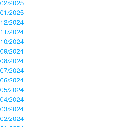
02/2025
01/2025
12/2024
11/2024
10/2024
09/2024
08/2024
07/2024
06/2024
05/2024
04/2024
03/2024
02/2024