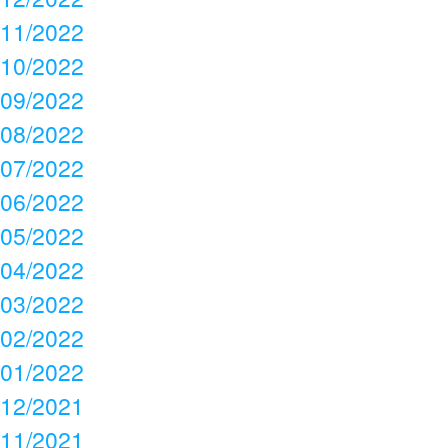
11/2022
10/2022
09/2022
08/2022
07/2022
06/2022
05/2022
04/2022
03/2022
02/2022
01/2022
12/2021
11/2021