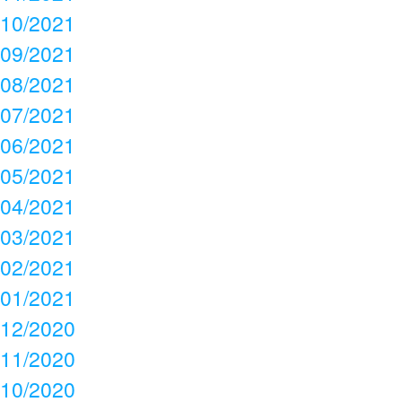
10/2021
09/2021
08/2021
07/2021
06/2021
05/2021
04/2021
03/2021
02/2021
01/2021
12/2020
11/2020
10/2020