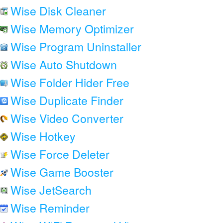
Wise Disk Cleaner
Wise Memory Optimizer
Wise Program Uninstaller
Wise Auto Shutdown
Wise Folder Hider Free
Wise Duplicate Finder
Wise Video Converter
Wise Hotkey
Wise Force Deleter
Wise Game Booster
Wise JetSearch
Wise Reminder