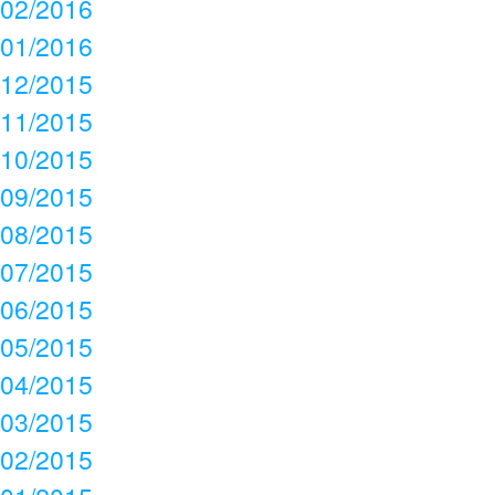
02/2016
01/2016
12/2015
11/2015
10/2015
09/2015
08/2015
07/2015
06/2015
05/2015
04/2015
03/2015
02/2015