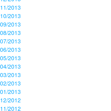
11/2013
10/2013
09/2013
08/2013
07/2013
06/2013
05/2013
04/2013
03/2013
02/2013
01/2013
12/2012
11/2012