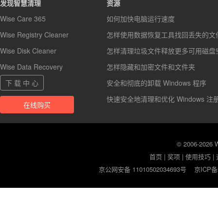
发现智慧清理
资源
Wise Care 365
如何加快电脑运行速度
Wise Registry Cleaner
怎样使用数据恢复工具找回丢失的文
Wise Disk Cleaner
怎样清理垃圾文件释放更多可用磁盘
Wise Data Recovery
怎样隐藏和加密文件和文件夹
下 载 中 心
安全和彻底的卸载 Windows 程序
快速安全地清理和优化 Windows 注
在线购买
© 2006-2026
首页
|
奖项
|
使用技巧
|
京公网安备 11010502034693号
京ICP备