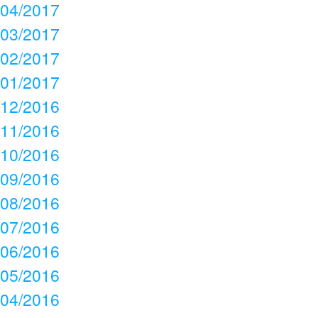
04/2017
03/2017
02/2017
01/2017
12/2016
11/2016
10/2016
09/2016
08/2016
07/2016
06/2016
05/2016
04/2016