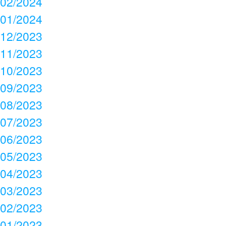
02/2024
01/2024
12/2023
11/2023
10/2023
09/2023
08/2023
07/2023
06/2023
05/2023
04/2023
03/2023
02/2023
01/2023