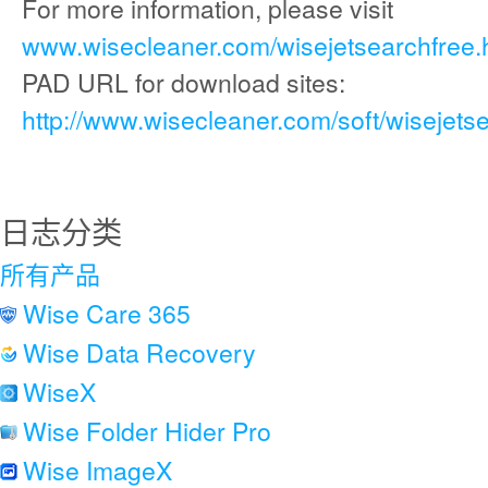
For more information, please visit
www.wisecleaner.com/wisejetsearchfree.
PAD URL for download sites:
http://www.wisecleaner.com/soft/wisejets
日志分类
所有产品
Wise Care 365
Wise Data Recovery
WiseX
Wise Folder Hider Pro
Wise ImageX