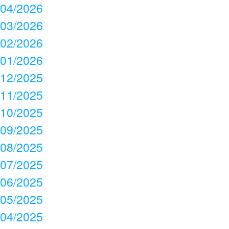
04/2026
03/2026
02/2026
01/2026
12/2025
11/2025
10/2025
09/2025
08/2025
07/2025
06/2025
05/2025
04/2025