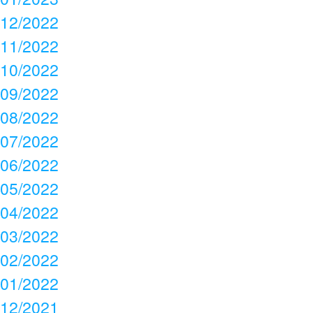
12/2022
11/2022
10/2022
09/2022
08/2022
07/2022
06/2022
05/2022
04/2022
03/2022
02/2022
01/2022
12/2021