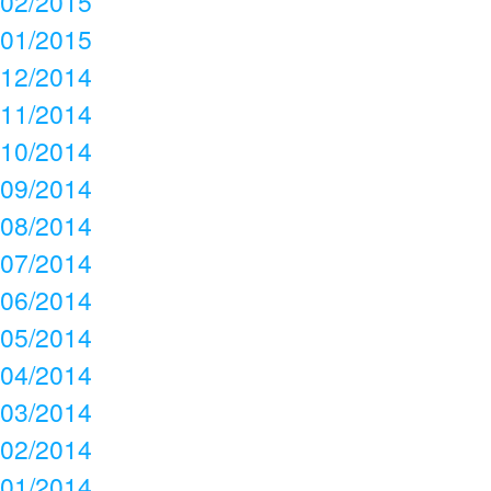
02/2015
01/2015
12/2014
11/2014
10/2014
09/2014
08/2014
07/2014
06/2014
05/2014
04/2014
03/2014
02/2014
01/2014