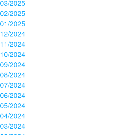
03/2025
02/2025
01/2025
12/2024
11/2024
10/2024
09/2024
08/2024
07/2024
06/2024
05/2024
04/2024
03/2024