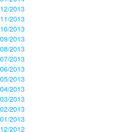
12/2013
11/2013
10/2013
09/2013
08/2013
07/2013
06/2013
05/2013
04/2013
03/2013
02/2013
01/2013
12/2012