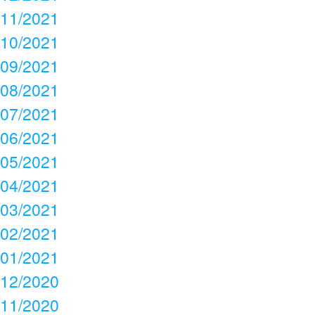
11/2021
10/2021
09/2021
08/2021
07/2021
06/2021
05/2021
04/2021
03/2021
02/2021
01/2021
12/2020
11/2020