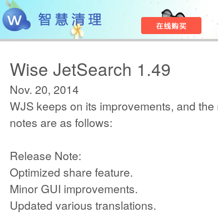
Wise JetSearch 1.49
Nov. 20, 2014
WJS keeps on its improvements, and the
notes are as follows:
Release Note:
Optimized share feature.
Minor GUI improvements.
Updated various translations.