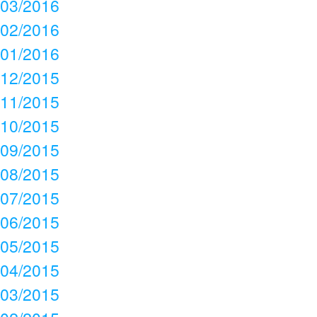
03/2016
02/2016
01/2016
12/2015
11/2015
10/2015
09/2015
08/2015
07/2015
06/2015
05/2015
04/2015
03/2015