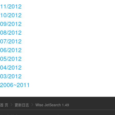
11/2012
10/2012
09/2012
08/2012
07/2012
06/2012
05/2012
04/2012
03/2012
2006~2011
首 页
更新日志
Wise JetSearch 1.49