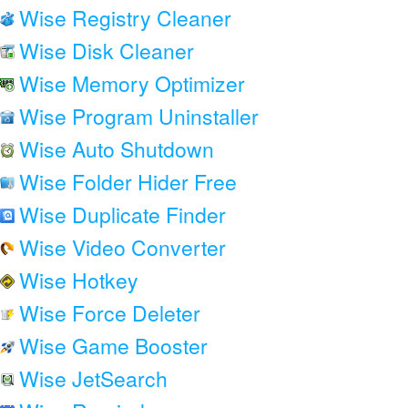
Wise Registry Cleaner
Wise Disk Cleaner
Wise Memory Optimizer
Wise Program Uninstaller
Wise Auto Shutdown
Wise Folder Hider Free
Wise Duplicate Finder
Wise Video Converter
Wise Hotkey
Wise Force Deleter
Wise Game Booster
Wise JetSearch