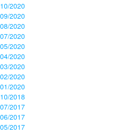
10/2020
09/2020
08/2020
07/2020
05/2020
04/2020
03/2020
02/2020
01/2020
10/2018
07/2017
06/2017
05/2017