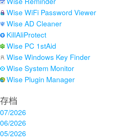
Wise Reminder
Wise WiFi Password Viewer
Wise AD Cleaner
KillAliProtect
Wise PC 1stAid
Wise Windows Key Finder
Wise System Monitor
Wise Plugin Manager
存档
07/2026
06/2026
05/2026