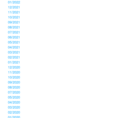
01/2022
12/2021
11/2021
10/2021
09/2021
08/2021
07/2021
06/2021
05/2021
04/2021
03/2021
02/2021
01/2021
12/2020
11/2020
10/2020
09/2020
08/2020
07/2020
05/2020
04/2020
03/2020
02/2020
01/2020