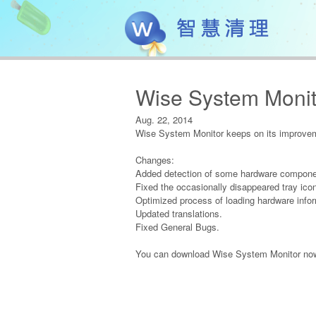
Wise System Monit
Aug. 22, 2014
Wise System Monitor keeps on its improveme
Changes:
Added detection of some hardware compone
Fixed the occasionally disappeared tray ico
Optimized process of loading hardware infor
Updated translations.
Fixed General Bugs.
You can download Wise System Monitor now