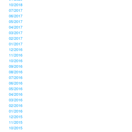
10/2018
07/2017
06/2017
05/2017
04/2017
03/2017
02/2017
01/2017
12/2016
11/2016
10/2016
09/2016
08/2016
07/2016
06/2016
05/2016
04/2016
03/2016
02/2016
01/2016
12/2015
11/2015
10/2015