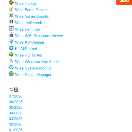
Wise Hotkey
Wise Force Deleter
Wise Game Booster
Wise JetSearch
Wise Reminder
Wise WiFi Password Viewer
Wise AD Cleaner
KillAliProtect
Wise PC 1stAid
Wise Windows Key Finder
Wise System Monitor
Wise Plugin Manager
存档
07/2026
06/2026
05/2026
04/2026
03/2026
02/2026
01/2026