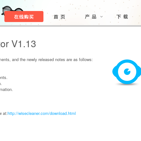
or V1.13
nts, and the newly released notes are as follows:
nts.
n.
mation.
 at:
http://wisecleaner.com/download.html