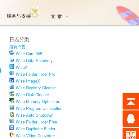
日志分类
所有产品
Wise Care 365
Wise Data Recovery
WiseX
Wise Folder Hider Pro
Wise ImageX
Wise Registry Cleaner
Wise Disk Cleaner
Wise Memory Optimizer
Wise Program Uninstaller
Wise Auto Shutdown
Wise Folder Hider Free
Wise Duplicate Finder
Wise Video Converter