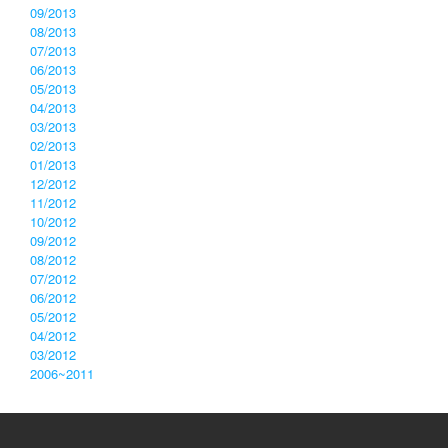
09/2013
08/2013
07/2013
06/2013
05/2013
04/2013
03/2013
02/2013
01/2013
12/2012
11/2012
10/2012
09/2012
08/2012
07/2012
06/2012
05/2012
04/2012
03/2012
2006~2011