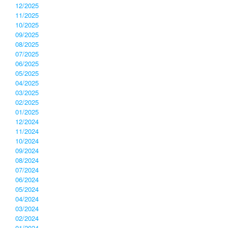
12/2025
11/2025
10/2025
09/2025
08/2025
07/2025
06/2025
05/2025
04/2025
03/2025
02/2025
01/2025
12/2024
11/2024
10/2024
09/2024
08/2024
07/2024
06/2024
05/2024
04/2024
03/2024
02/2024
01/2024