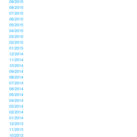
09/2015
08/2015
07/2015
06/2015
05/2015
04/2015
03/2015
02/2015
01/2015
12/2014
11/2014
10/2014
09/2014
08/2014
07/2014
06/2014
05/2014
04/2014
03/2014
02/2014
01/2014
12/2013
11/2013
10/2013