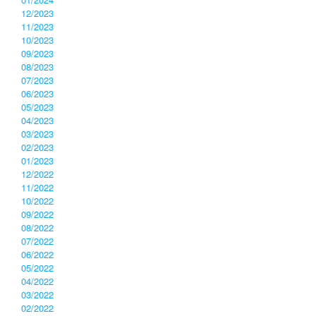
12/2023
11/2023
10/2023
09/2023
08/2023
07/2023
06/2023
05/2023
04/2023
03/2023
02/2023
01/2023
12/2022
11/2022
10/2022
09/2022
08/2022
07/2022
06/2022
05/2022
04/2022
03/2022
02/2022