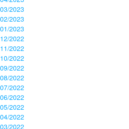
03/2023
02/2023
01/2023
12/2022
11/2022
10/2022
09/2022
08/2022
07/2022
06/2022
05/2022
04/2022
03/2022