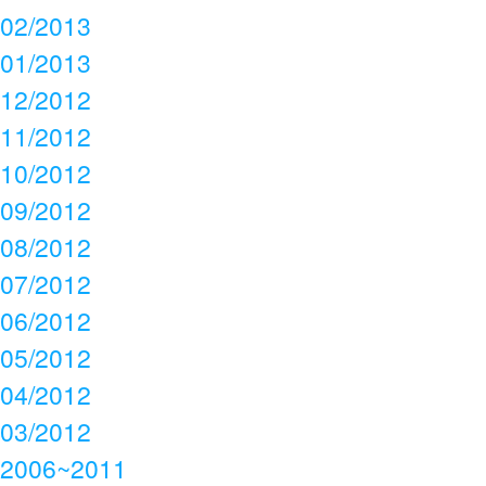
02/2013
01/2013
12/2012
11/2012
10/2012
09/2012
08/2012
07/2012
06/2012
05/2012
04/2012
03/2012
2006~2011