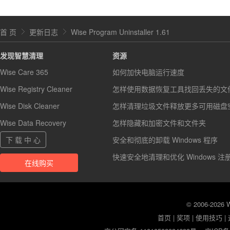
首 页
更新日志
Wise Program Uninstaller 1.61
发现智慧清理
资源
Wise Care 365
如何加快电脑运行速度
Wise Registry Cleaner
怎样使用数据恢复工具找回丢失的文
Wise Disk Cleaner
怎样清理垃圾文件释放更多可用磁盘
Wise Data Recovery
怎样隐藏和加密文件和文件夹
下 载 中 心
安全和彻底的卸载 Windows 程序
快速安全地清理和优化 Windows 注
在线购买
© 2006-2026
首页
|
奖项
|
使用技巧
|