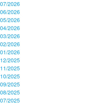
07/2026
06/2026
05/2026
04/2026
03/2026
02/2026
01/2026
12/2025
11/2025
10/2025
09/2025
08/2025
07/2025