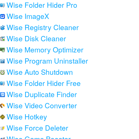
Wise Folder Hider Pro
Wise ImageX
Wise Registry Cleaner
Wise Disk Cleaner
Wise Memory Optimizer
Wise Program Uninstaller
Wise Auto Shutdown
Wise Folder Hider Free
Wise Duplicate Finder
Wise Video Converter
Wise Hotkey
Wise Force Deleter
Wise Game Booster