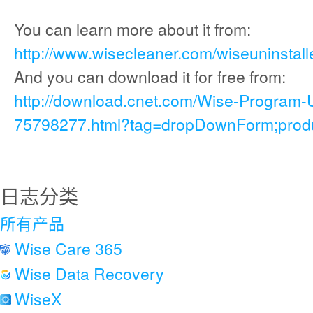
You can learn more about it from:
http://www.wisecleaner.com/wiseuninstall
And you can download it for free from:
http://download.cnet.com/Wise-Program-
75798277.html?tag=dropDownForm;produc
日志分类
所有产品
Wise Care 365
Wise Data Recovery
WiseX