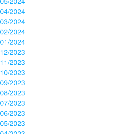
05/2024
04/2024
03/2024
02/2024
01/2024
12/2023
11/2023
10/2023
09/2023
08/2023
07/2023
06/2023
05/2023
04/2023