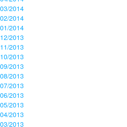
03/2014
02/2014
01/2014
12/2013
11/2013
10/2013
09/2013
08/2013
07/2013
06/2013
05/2013
04/2013
03/2013