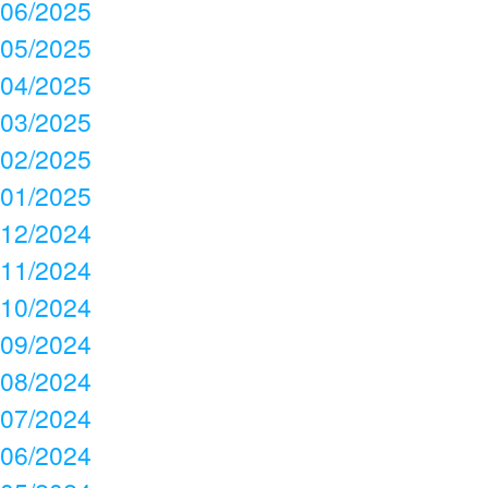
06/2025
05/2025
04/2025
03/2025
02/2025
01/2025
12/2024
11/2024
10/2024
09/2024
08/2024
07/2024
06/2024