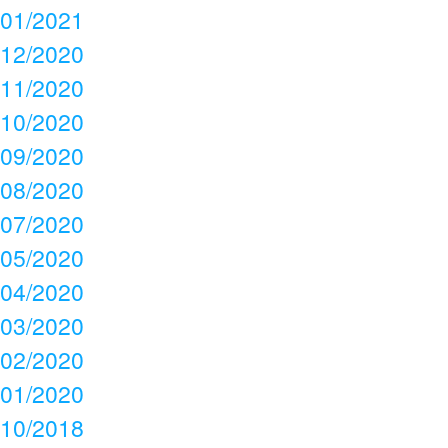
01/2021
12/2020
11/2020
10/2020
09/2020
08/2020
07/2020
05/2020
04/2020
03/2020
02/2020
01/2020
10/2018