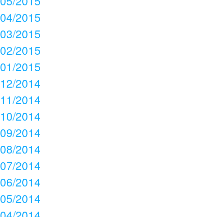
05/2015
04/2015
03/2015
02/2015
01/2015
12/2014
11/2014
10/2014
09/2014
08/2014
07/2014
06/2014
05/2014
04/2014