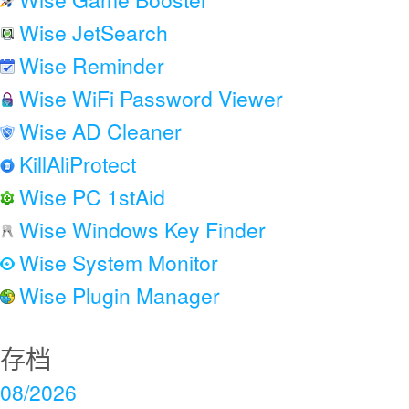
Wise JetSearch
Wise Reminder
Wise WiFi Password Viewer
Wise AD Cleaner
KillAliProtect
Wise PC 1stAid
Wise Windows Key Finder
Wise System Monitor
Wise Plugin Manager
存档
08/2026