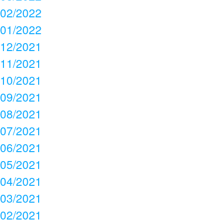
02/2022
01/2022
12/2021
11/2021
10/2021
09/2021
08/2021
07/2021
06/2021
05/2021
04/2021
03/2021
02/2021