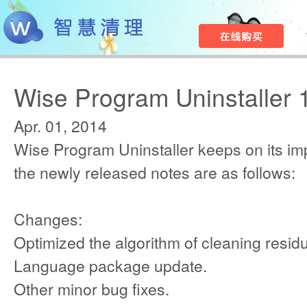
Wise Program Uninstaller 
Apr. 01, 2014
Wise Program Uninstaller keeps on its i
the newly released notes are as follows:
Changes:
Optimized the algorithm of cleaning resid
Language package update.
Other minor bug fixes.