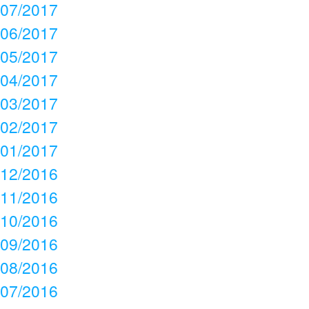
07/2017
06/2017
05/2017
04/2017
03/2017
02/2017
01/2017
12/2016
11/2016
10/2016
09/2016
08/2016
07/2016