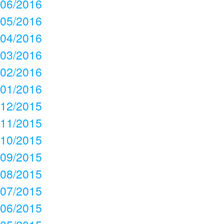
06/2016
05/2016
04/2016
03/2016
02/2016
01/2016
12/2015
11/2015
10/2015
09/2015
08/2015
07/2015
06/2015