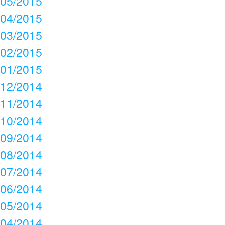
05/2015
04/2015
03/2015
02/2015
01/2015
12/2014
11/2014
10/2014
09/2014
08/2014
07/2014
06/2014
05/2014
04/2014