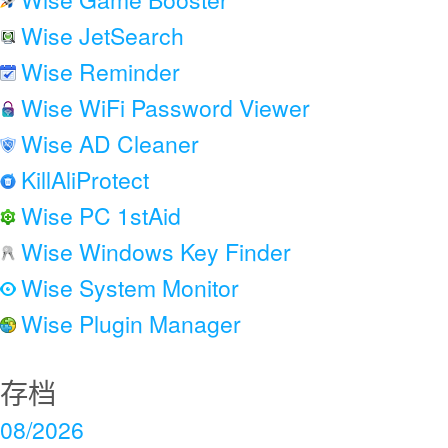
Wise JetSearch
Wise Reminder
Wise WiFi Password Viewer
Wise AD Cleaner
KillAliProtect
Wise PC 1stAid
Wise Windows Key Finder
Wise System Monitor
Wise Plugin Manager
存档
08/2026