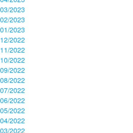
03/2023
02/2023
01/2023
12/2022
11/2022
10/2022
09/2022
08/2022
07/2022
06/2022
05/2022
04/2022
03/2022