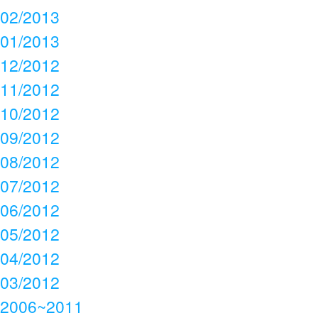
02/2013
01/2013
12/2012
11/2012
10/2012
09/2012
08/2012
07/2012
06/2012
05/2012
04/2012
03/2012
2006~2011