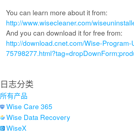
You can learn more about it from:
http://www.wisecleaner.com/wiseuninstall
And you can download it for free from:
http://download.cnet.com/Wise-Program-
75798277.html?tag=dropDownForm;produc
日志分类
所有产品
Wise Care 365
Wise Data Recovery
WiseX