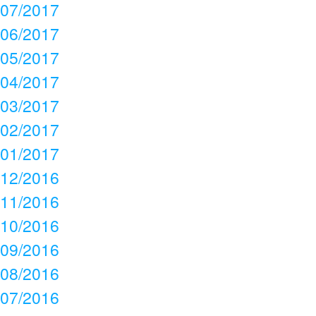
07/2017
06/2017
05/2017
04/2017
03/2017
02/2017
01/2017
12/2016
11/2016
10/2016
09/2016
08/2016
07/2016