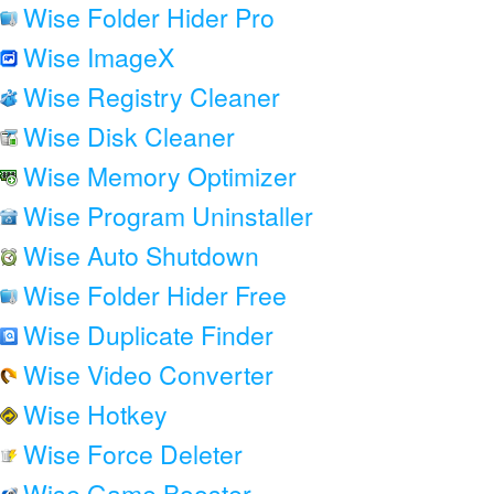
Wise Folder Hider Pro
Wise ImageX
Wise Registry Cleaner
Wise Disk Cleaner
Wise Memory Optimizer
Wise Program Uninstaller
Wise Auto Shutdown
Wise Folder Hider Free
Wise Duplicate Finder
Wise Video Converter
Wise Hotkey
Wise Force Deleter
Wise Game Booster