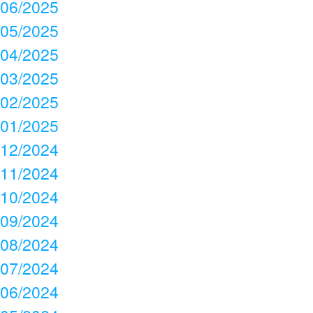
06/2025
05/2025
04/2025
03/2025
02/2025
01/2025
12/2024
11/2024
10/2024
09/2024
08/2024
07/2024
06/2024