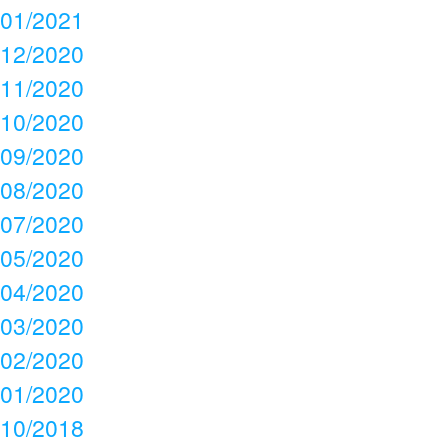
01/2021
12/2020
11/2020
10/2020
09/2020
08/2020
07/2020
05/2020
04/2020
03/2020
02/2020
01/2020
10/2018