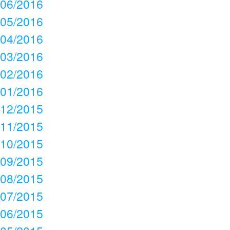
06/2016
05/2016
04/2016
03/2016
02/2016
01/2016
12/2015
11/2015
10/2015
09/2015
08/2015
07/2015
06/2015