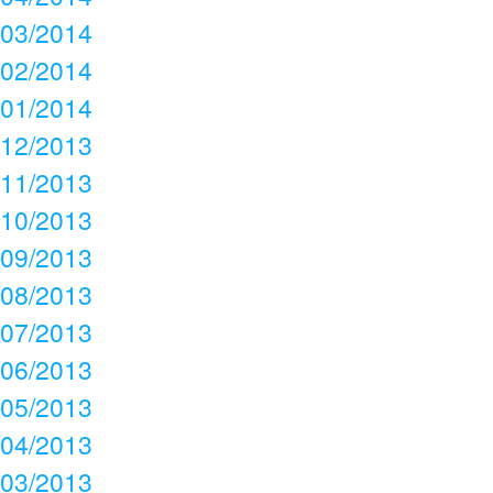
03/2014
02/2014
01/2014
12/2013
11/2013
10/2013
09/2013
08/2013
07/2013
06/2013
05/2013
04/2013
03/2013