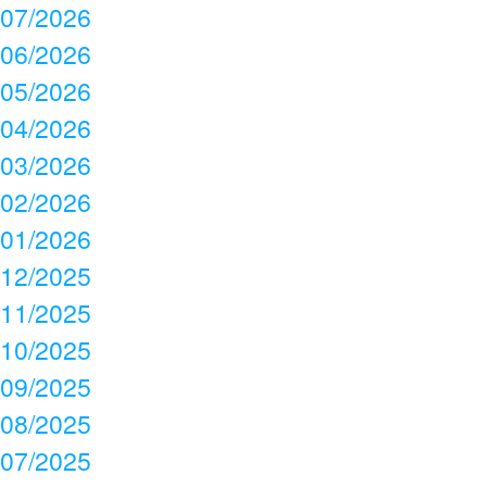
07/2026
06/2026
05/2026
04/2026
03/2026
02/2026
01/2026
12/2025
11/2025
10/2025
09/2025
08/2025
07/2025