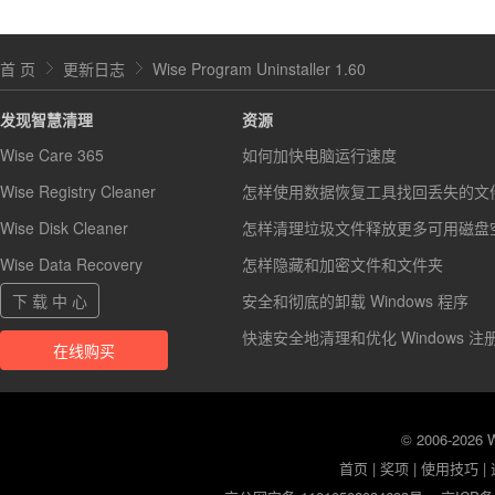
首 页
更新日志
Wise Program Uninstaller 1.60
发现智慧清理
资源
Wise Care 365
如何加快电脑运行速度
Wise Registry Cleaner
怎样使用数据恢复工具找回丢失的文
Wise Disk Cleaner
怎样清理垃圾文件释放更多可用磁盘
Wise Data Recovery
怎样隐藏和加密文件和文件夹
下 载 中 心
安全和彻底的卸载 Windows 程序
快速安全地清理和优化 Windows 注
在线购买
© 2006-2026
首页
|
奖项
|
使用技巧
|