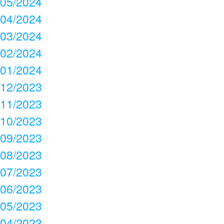
05/2024
04/2024
03/2024
02/2024
01/2024
12/2023
11/2023
10/2023
09/2023
08/2023
07/2023
06/2023
05/2023
04/2023