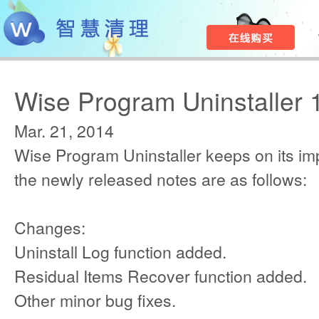
Wise Program Uninstaller 
Mar. 21, 2014
Wise Program Uninstaller keeps on its i
the newly released notes are as follows:
Changes:
Uninstall Log function added.
Residual Items Recover function added.
Other minor bug fixes.