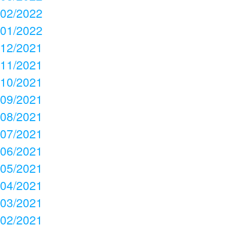
02/2022
01/2022
12/2021
11/2021
10/2021
09/2021
08/2021
07/2021
06/2021
05/2021
04/2021
03/2021
02/2021