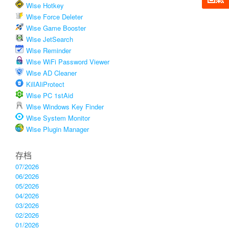
Wise Hotkey
Wise Force Deleter
Wise Game Booster
Wise JetSearch
Wise Reminder
Wise WiFi Password Viewer
Wise AD Cleaner
KillAliProtect
Wise PC 1stAid
Wise Windows Key Finder
Wise System Monitor
Wise Plugin Manager
存档
07/2026
06/2026
05/2026
04/2026
03/2026
02/2026
01/2026