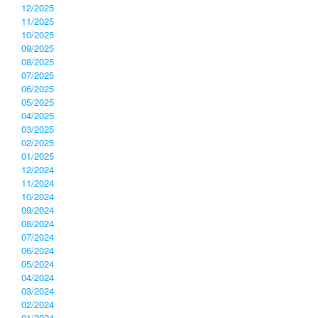
12/2025
11/2025
10/2025
09/2025
08/2025
07/2025
06/2025
05/2025
04/2025
03/2025
02/2025
01/2025
12/2024
11/2024
10/2024
09/2024
08/2024
07/2024
06/2024
05/2024
04/2024
03/2024
02/2024
01/2024