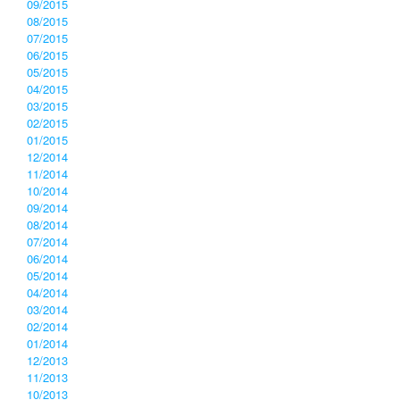
09/2015
08/2015
07/2015
06/2015
05/2015
04/2015
03/2015
02/2015
01/2015
12/2014
11/2014
10/2014
09/2014
08/2014
07/2014
06/2014
05/2014
04/2014
03/2014
02/2014
01/2014
12/2013
11/2013
10/2013