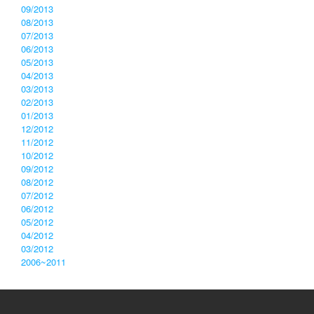
09/2013
08/2013
07/2013
06/2013
05/2013
04/2013
03/2013
02/2013
01/2013
12/2012
11/2012
10/2012
09/2012
08/2012
07/2012
06/2012
05/2012
04/2012
03/2012
2006~2011