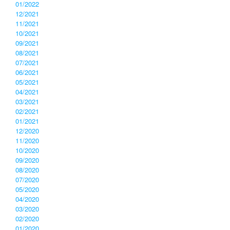
01/2022
12/2021
11/2021
10/2021
09/2021
08/2021
07/2021
06/2021
05/2021
04/2021
03/2021
02/2021
01/2021
12/2020
11/2020
10/2020
09/2020
08/2020
07/2020
05/2020
04/2020
03/2020
02/2020
01/2020