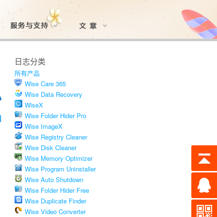
日志分类
所有产品
Wise Care 365
Wise Data Recovery
WiseX
Wise Folder Hider Pro
Wise ImageX
Wise Registry Cleaner
Wise Disk Cleaner
Wise Memory Optimizer
Wise Program Uninstaller
Wise Auto Shutdown
Wise Folder Hider Free
Wise Duplicate Finder
Wise Video Converter