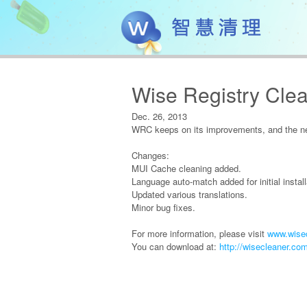
Wise Registry Clea
Dec. 26, 2013
WRC keeps on its improvements, and the new
Changes:
MUI Cache cleaning added.
Language auto-match added for initial install
Updated various translations.
Minor bug fixes.
For more information, please visit
www.wisec
You can download at:
http://wisecleaner.co