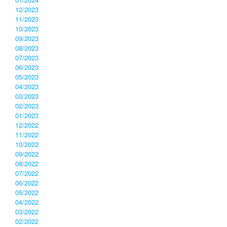
12/2023
11/2023
10/2023
09/2023
08/2023
07/2023
06/2023
05/2023
04/2023
03/2023
02/2023
01/2023
12/2022
11/2022
10/2022
09/2022
08/2022
07/2022
06/2022
05/2022
04/2022
03/2022
02/2022