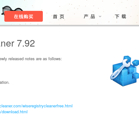
ner 7.92
ly released notes are as follows:
ation.
leaner.com/wiseregistrycleanerfree.html
m/download.html