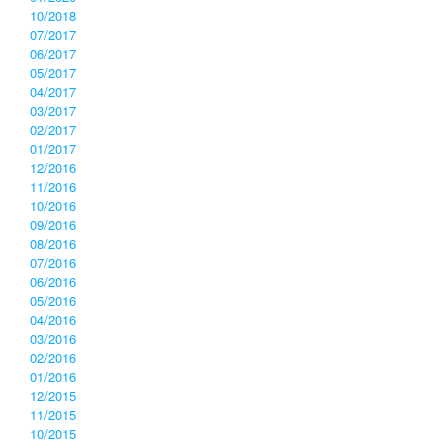
10/2018
07/2017
06/2017
05/2017
04/2017
03/2017
02/2017
01/2017
12/2016
11/2016
10/2016
09/2016
08/2016
07/2016
06/2016
05/2016
04/2016
03/2016
02/2016
01/2016
12/2015
11/2015
10/2015