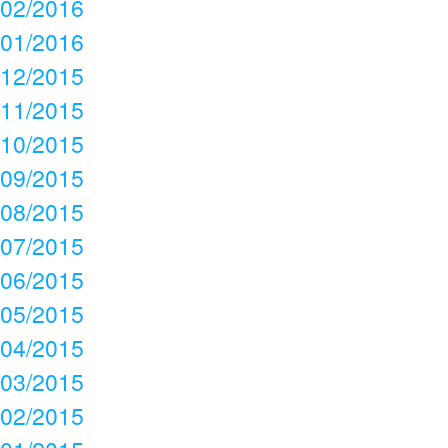
02/2016
01/2016
12/2015
11/2015
10/2015
09/2015
08/2015
07/2015
06/2015
05/2015
04/2015
03/2015
02/2015