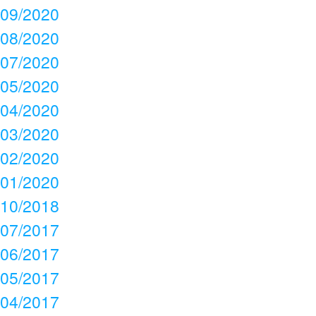
09/2020
08/2020
07/2020
05/2020
04/2020
03/2020
02/2020
01/2020
10/2018
07/2017
06/2017
05/2017
04/2017