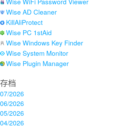
Wise WiFi Password Viewer
Wise AD Cleaner
KillAliProtect
Wise PC 1stAid
Wise Windows Key Finder
Wise System Monitor
Wise Plugin Manager
存档
07/2026
06/2026
05/2026
04/2026