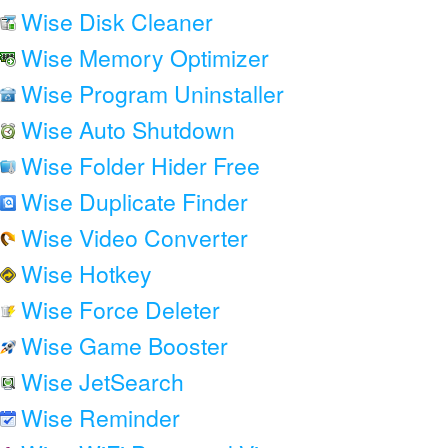
Wise Disk Cleaner
Wise Memory Optimizer
Wise Program Uninstaller
Wise Auto Shutdown
Wise Folder Hider Free
Wise Duplicate Finder
Wise Video Converter
Wise Hotkey
Wise Force Deleter
Wise Game Booster
Wise JetSearch
Wise Reminder