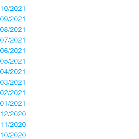
10/2021
09/2021
08/2021
07/2021
06/2021
05/2021
04/2021
03/2021
02/2021
01/2021
12/2020
11/2020
10/2020