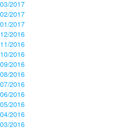
03/2017
02/2017
01/2017
12/2016
11/2016
10/2016
09/2016
08/2016
07/2016
06/2016
05/2016
04/2016
03/2016