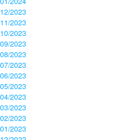
01/2024
12/2023
11/2023
10/2023
09/2023
08/2023
07/2023
06/2023
05/2023
04/2023
03/2023
02/2023
01/2023
12/2022