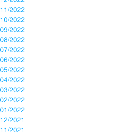
11/2022
10/2022
09/2022
08/2022
07/2022
06/2022
05/2022
04/2022
03/2022
02/2022
01/2022
12/2021
11/2021