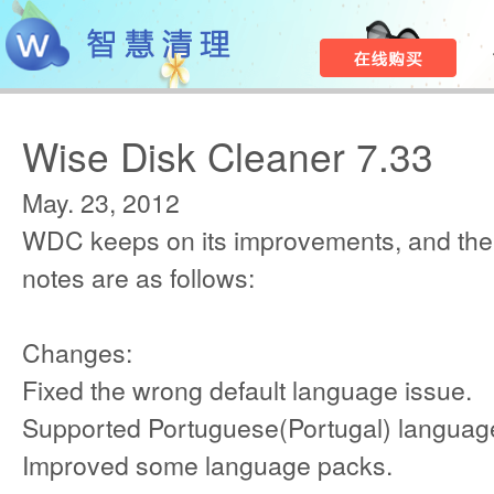
Wise Disk Cleaner 7.33
May. 23, 2012
WDC keeps on its improvements, and the
notes are as follows:
Changes:
Fixed the wrong default language issue.
Supported Portuguese(Portugal) languag
Improved some language packs.