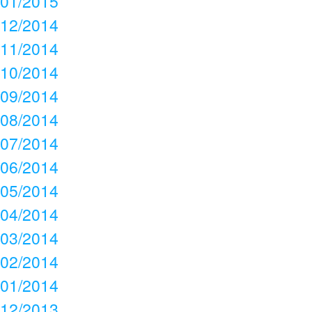
01/2015
12/2014
11/2014
10/2014
09/2014
08/2014
07/2014
06/2014
05/2014
04/2014
03/2014
02/2014
01/2014
12/2013