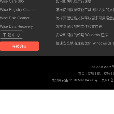
Wise Care 365
如何加快电脑运行速度
Wise Registry Cleaner
怎样使用数据恢复工具找回丢失的文
Wise Disk Cleaner
怎样清理垃圾文件释放更多可用磁盘
Wise Data Recovery
怎样隐藏和加密文件和文件夹
下 载 中 心
安全和彻底的卸载 Windows 程序
快速安全地清理和优化 Windows 注
在线购买
© 2006-2026
首页
|
奖项
|
使用技巧
|
京公网安备 11010502034693号
京ICP备