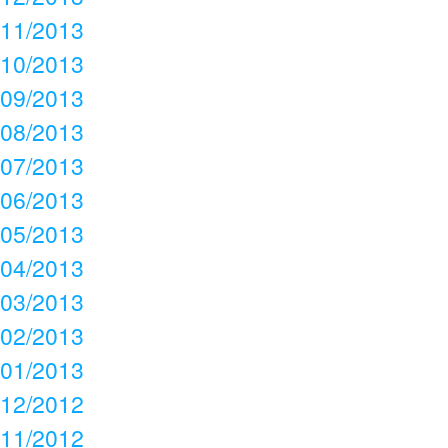
11/2013
10/2013
09/2013
08/2013
07/2013
06/2013
05/2013
04/2013
03/2013
02/2013
01/2013
12/2012
11/2012