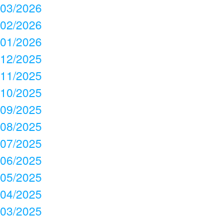
03/2026
02/2026
01/2026
12/2025
11/2025
10/2025
09/2025
08/2025
07/2025
06/2025
05/2025
04/2025
03/2025