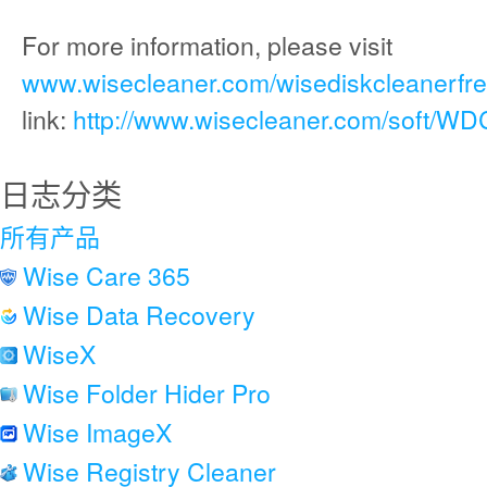
For more information, please visit
www.wisecleaner.com/wisediskcleanerfre
link:
http://www.wisecleaner.com/soft/WD
日志分类
所有产品
Wise Care 365
Wise Data Recovery
WiseX
Wise Folder Hider Pro
Wise ImageX
Wise Registry Cleaner