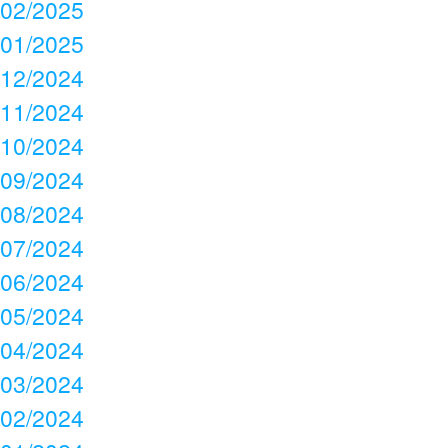
02/2025
01/2025
12/2024
11/2024
10/2024
09/2024
08/2024
07/2024
06/2024
05/2024
04/2024
03/2024
02/2024