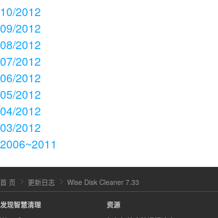
10/2012
09/2012
08/2012
07/2012
06/2012
05/2012
04/2012
03/2012
2006~2011
首 页
更新日志
Wise Disk Cleaner 7.33
发现智慧清理
资源