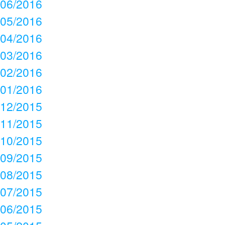
06/2016
05/2016
04/2016
03/2016
02/2016
01/2016
12/2015
11/2015
10/2015
09/2015
08/2015
07/2015
06/2015