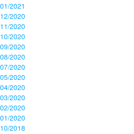
01/2021
12/2020
11/2020
10/2020
09/2020
08/2020
07/2020
05/2020
04/2020
03/2020
02/2020
01/2020
10/2018