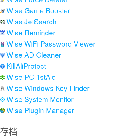
Wise Game Booster
Wise JetSearch
Wise Reminder
Wise WiFi Password Viewer
Wise AD Cleaner
KillAliProtect
Wise PC 1stAid
Wise Windows Key Finder
Wise System Monitor
Wise Plugin Manager
存档