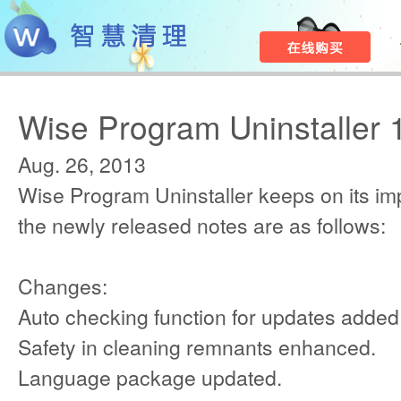
Wise Program Uninstaller 
Aug. 26, 2013
Wise Program Uninstaller keeps on its i
the newly released notes are as follows:
Changes:
Auto checking function for updates added
Safety in cleaning remnants enhanced.
Language package updated.