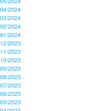
05/2024
04/2024
03/2024
02/2024
01/2024
12/2023
11/2023
10/2023
09/2023
08/2023
07/2023
06/2023
05/2023
04/2023