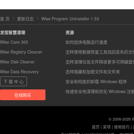
首 页
更新日志
Wise Program Uninstaller 1.53
发现智慧清理
资源
Wise Care 365
如何加快电脑运行速度
Wise Registry Cleaner
怎样使用数据恢复工具找回丢失的文
Wise Disk Cleaner
怎样清理垃圾文件释放更多可用磁盘
Wise Data Recovery
怎样隐藏和加密文件和文件夹
下 载 中 心
安全和彻底的卸载 Windows 程序
快速安全地清理和优化 Windows 注
在线购买
© 2006-2026
首页
|
奖项
|
使用技巧
|