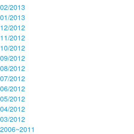
02/2013
01/2013
12/2012
11/2012
10/2012
09/2012
08/2012
07/2012
06/2012
05/2012
04/2012
03/2012
2006~2011