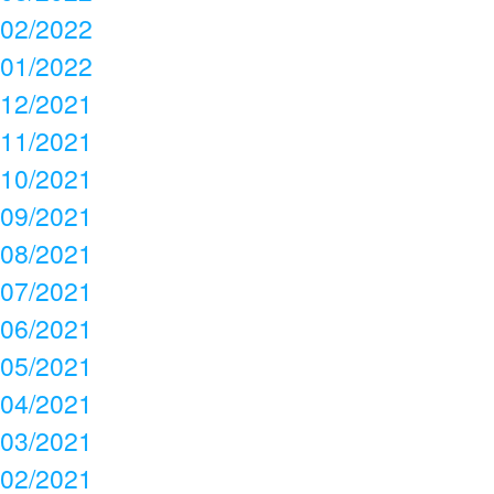
02/2022
01/2022
12/2021
11/2021
10/2021
09/2021
08/2021
07/2021
06/2021
05/2021
04/2021
03/2021
02/2021