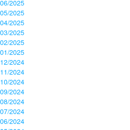
06/2025
05/2025
04/2025
03/2025
02/2025
01/2025
12/2024
11/2024
10/2024
09/2024
08/2024
07/2024
06/2024