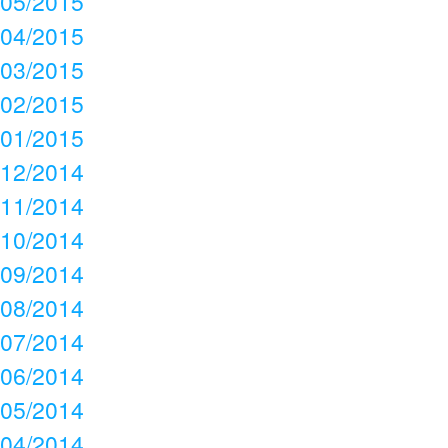
05/2015
04/2015
03/2015
02/2015
01/2015
12/2014
11/2014
10/2014
09/2014
08/2014
07/2014
06/2014
05/2014
04/2014