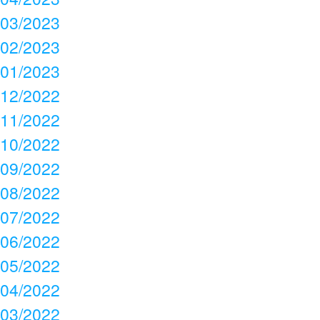
03/2023
02/2023
01/2023
12/2022
11/2022
10/2022
09/2022
08/2022
07/2022
06/2022
05/2022
04/2022
03/2022