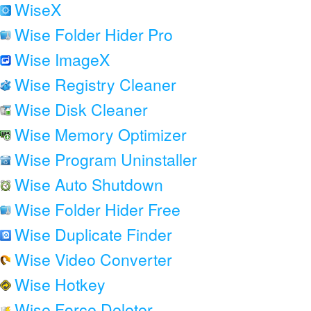
WiseX
Wise Folder Hider Pro
Wise ImageX
Wise Registry Cleaner
Wise Disk Cleaner
Wise Memory Optimizer
Wise Program Uninstaller
Wise Auto Shutdown
Wise Folder Hider Free
Wise Duplicate Finder
Wise Video Converter
Wise Hotkey
Wise Force Deleter