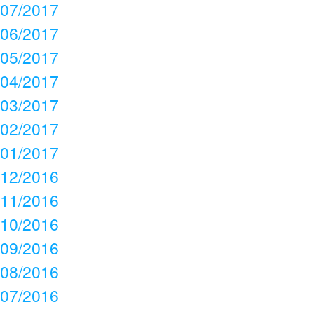
07/2017
06/2017
05/2017
04/2017
03/2017
02/2017
01/2017
12/2016
11/2016
10/2016
09/2016
08/2016
07/2016