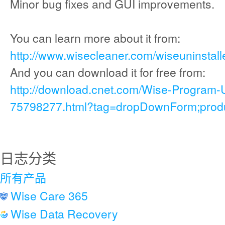
Minor bug fixes and GUI improvements.
You can learn more about it from:
http://www.wisecleaner.com/wiseuninstall
And you can download it for free from:
http://download.cnet.com/Wise-Program-
75798277.html?tag=dropDownForm;produc
日志分类
所有产品
Wise Care 365
Wise Data Recovery