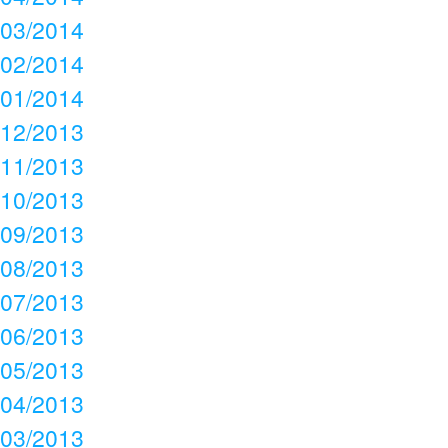
03/2014
02/2014
01/2014
12/2013
11/2013
10/2013
09/2013
08/2013
07/2013
06/2013
05/2013
04/2013
03/2013