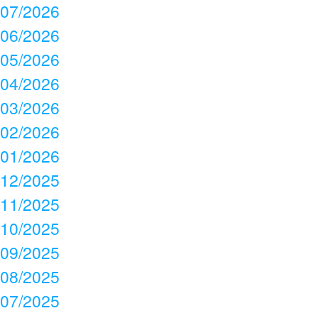
07/2026
06/2026
05/2026
04/2026
03/2026
02/2026
01/2026
12/2025
11/2025
10/2025
09/2025
08/2025
07/2025