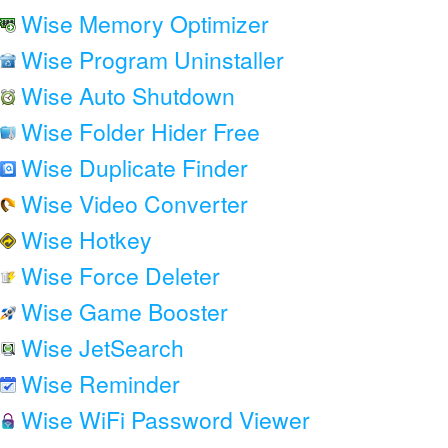
Wise Memory Optimizer
Wise Program Uninstaller
Wise Auto Shutdown
Wise Folder Hider Free
Wise Duplicate Finder
Wise Video Converter
Wise Hotkey
Wise Force Deleter
Wise Game Booster
Wise JetSearch
Wise Reminder
Wise WiFi Password Viewer