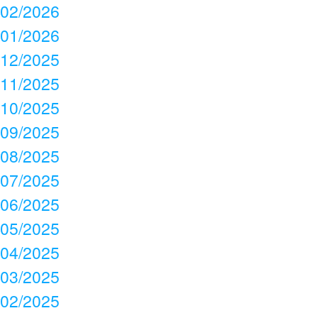
02/2026
01/2026
12/2025
11/2025
10/2025
09/2025
08/2025
07/2025
06/2025
05/2025
04/2025
03/2025
02/2025