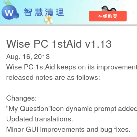
Wise PC 1stAid v1.13
Aug. 16, 2013
Wise PC 1stAid keeps on its improvement
released notes are as follows:
Changes:
"My Question"icon dynamic prompt added
Updated translations.
Minor GUI improvements and bug fixes.