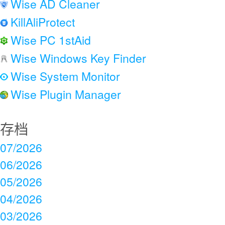
Wise AD Cleaner
KillAliProtect
Wise PC 1stAid
Wise Windows Key Finder
Wise System Monitor
Wise Plugin Manager
存档
07/2026
06/2026
05/2026
04/2026
03/2026