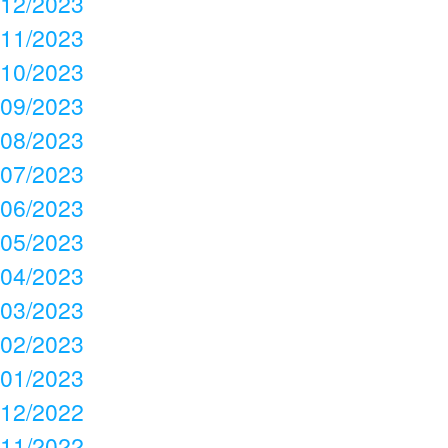
12/2023
11/2023
10/2023
09/2023
08/2023
07/2023
06/2023
05/2023
04/2023
03/2023
02/2023
01/2023
12/2022
11/2022