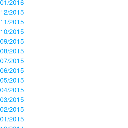
01/2016
12/2015
11/2015
10/2015
09/2015
08/2015
07/2015
06/2015
05/2015
04/2015
03/2015
02/2015
01/2015