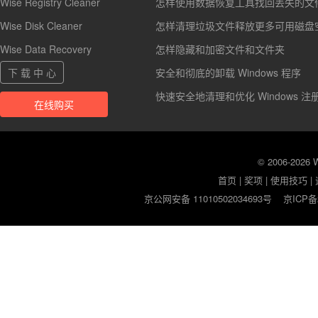
Wise Registry Cleaner
怎样使用数据恢复工具找回丢失的文
Wise Disk Cleaner
怎样清理垃圾文件释放更多可用磁盘
Wise Data Recovery
怎样隐藏和加密文件和文件夹
下 载 中 心
安全和彻底的卸载 Windows 程序
快速安全地清理和优化 Windows 注
在线购买
© 2006-2026
首页
|
奖项
|
使用技巧
|
京公网安备 11010502034693号
京ICP备