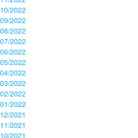
10/2022
09/2022
08/2022
07/2022
06/2022
05/2022
04/2022
03/2022
02/2022
01/2022
12/2021
11/2021
10/2021