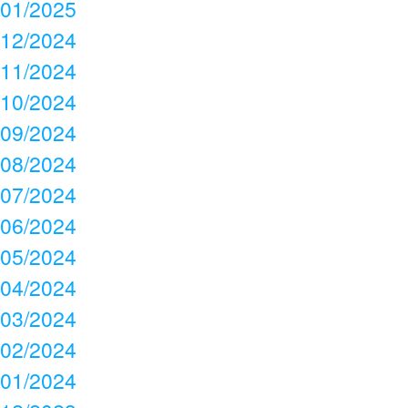
01/2025
12/2024
11/2024
10/2024
09/2024
08/2024
07/2024
06/2024
05/2024
04/2024
03/2024
02/2024
01/2024