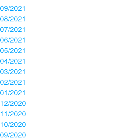
09/2021
08/2021
07/2021
06/2021
05/2021
04/2021
03/2021
02/2021
01/2021
12/2020
11/2020
10/2020
09/2020