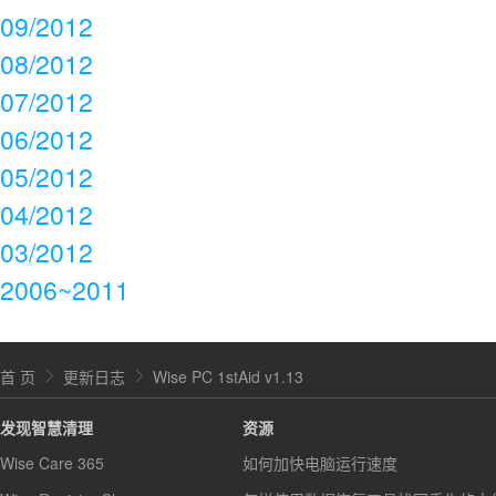
09/2012
08/2012
07/2012
06/2012
05/2012
04/2012
03/2012
2006~2011
首 页
更新日志
Wise PC 1stAid v1.13
发现智慧清理
资源
Wise Care 365
如何加快电脑运行速度