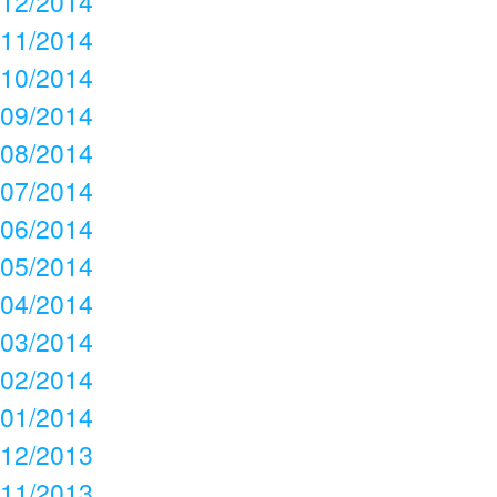
12/2014
11/2014
10/2014
09/2014
08/2014
07/2014
06/2014
05/2014
04/2014
03/2014
02/2014
01/2014
12/2013
11/2013