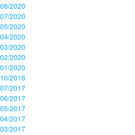
08/2020
07/2020
05/2020
04/2020
03/2020
02/2020
01/2020
10/2018
07/2017
06/2017
05/2017
04/2017
03/2017