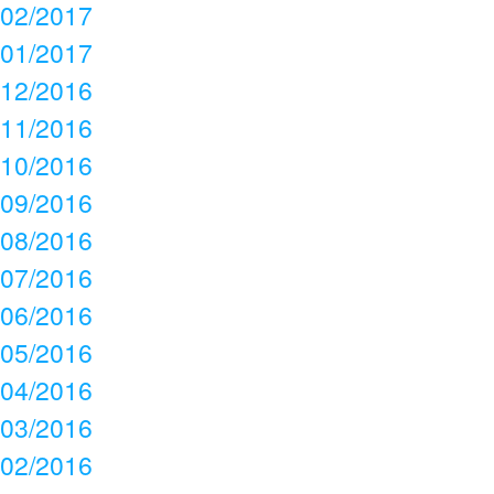
02/2017
01/2017
12/2016
11/2016
10/2016
09/2016
08/2016
07/2016
06/2016
05/2016
04/2016
03/2016
02/2016