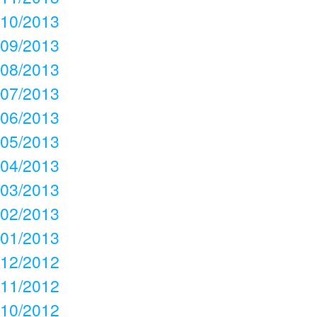
10/2013
09/2013
08/2013
07/2013
06/2013
05/2013
04/2013
03/2013
02/2013
01/2013
12/2012
11/2012
10/2012