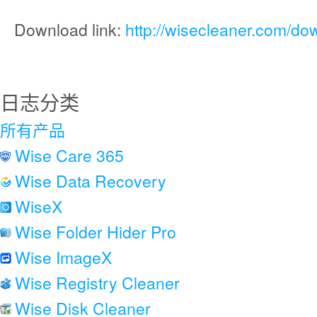
Download link:
http://wisecleaner.com/do
日志分类
所有产品
Wise Care 365
Wise Data Recovery
WiseX
Wise Folder Hider Pro
Wise ImageX
Wise Registry Cleaner
Wise Disk Cleaner