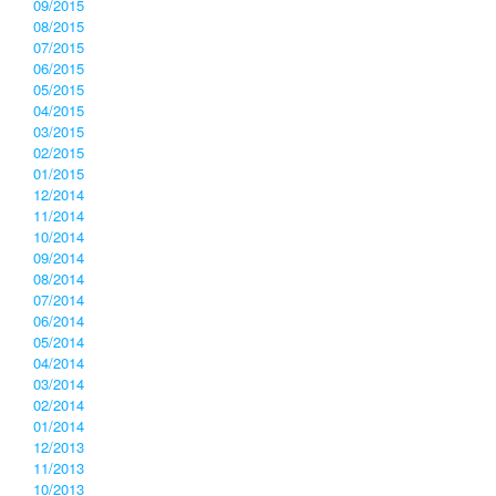
09/2015
08/2015
07/2015
06/2015
05/2015
04/2015
03/2015
02/2015
01/2015
12/2014
11/2014
10/2014
09/2014
08/2014
07/2014
06/2014
05/2014
04/2014
03/2014
02/2014
01/2014
12/2013
11/2013
10/2013