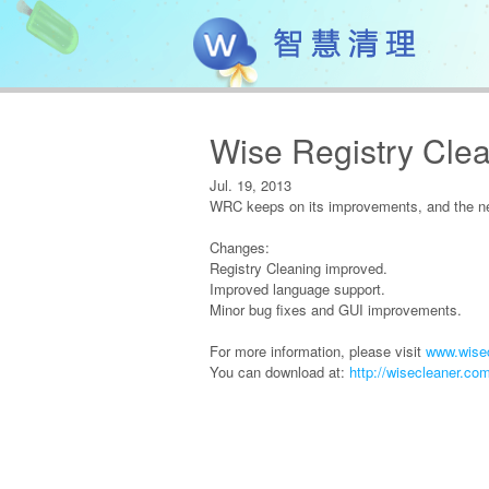
Wise Registry Clea
Jul. 19, 2013
WRC keeps on its improvements, and the new
Changes:
Registry Cleaning improved.
Improved language support.
Minor bug fixes and GUI improvements.
For more information, please visit
www.wisec
You can download at:
http://wisecleaner.co