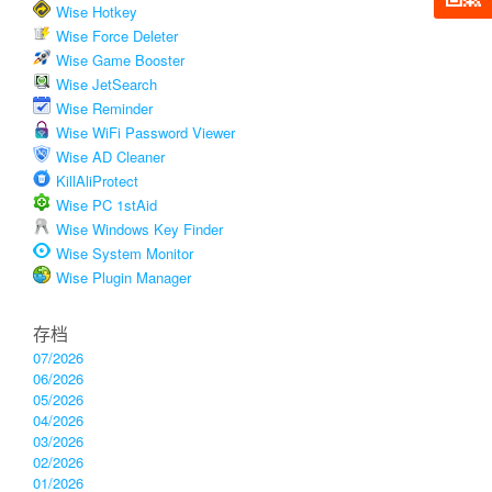
Wise Hotkey
Wise Force Deleter
Wise Game Booster
Wise JetSearch
Wise Reminder
Wise WiFi Password Viewer
Wise AD Cleaner
KillAliProtect
Wise PC 1stAid
Wise Windows Key Finder
Wise System Monitor
Wise Plugin Manager
存档
07/2026
06/2026
05/2026
04/2026
03/2026
02/2026
01/2026