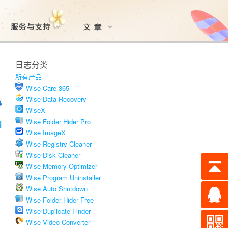
日志分类
所有产品
Wise Care 365
Wise Data Recovery
WiseX
Wise Folder Hider Pro
Wise ImageX
Wise Registry Cleaner
Wise Disk Cleaner
Wise Memory Optimizer
Wise Program Uninstaller
Wise Auto Shutdown
Wise Folder Hider Free
Wise Duplicate Finder
Wise Video Converter