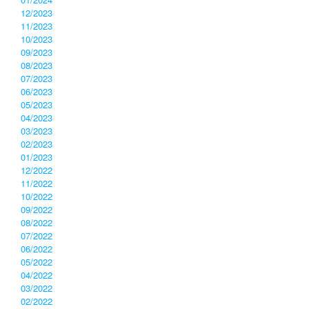
12/2023
11/2023
10/2023
09/2023
08/2023
07/2023
06/2023
05/2023
04/2023
03/2023
02/2023
01/2023
12/2022
11/2022
10/2022
09/2022
08/2022
07/2022
06/2022
05/2022
04/2022
03/2022
02/2022