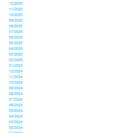
12/2025
11/2025
10/2025
09/2025
08/2025
07/2025
06/2025
05/2025
04/2025
03/2025
02/2025
01/2025
12/2024
11/2024
10/2024
09/2024
08/2024
07/2024
06/2024
05/2024
04/2024
03/2024
02/2024
01/2024