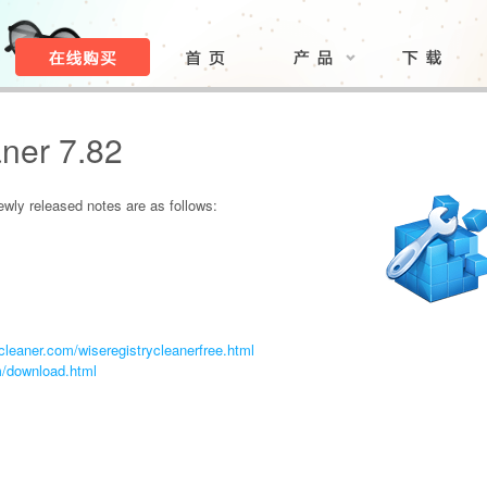
ner 7.82
ly released notes are as follows:
leaner.com/wiseregistrycleanerfree.html
m/download.html