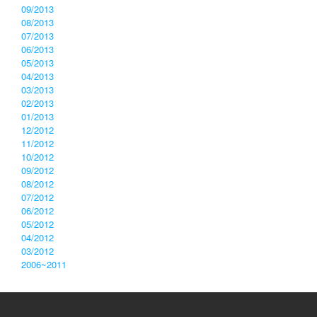
09/2013
08/2013
07/2013
06/2013
05/2013
04/2013
03/2013
02/2013
01/2013
12/2012
11/2012
10/2012
09/2012
08/2012
07/2012
06/2012
05/2012
04/2012
03/2012
2006~2011