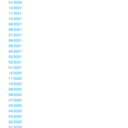
01/2022
12/2021
11/2021
10/2021
09/2021
08/2021
07/2021
06/2021
05/2021
04/2021
03/2021
02/2021
01/2021
12/2020
11/2020
10/2020
09/2020
08/2020
07/2020
05/2020
04/2020
03/2020
02/2020
01/2020