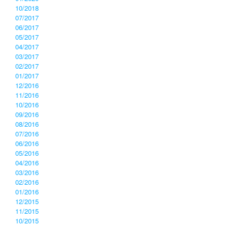
10/2018
07/2017
06/2017
05/2017
04/2017
03/2017
02/2017
01/2017
12/2016
11/2016
10/2016
09/2016
08/2016
07/2016
06/2016
05/2016
04/2016
03/2016
02/2016
01/2016
12/2015
11/2015
10/2015