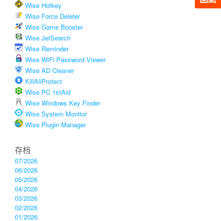
Wise Hotkey
Wise Force Deleter
Wise Game Booster
Wise JetSearch
Wise Reminder
Wise WiFi Password Viewer
Wise AD Cleaner
KillAliProtect
Wise PC 1stAid
Wise Windows Key Finder
Wise System Monitor
Wise Plugin Manager
存档
07/2026
06/2026
05/2026
04/2026
03/2026
02/2026
01/2026