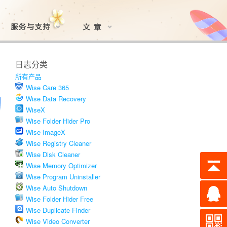
日志分类
所有产品
Wise Care 365
Wise Data Recovery
WiseX
Wise Folder Hider Pro
Wise ImageX
Wise Registry Cleaner
Wise Disk Cleaner
Wise Memory Optimizer
Wise Program Uninstaller
Wise Auto Shutdown
Wise Folder Hider Free
Wise Duplicate Finder
Wise Video Converter