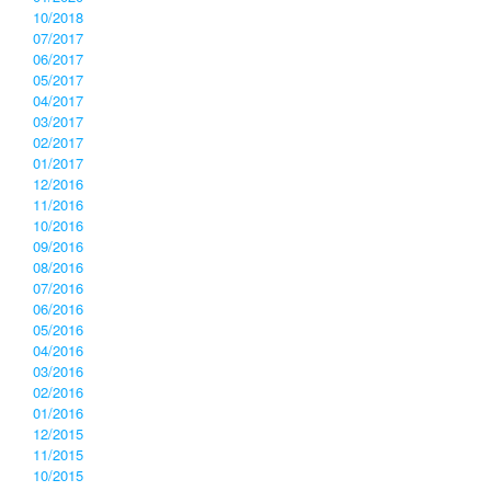
10/2018
07/2017
06/2017
05/2017
04/2017
03/2017
02/2017
01/2017
12/2016
11/2016
10/2016
09/2016
08/2016
07/2016
06/2016
05/2016
04/2016
03/2016
02/2016
01/2016
12/2015
11/2015
10/2015