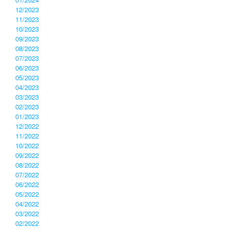
12/2023
11/2023
10/2023
09/2023
08/2023
07/2023
06/2023
05/2023
04/2023
03/2023
02/2023
01/2023
12/2022
11/2022
10/2022
09/2022
08/2022
07/2022
06/2022
05/2022
04/2022
03/2022
02/2022