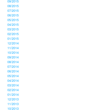
09/2015
08/2015
07/2015
06/2015
05/2015
04/2015
03/2015
02/2015
01/2015
12/2014
11/2014
10/2014
09/2014
08/2014
07/2014
06/2014
05/2014
04/2014
03/2014
02/2014
01/2014
12/2013
11/2013
10/2013