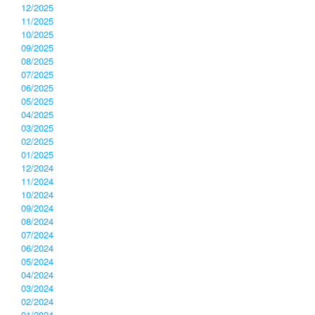
12/2025
11/2025
10/2025
09/2025
08/2025
07/2025
06/2025
05/2025
04/2025
03/2025
02/2025
01/2025
12/2024
11/2024
10/2024
09/2024
08/2024
07/2024
06/2024
05/2024
04/2024
03/2024
02/2024
01/2024