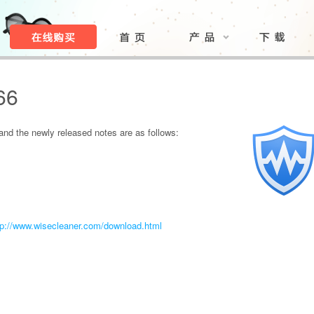
66
nd the newly released notes are as follows:
tp://www.wisecleaner.com/download.html