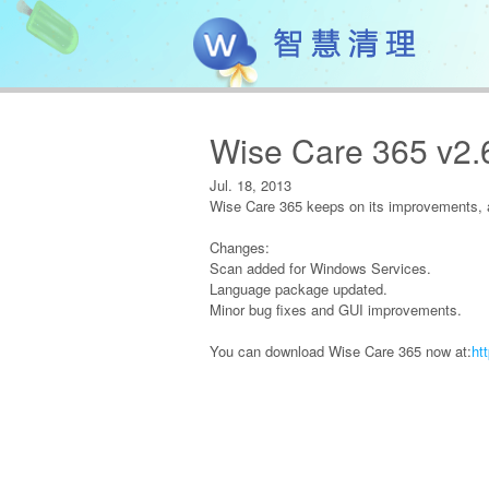
Wise Care 365 v2.
Jul. 18, 2013
Wise Care 365 keeps on its improvements, a
Changes:
Scan added for Windows Services.
Language package updated.
Minor bug fixes and GUI improvements.
You can download Wise Care 365 now at:
ht