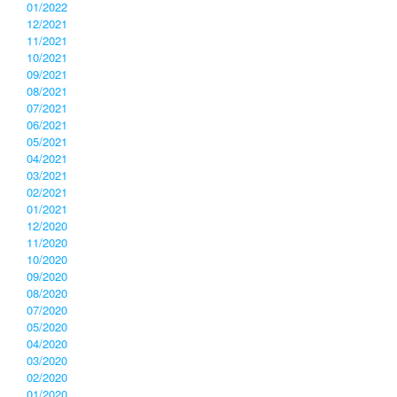
01/2022
12/2021
11/2021
10/2021
09/2021
08/2021
07/2021
06/2021
05/2021
04/2021
03/2021
02/2021
01/2021
12/2020
11/2020
10/2020
09/2020
08/2020
07/2020
05/2020
04/2020
03/2020
02/2020
01/2020