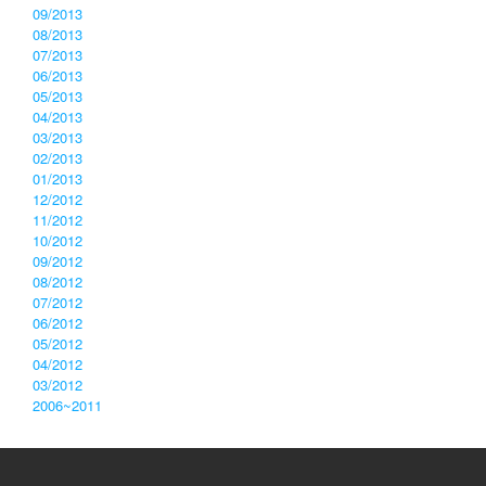
09/2013
08/2013
07/2013
06/2013
05/2013
04/2013
03/2013
02/2013
01/2013
12/2012
11/2012
10/2012
09/2012
08/2012
07/2012
06/2012
05/2012
04/2012
03/2012
2006~2011