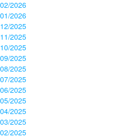
02/2026
01/2026
12/2025
11/2025
10/2025
09/2025
08/2025
07/2025
06/2025
05/2025
04/2025
03/2025
02/2025