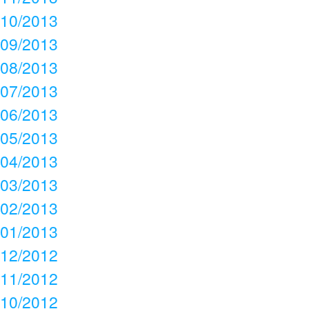
10/2013
09/2013
08/2013
07/2013
06/2013
05/2013
04/2013
03/2013
02/2013
01/2013
12/2012
11/2012
10/2012