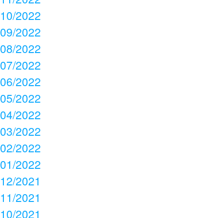
10/2022
09/2022
08/2022
07/2022
06/2022
05/2022
04/2022
03/2022
02/2022
01/2022
12/2021
11/2021
10/2021