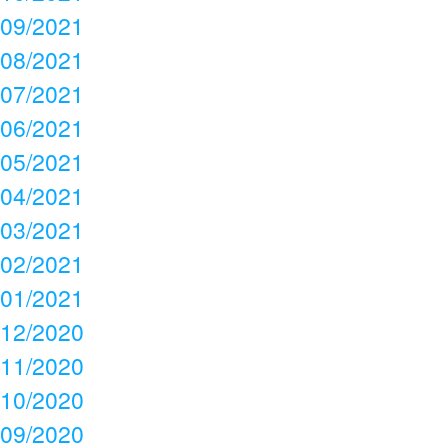
09/2021
08/2021
07/2021
06/2021
05/2021
04/2021
03/2021
02/2021
01/2021
12/2020
11/2020
10/2020
09/2020