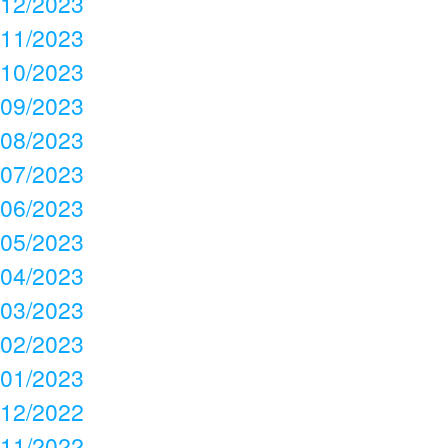
12/2023
11/2023
10/2023
09/2023
08/2023
07/2023
06/2023
05/2023
04/2023
03/2023
02/2023
01/2023
12/2022
11/2022