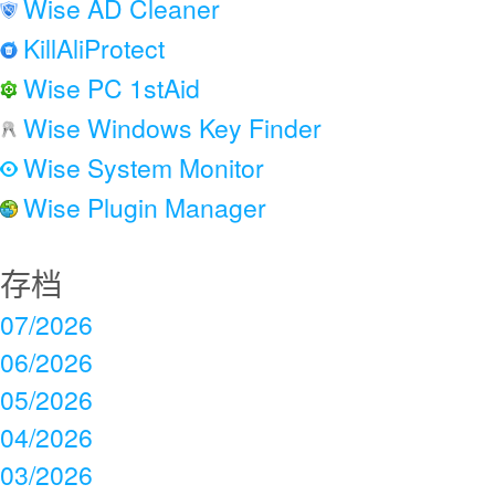
Wise AD Cleaner
KillAliProtect
Wise PC 1stAid
Wise Windows Key Finder
Wise System Monitor
Wise Plugin Manager
存档
07/2026
06/2026
05/2026
04/2026
03/2026