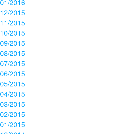
01/2016
12/2015
11/2015
10/2015
09/2015
08/2015
07/2015
06/2015
05/2015
04/2015
03/2015
02/2015
01/2015