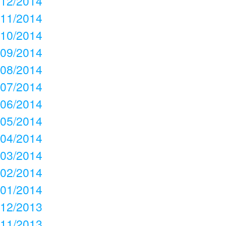
12/2014
11/2014
10/2014
09/2014
08/2014
07/2014
06/2014
05/2014
04/2014
03/2014
02/2014
01/2014
12/2013
11/2013