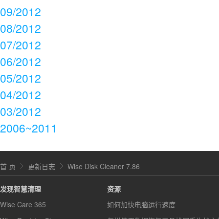
09/2012
08/2012
07/2012
06/2012
05/2012
04/2012
03/2012
2006~2011
首 页
更新日志
Wise Disk Cleaner 7.86
发现智慧清理
资源
Wise Care 365
如何加快电脑运行速度