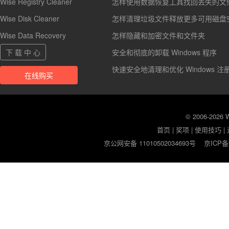
Wise Registry Cleaner
怎样使用数据恢复工具找回丢失的文
Wise Disk Cleaner
怎样清理垃圾文件释放更多可用磁盘
Wise Data Recovery
怎样隐藏和加密文件和文件夹
下 载 中 心
安全和彻底的卸载 Windows 程序
快速安全地清理和优化 Windows 注
在线购买
© 2006-2026
首页
|
奖项
|
使用技巧
|
京公网安备 11010502034693号
京ICP备