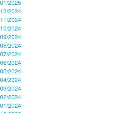
01/2025
12/2024
11/2024
10/2024
09/2024
08/2024
07/2024
06/2024
05/2024
04/2024
03/2024
02/2024
01/2024