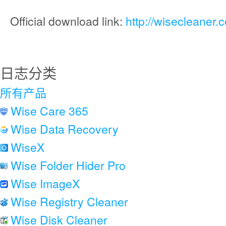
Official download link:
http://wisecleaner
日志分类
所有产品
Wise Care 365
Wise Data Recovery
WiseX
Wise Folder Hider Pro
Wise ImageX
Wise Registry Cleaner
Wise Disk Cleaner