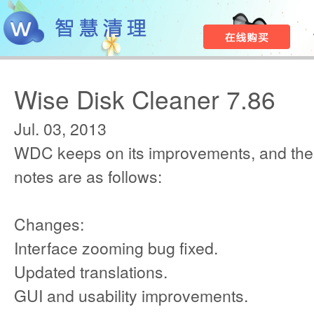
Wise Disk Cleaner 7.86
Jul. 03, 2013
WDC keeps on its improvements, and the
notes are as follows:
Changes:
Interface zooming bug fixed.
Updated translations.
GUI and usability improvements.