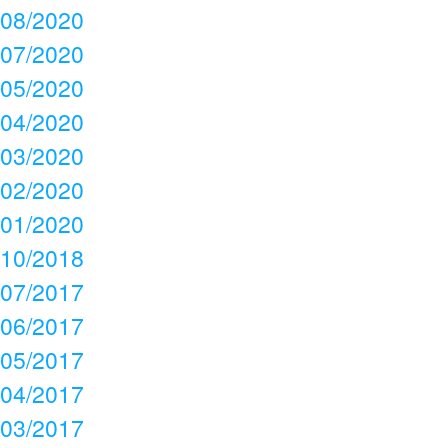
08/2020
07/2020
05/2020
04/2020
03/2020
02/2020
01/2020
10/2018
07/2017
06/2017
05/2017
04/2017
03/2017