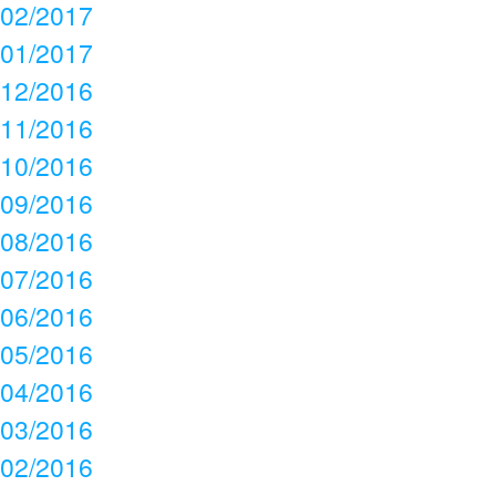
02/2017
01/2017
12/2016
11/2016
10/2016
09/2016
08/2016
07/2016
06/2016
05/2016
04/2016
03/2016
02/2016