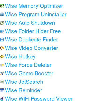
Wise Memory Optimizer
Wise Program Uninstaller
Wise Auto Shutdown
Wise Folder Hider Free
Wise Duplicate Finder
Wise Video Converter
Wise Hotkey
Wise Force Deleter
Wise Game Booster
Wise JetSearch
Wise Reminder
Wise WiFi Password Viewer