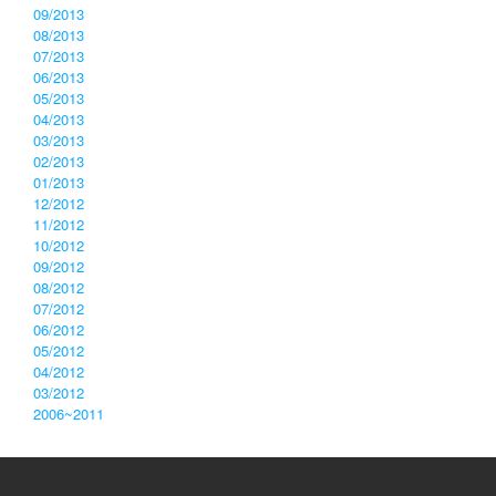
09/2013
08/2013
07/2013
06/2013
05/2013
04/2013
03/2013
02/2013
01/2013
12/2012
11/2012
10/2012
09/2012
08/2012
07/2012
06/2012
05/2012
04/2012
03/2012
2006~2011