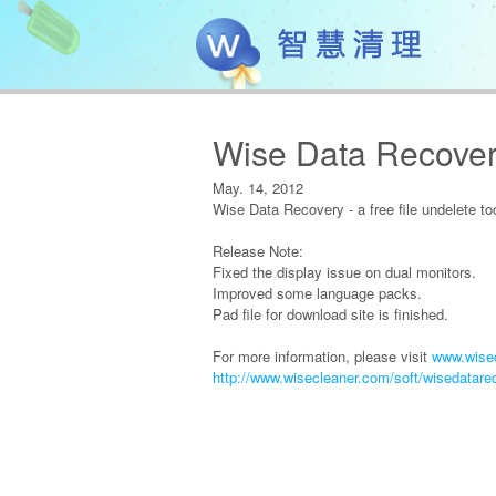
Wise Data Recover
May. 14, 2012
Wise Data Recovery - a free file undelete to
Release Note:
Fixed the display issue on dual monitors.
Improved some language packs.
Pad file for download site is finished.
For more information, please visit
www.wisec
http://www.wisecleaner.com/soft/wisedatare