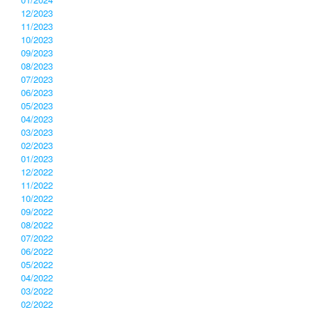
12/2023
11/2023
10/2023
09/2023
08/2023
07/2023
06/2023
05/2023
04/2023
03/2023
02/2023
01/2023
12/2022
11/2022
10/2022
09/2022
08/2022
07/2022
06/2022
05/2022
04/2022
03/2022
02/2022