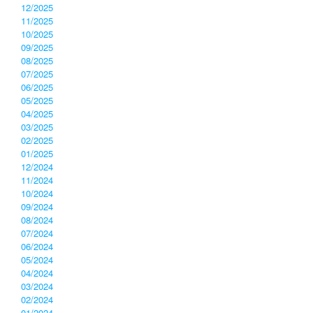
12/2025
11/2025
10/2025
09/2025
08/2025
07/2025
06/2025
05/2025
04/2025
03/2025
02/2025
01/2025
12/2024
11/2024
10/2024
09/2024
08/2024
07/2024
06/2024
05/2024
04/2024
03/2024
02/2024
01/2024