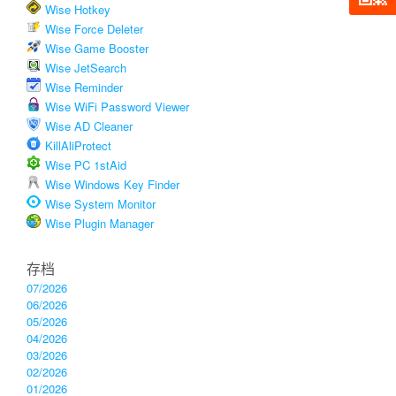
Wise Hotkey
Wise Force Deleter
Wise Game Booster
Wise JetSearch
Wise Reminder
Wise WiFi Password Viewer
Wise AD Cleaner
KillAliProtect
Wise PC 1stAid
Wise Windows Key Finder
Wise System Monitor
Wise Plugin Manager
存档
07/2026
06/2026
05/2026
04/2026
03/2026
02/2026
01/2026