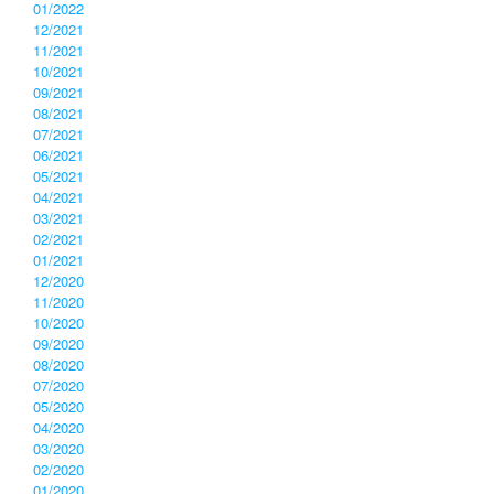
01/2022
12/2021
11/2021
10/2021
09/2021
08/2021
07/2021
06/2021
05/2021
04/2021
03/2021
02/2021
01/2021
12/2020
11/2020
10/2020
09/2020
08/2020
07/2020
05/2020
04/2020
03/2020
02/2020
01/2020