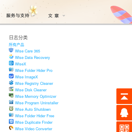
日志分类
所有产品
Wise Care 365
Wise Data Recovery
WiseX
Wise Folder Hider Pro
Wise ImageX
Wise Registry Cleaner
Wise Disk Cleaner
Wise Memory Optimizer
Wise Program Uninstaller
Wise Auto Shutdown
Wise Folder Hider Free
Wise Duplicate Finder
Wise Video Converter