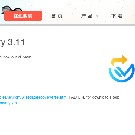
y 3.11
ol now out of beta:
leaner.com/wisedatarecoveryfree.html
PAD URL for download sites:
covery.xml