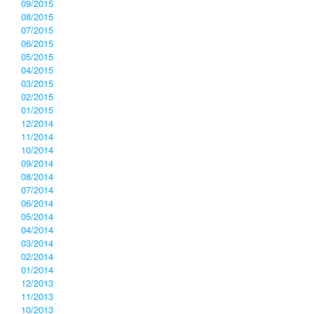
09/2015
08/2015
07/2015
06/2015
05/2015
04/2015
03/2015
02/2015
01/2015
12/2014
11/2014
10/2014
09/2014
08/2014
07/2014
06/2014
05/2014
04/2014
03/2014
02/2014
01/2014
12/2013
11/2013
10/2013