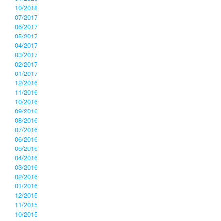
10/2018
07/2017
06/2017
05/2017
04/2017
03/2017
02/2017
01/2017
12/2016
11/2016
10/2016
09/2016
08/2016
07/2016
06/2016
05/2016
04/2016
03/2016
02/2016
01/2016
12/2015
11/2015
10/2015